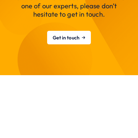
one of our experts, please don’t
hesitate to get in touch.
Get in touch