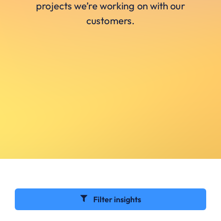
projects we’re working on with our
customers.
Filter insights