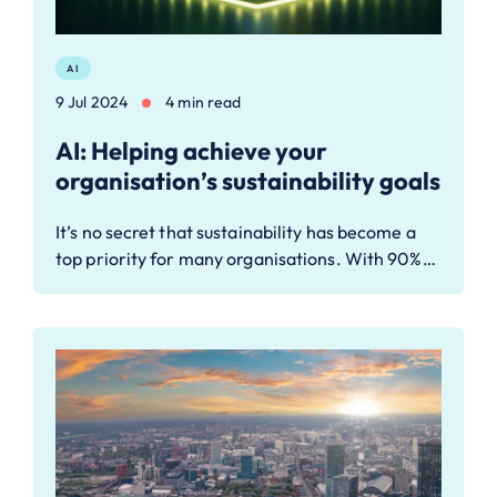
AI
9 Jul 2024
4 min read
AI: Helping achieve your
organisation’s sustainability goals
It’s no secret that sustainability has become a
top priority for many organisations. With 90%…