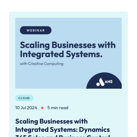
CLOUD
10 Jul 2024
5 min read
Scaling Businesses with
Integrated Systems: Dynamics