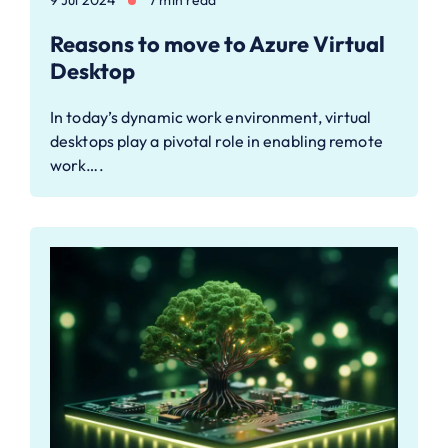
Reasons to move to Azure Virtual
Desktop
In today’s dynamic work environment, virtual
desktops play a pivotal role in enabling remote
work….