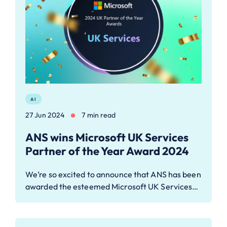
AI
27 Jun 2024
7 min read
ANS wins Microsoft UK Services
Partner of the Year Award 2024
We’re so excited to announce that ANS has been
awarded the esteemed Microsoft UK Services…