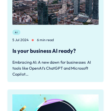
AI
5 Jul 2024
6 min read
Is your business AI ready?
Embracing AI: A new dawn for businesses AI
tools like OpenAI’s ChatGPT and Microsoft
Copilot…