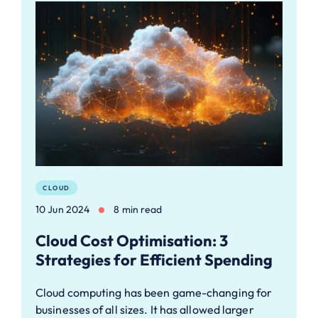
CLOUD
10 Jun 2024
8 min read
Cloud Cost Optimisation: 3
Strategies for Efficient Spending
Cloud computing has been game-changing for
businesses of all sizes. It has allowed larger