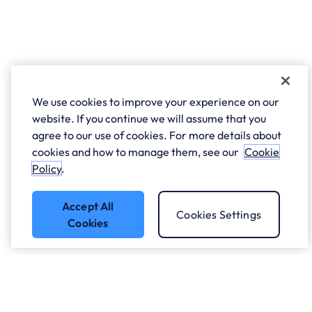
We use cookies to improve your experience on our
website. If you continue we will assume that you
agree to our use of cookies. For more details about
cookies and how to manage them, see our
Cookie
Policy
.
Accept All
Cookies Settings
Cookies