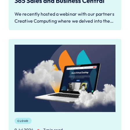
365 Sales and Business Central
We recently hosted a webinar with our partners
Creative Computing where we delved into the…
CLOUD
9 Jul 2024
7 min read