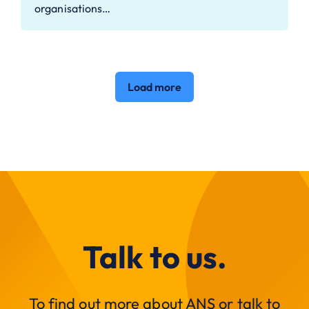
organisations…
Load more
Talk to us.
To find out more about ANS or talk to