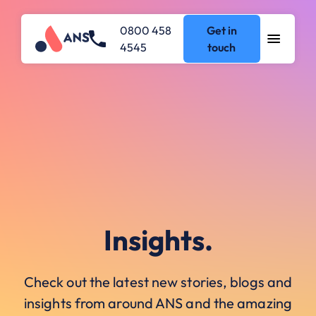
0800 458
Get in
4545
touch
Insights.
Check out the latest new stories, blogs and
insights from around ANS and the amazing