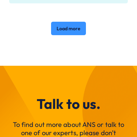
Load more
Talk to us.
To find out more about ANS or talk to
one of our experts, please don’t