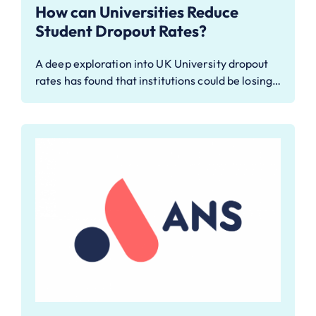
How can Universities Reduce
Student Dropout Rates?
A deep exploration into UK University dropout
rates has found that institutions could be losing…