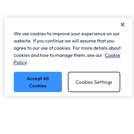
We use cookies to improve your experience on our
website. If you continue we will assume that you
agree to our use of cookies. For more details about
cookies and how to manage them, see our
Cookie
Policy
.
Accept All
Cookies Settings
Cookies