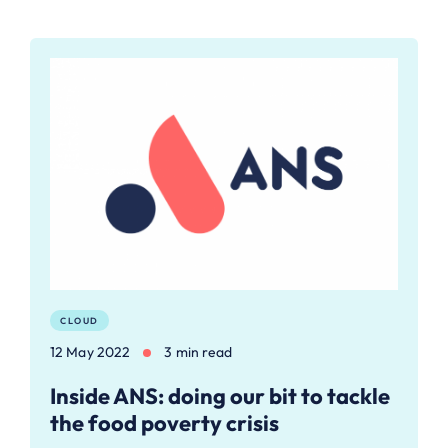
CLOUD
12 May 2022
3 min read
Inside ANS: doing our bit to tackle
the food poverty crisis