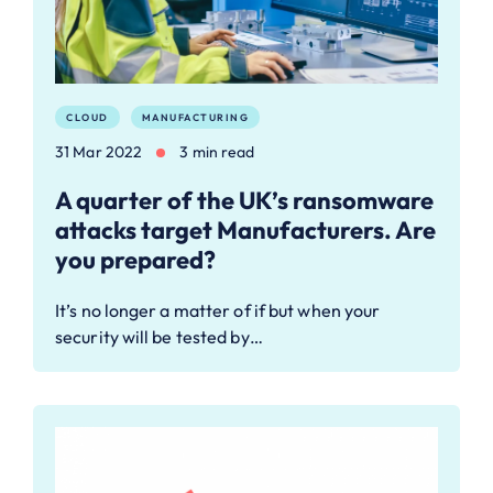
CLOUD
MANUFACTURING
31 Mar 2022
3 min read
A quarter of the UK’s ransomware
attacks target Manufacturers. Are
you prepared?
It’s no longer a matter of if but when your
security will be tested by…