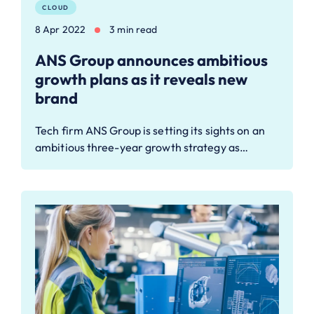
CLOUD
8 Apr 2022
3 min read
ANS Group announces ambitious
growth plans as it reveals new
brand
Tech firm ANS Group is setting its sights on an
ambitious three-year growth strategy as…