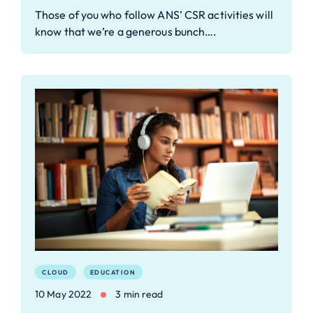
Those of you who follow ANS’ CSR activities will
know that we’re a generous bunch….
CLOUD
EDUCATION
10 May 2022
3 min read