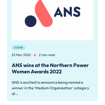
CLOUD
25 Mar 2022
2 min read
ANS wins at the Northern Power
Women Awards 2022
ANS is excited to announce being named a
winner in the ‘Medium Organisation’ category
at…