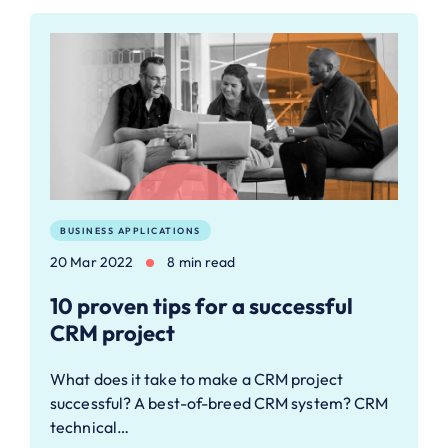
BUSINESS APPLICATIONS
20 Mar 2022
8 min read
10 proven tips for a successful
CRM project
What does it take to make a CRM project
successful? A best-of-breed CRM system? CRM
technical…