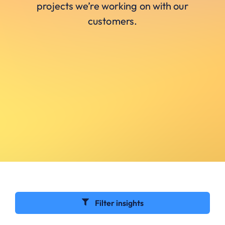
projects we’re working on with our
customers.
Filter insights