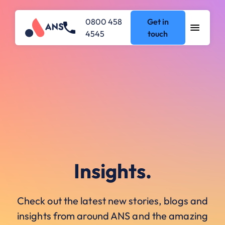
0800 458
Get in
4545
touch
Insights.
Check out the latest new stories, blogs and
insights from around ANS and the amazing