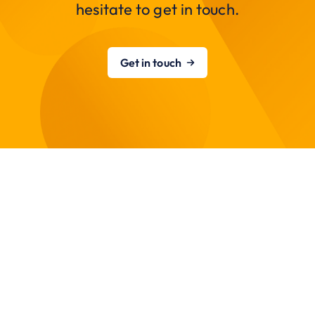
hesitate to get in touch.
Get in touch