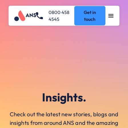
0800 458
Get in
4545
touch
Insights.
Check out the latest new stories, blogs and
insights from around ANS and the amazing