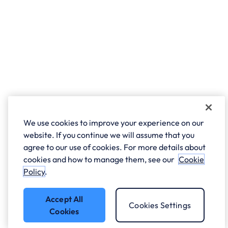
We use cookies to improve your experience on our
website. If you continue we will assume that you
agree to our use of cookies. For more details about
cookies and how to manage them, see our
Cookie
Policy
.
Accept All
Cookies Settings
Cookies