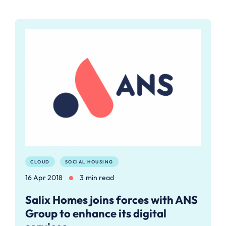
CLOUD
SOCIAL HOUSING
16 Apr 2018
3 min read
Salix Homes joins forces with ANS
Group to enhance its digital