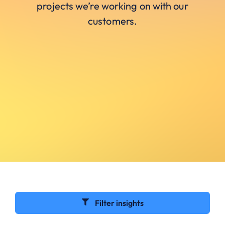
projects we’re working on with our
customers.
Filter insights