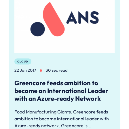
CLOUD
22 Jan 2017
30 sec read
Greencore feeds ambition to
become an International Leader
with an Azure-ready Network
Food Manufacturing Giants, Greencore feeds
ambition to become international leader with
Azure-ready network. Greencore is…