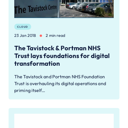
CLOUD
23 Jan 2018
2 min read
The Tavistock & Portman NHS
Trust lays foundations for digital
transformation
The Tavistock and Portman NHS Foundation
Trust is overhauling its digital operations and
priming itself…