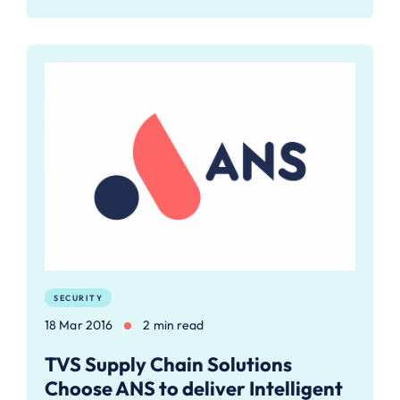
SECURITY
18 Mar 2016
2 min read
TVS Supply Chain Solutions
Choose ANS to deliver Intelligent