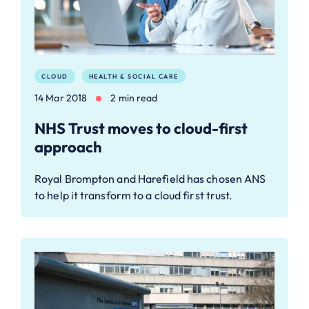
CLOUD
HEALTH & SOCIAL CARE
14 Mar 2018
2 min read
NHS Trust moves to cloud-first
approach
Royal Brompton and Harefield has chosen ANS
to help it transform to a cloud first trust.