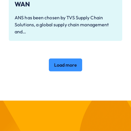
WAN
ANS has been chosen by TVS Supply Chain
Solutions, a global supply chain management
and…
Load more