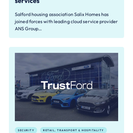
services
Salford housing association Salix Homes has
joined forces with leading cloud service provider
ANS Group…
SECURITY
RETAIL, TRANSPORT & HOSPITALITY