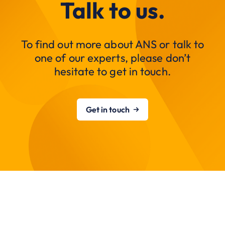
Talk to us.
To find out more about ANS or talk to
one of our experts, please don’t
hesitate to get in touch.
Get in touch