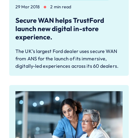
29 Mar 2018
2 min read
Secure WAN helps TrustFord
launch new digital in-store
experience.
The UK’s largest Ford dealer uses secure WAN
from ANS for the launch of its immersive,
digitally-led experiences across its 60 dealers.