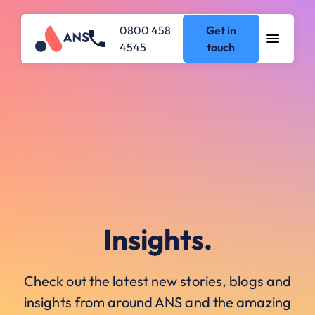
0800 458
Get in
4545
touch
Insights.
Check out the latest new stories, blogs and
insights from around ANS and the amazing