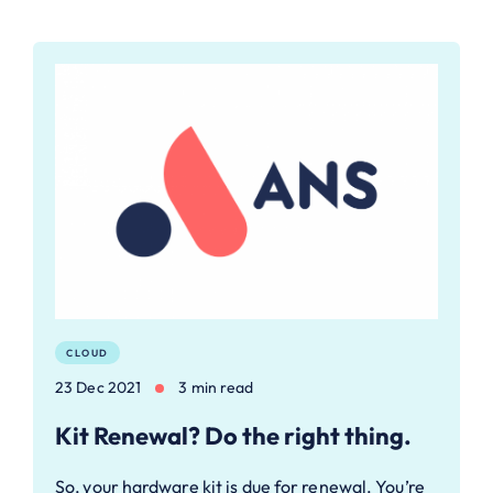
CLOUD
23 Dec 2021
3 min read
Kit Renewal? Do the right thing.
So, your hardware kit is due for renewal. You’re