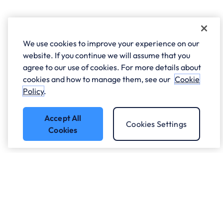
We use cookies to improve your experience on our
website. If you continue we will assume that you
agree to our use of cookies. For more details about
cookies and how to manage them, see our
Cookie
Policy
.
Accept All
Cookies Settings
Cookies
Got a question?