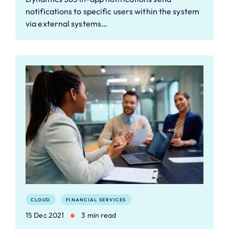
notifications to specific users within the system
via external systems…
CLOUD
FINANCIAL SERVICES
15 Dec 2021
3 min read