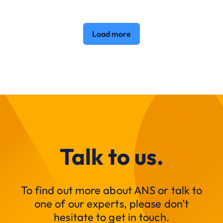
Load more
Talk to us.
To find out more about ANS or talk to
one of our experts, please don’t
hesitate to get in touch.