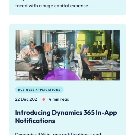
faced with a huge capital expense…
BUSINESS APPLICATIONS
22 Dec 2021
4 min read
Introducing Dynamics 365 In-App
Notifications
Dynamics 365 in-app notifications send