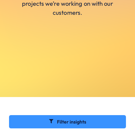
projects we’re working on with our
customers.
Filter insights