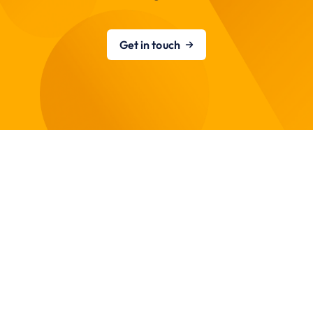
Get in touch