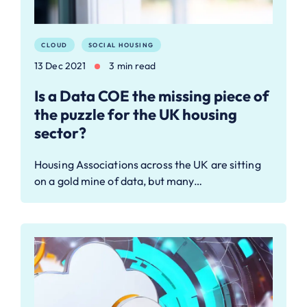
CLOUD
SOCIAL HOUSING
13 Dec 2021
3 min read
Is a Data COE the missing piece of
the puzzle for the UK housing
sector?
Housing Associations across the UK are sitting
on a gold mine of data, but many…