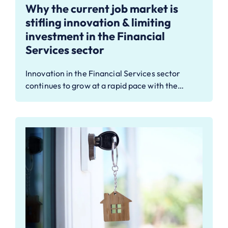
Why the current job market is
stifling innovation & limiting
investment in the Financial
Services sector
Innovation in the Financial Services sector
continues to grow at a rapid pace with the…