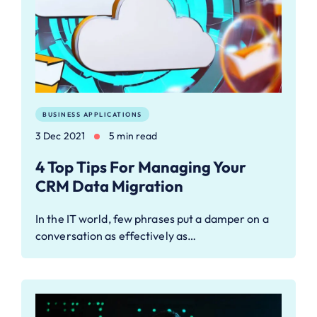
BUSINESS APPLICATIONS
3 Dec 2021
5 min read
4 Top Tips For Managing Your
CRM Data Migration
In the IT world, few phrases put a damper on a
conversation as effectively as…