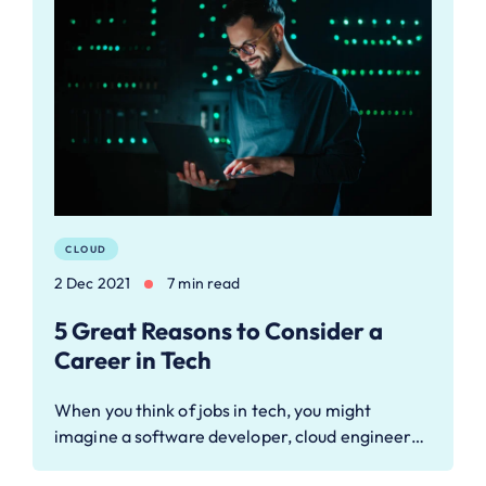
CLOUD
2 Dec 2021
7 min read
5 Great Reasons to Consider a
Career in Tech
When you think of jobs in tech, you might
imagine a software developer, cloud engineer…