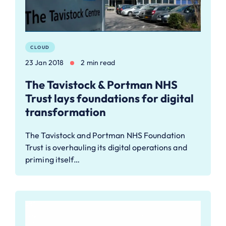
CLOUD
23 Jan 2018
2 min read
The Tavistock & Portman NHS
Trust lays foundations for digital
transformation
The Tavistock and Portman NHS Foundation
Trust is overhauling its digital operations and
priming itself…