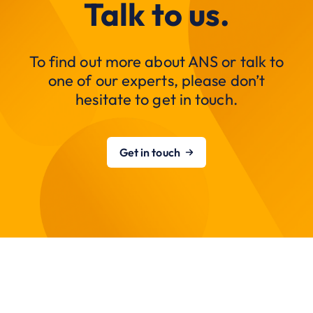
Talk to us.
To find out more about ANS or talk to
one of our experts, please don’t
hesitate to get in touch.
Get in touch