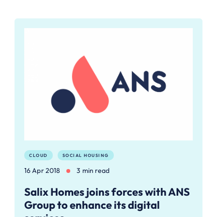
CLOUD
SOCIAL HOUSING
16 Apr 2018
3 min read
Salix Homes joins forces with ANS
Group to enhance its digital