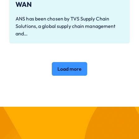
WAN
ANS has been chosen by TVS Supply Chain
Solutions, a global supply chain management
and…
Load more