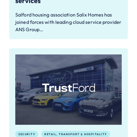
services
Salford housing association Salix Homes has
joined forces with leading cloud service provider
ANS Group…
SECURITY
RETAIL, TRANSPORT & HOSPITALITY