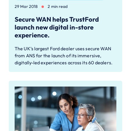
29 Mar 2018
2 min read
Secure WAN helps TrustFord
launch new digital in-store
experience.
The UK’s largest Ford dealer uses secure WAN
from ANS for the launch of its immersive,
digitally-led experiences across its 60 dealers.