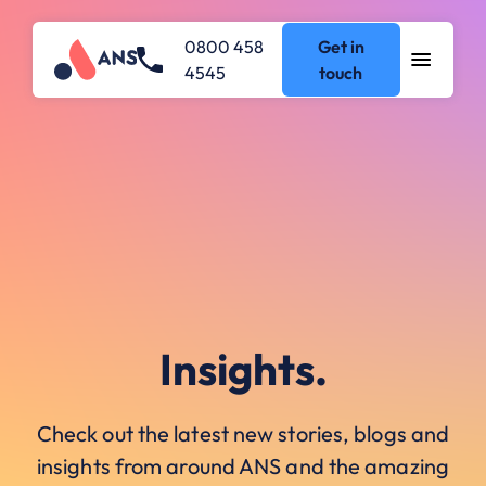
0800 458
Get in
4545
touch
Insights.
Check out the latest new stories, blogs and
insights from around ANS and the amazing