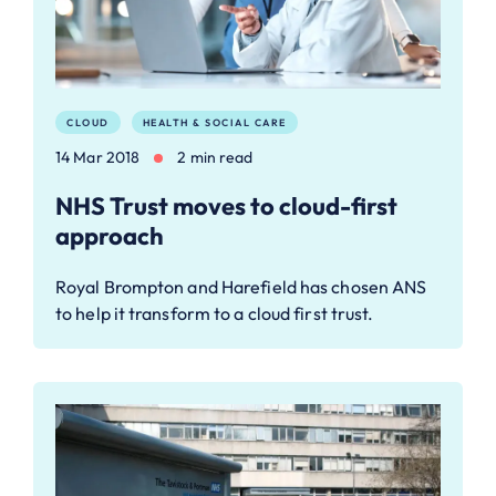
CLOUD
HEALTH & SOCIAL CARE
14 Mar 2018
2 min read
NHS Trust moves to cloud-first
approach
Royal Brompton and Harefield has chosen ANS
to help it transform to a cloud first trust.