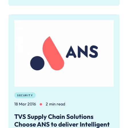
SECURITY
18 Mar 2016
2 min read
TVS Supply Chain Solutions
Choose ANS to deliver Intelligent