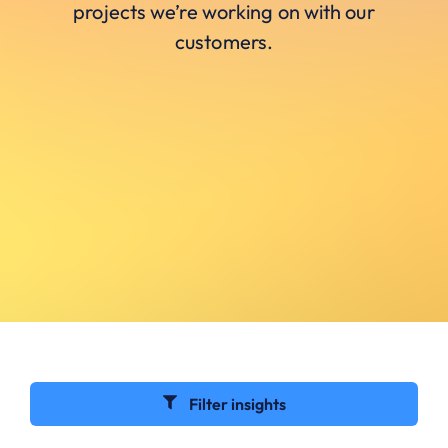
projects we’re working on with our
customers.
Filter insights