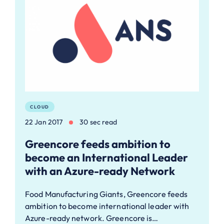
CLOUD
22 Jan 2017
30 sec read
Greencore feeds ambition to
become an International Leader
with an Azure-ready Network
Food Manufacturing Giants, Greencore feeds
ambition to become international leader with
Azure-ready network. Greencore is…