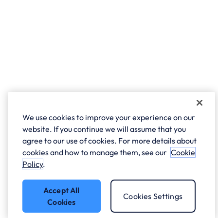
We use cookies to improve your experience on our
website. If you continue we will assume that you
agree to our use of cookies. For more details about
cookies and how to manage them, see our
Cookie
Policy
.
Accept All
Cookies Settings
Cookies