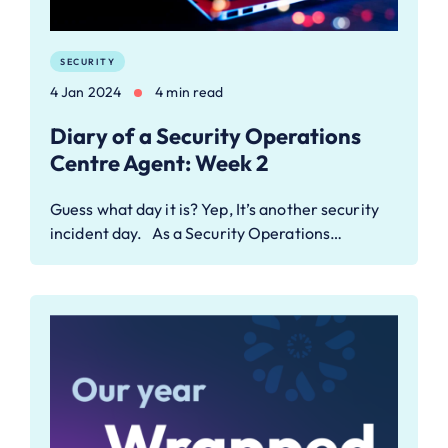
SECURITY
4 Jan 2024
4 min read
Diary of a Security Operations
Centre Agent: Week 2
Guess what day it is? Yep, It’s another security
incident day. As a Security Operations…