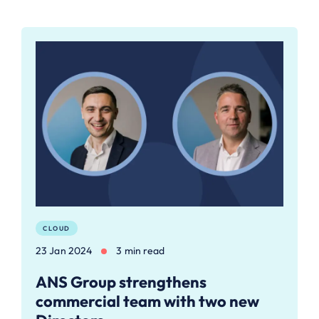
CLOUD
23 Jan 2024
3 min read
ANS Group strengthens
commercial team with two new