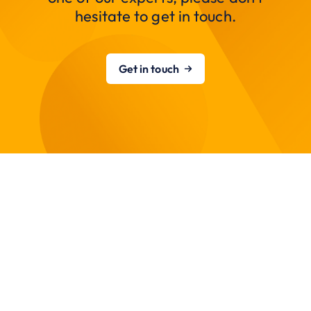
hesitate to get in touch.
Get in touch