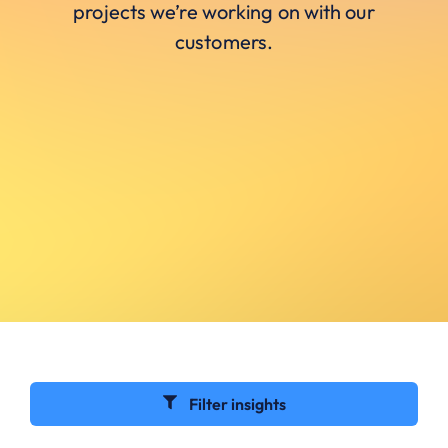
projects we’re working on with our
customers.
Filter insights