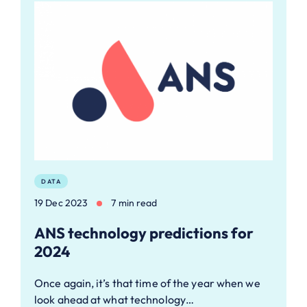
DATA
19 Dec 2023
7 min read
ANS technology predictions for
2024
Once again, it’s that time of the year when we
look ahead at what technology…