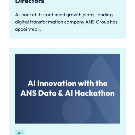
Directors
As part of its continued growth plans, leading
digital transformation company ANS Group has
appointed…
AI