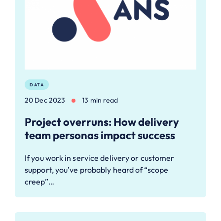
DATA
20 Dec 2023
13 min read
Project overruns: How delivery
team personas impact success
If you work in service delivery or customer
support, you’ve probably heard of “scope
creep”…