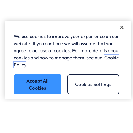
We use cookies to improve your experience on our
website. If you continue we will assume that you
agree to our use of cookies. For more details about
cookies and how to manage them, see our
Cookie
Policy
.
Accept All
Cookies Settings
Cookies