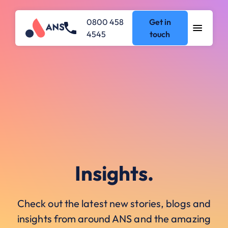
0800 458
Get in
4545
touch
Insights.
Check out the latest new stories, blogs and
insights from around ANS and the amazing