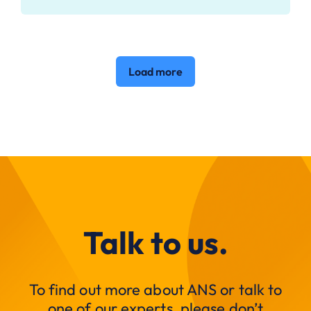
Load more
Talk to us.
To find out more about ANS or talk to
one of our experts, please don’t