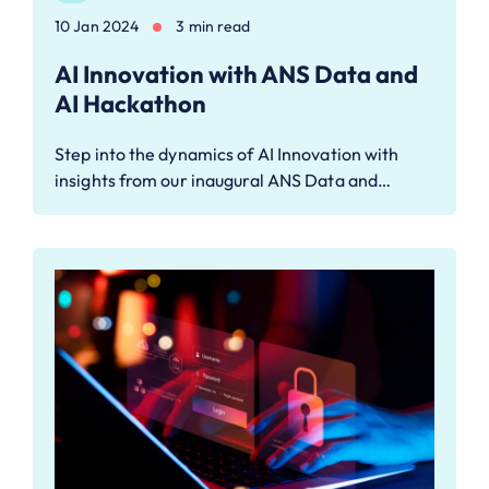
10 Jan 2024
3 min read
AI Innovation with ANS Data and
AI Hackathon
Step into the dynamics of AI Innovation with
insights from our inaugural ANS Data and…