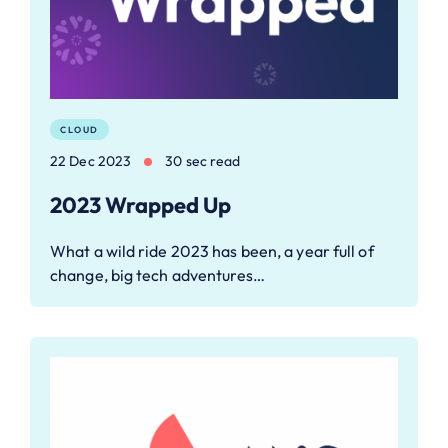
CLOUD
22 Dec 2023
30 sec read
2023 Wrapped Up
What a wild ride 2023 has been, a year full of
change, big tech adventures…