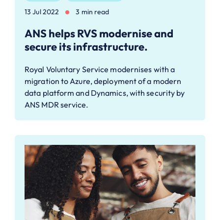
13 Jul 2022
3 min read
ANS helps RVS modernise and
secure its infrastructure.
Royal Voluntary Service modernises with a
migration to Azure, deployment of a modern
data platform and Dynamics, with security by
ANS MDR service.