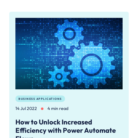
BUSINESS APPLICATIONS
14 Jul 2022
4 min read
How to Unlock Increased
Efficiency with Power Automate