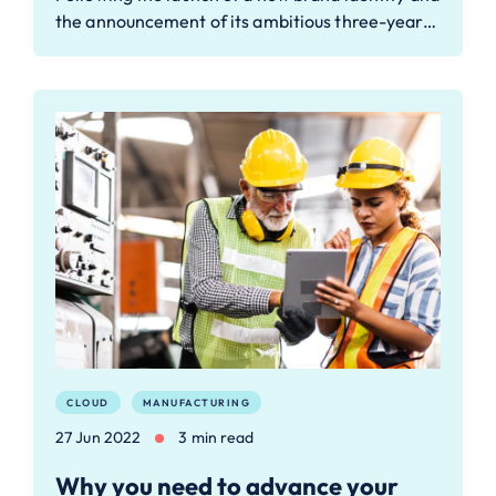
the announcement of its ambitious three-year…
CLOUD
MANUFACTURING
27 Jun 2022
3 min read
Why you need to advance your