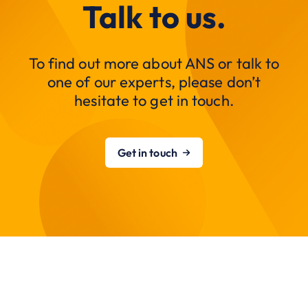
Talk to us.
To find out more about ANS or talk to
one of our experts, please don’t
hesitate to get in touch.
Get in touch