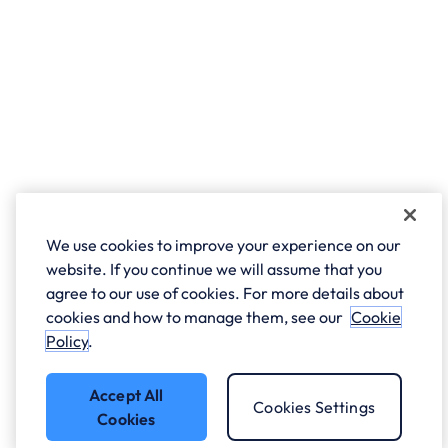
We use cookies to improve your experience on our
website. If you continue we will assume that you
agree to our use of cookies. For more details about
cookies and how to manage them, see our
Cookie
Policy
.
Accept All
Cookies Settings
Cookies