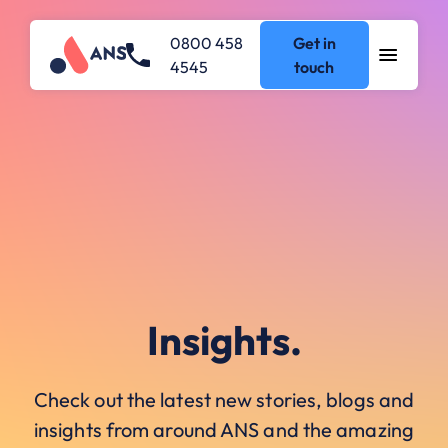
0800 458
Get in
4545
touch
Insights.
Check out the latest new stories, blogs and
insights from around ANS and the amazing