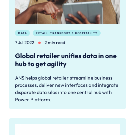
DATA
RETAIL, TRANSPORT & HOSPITALITY
7 Jul 2022
2 min read
Global retailer unifies data in one
hub to get agility
ANS helps global retailer streamline business
processes, deliver new interfaces and integrate
disparate data silos into one central hub with
Power Platform.