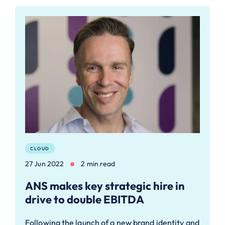
CLOUD
27 Jun 2022
2 min read
ANS makes key strategic hire in
drive to double EBITDA
Following the launch of a new brand identity and