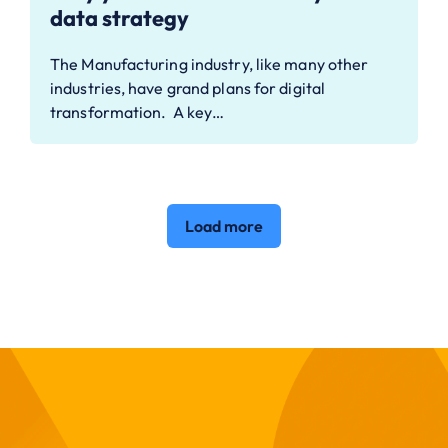
data strategy
The Manufacturing industry, like many other
industries, have grand plans for digital
transformation. A key…
Load more