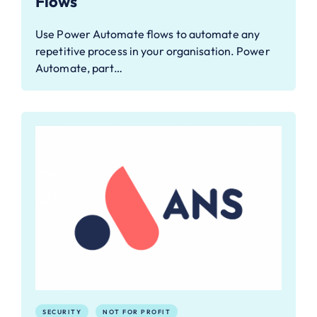
Flows
Use Power Automate flows to automate any
repetitive process in your organisation. Power
Automate, part…
SECURITY
NOT FOR PROFIT