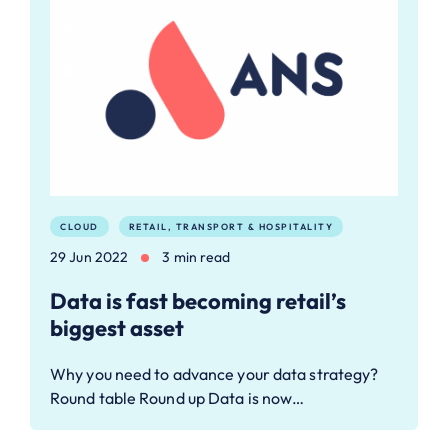
CLOUD
RETAIL, TRANSPORT & HOSPITALITY
29 Jun 2022
3 min read
Data is fast becoming retail’s
biggest asset
Why you need to advance your data strategy?
Round table Round up Data is now…