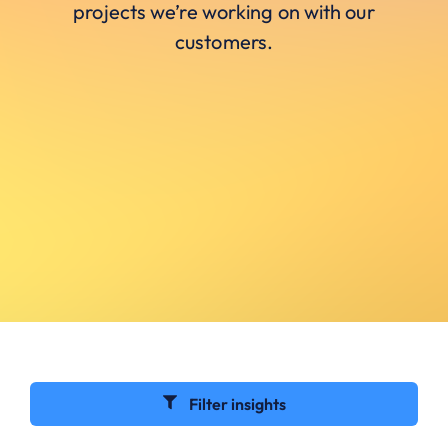
projects we’re working on with our
customers.
Filter insights