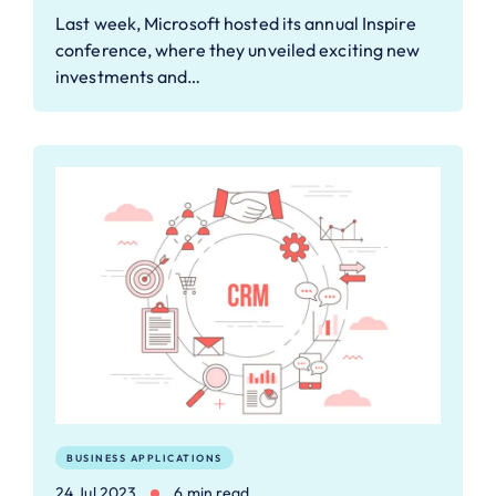
Last week, Microsoft hosted its annual Inspire
conference, where they unveiled exciting new
investments and…
BUSINESS APPLICATIONS
24 Jul 2023
6 min read