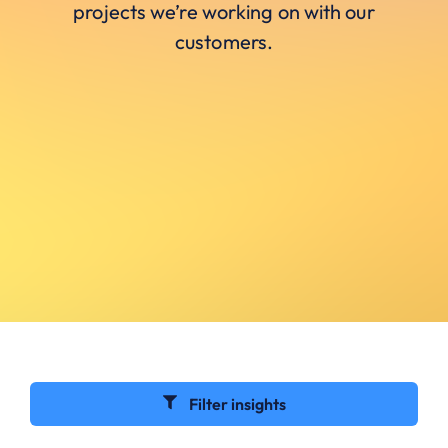
projects we’re working on with our
customers.
Filter insights