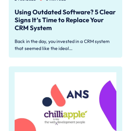
Using Outdated Software? 5 Clear
Signs It’s Time to Replace Your
CRM System
Back in the day, you invested in a CRM system
that seemed like the ideal…