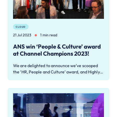
CLOUD
21 Jul 2023
1 min read
ANS win ‘People & Culture’ award
at Channel Champions 2023!
We are delighted to announce we’ve scooped
the ‘HR, People and Culture’ award, and Highly…