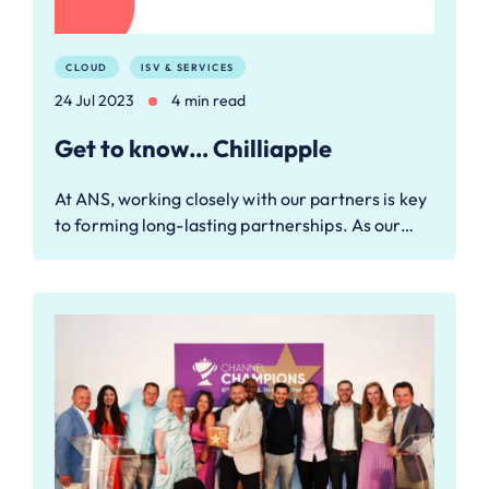
CLOUD
ISV & SERVICES
24 Jul 2023
4 min read
Get to know… Chilliapple
At ANS, working closely with our partners is key
to forming long-lasting partnerships. As our…