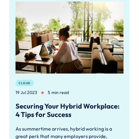
CLOUD
19 Jul 2023
5 min read
Securing Your Hybrid Workplace:
4 Tips for Success
As summertime arrives, hybrid working is a
great perk that many employers provide,