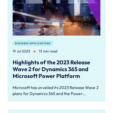
BUSINESS APPLICATIONS
19 Jul 2023
13 min read
Highlights of the 2023 Release
Wave 2 for Dynamics 365 and
Microsoft Power Platform
Microsoft has unveiled its 2023 Release Wave 2
plans for Dynamics 365 and the Power…