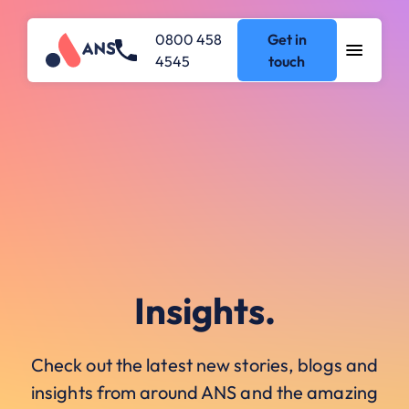
0800 458
Get in
4545
touch
Insights.
Check out the latest new stories, blogs and
insights from around ANS and the amazing