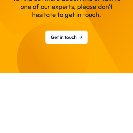
one of our experts, please don’t
hesitate to get in touch.
Get in touch