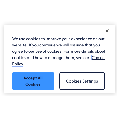
We use cookies to improve your experience on our
website. If you continue we will assume that you
agree to our use of cookies. For more details about
cookies and how to manage them, see our
Cookie
Policy
.
Accept All
Cookies Settings
Cookies