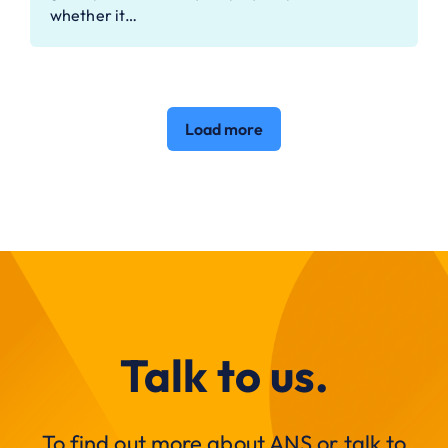
whether it…
Load more
Talk to us.
To find out more about ANS or talk to