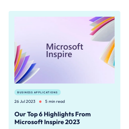
BUSINESS APPLICATIONS
26 Jul 2023
5 min read
Our Top 6 Highlights From
Microsoft Inspire 2023