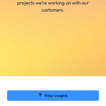
projects we’re working on with our
customers.
Filter insights