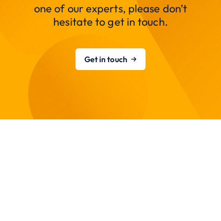
one of our experts, please don’t
hesitate to get in touch.
Get in touch