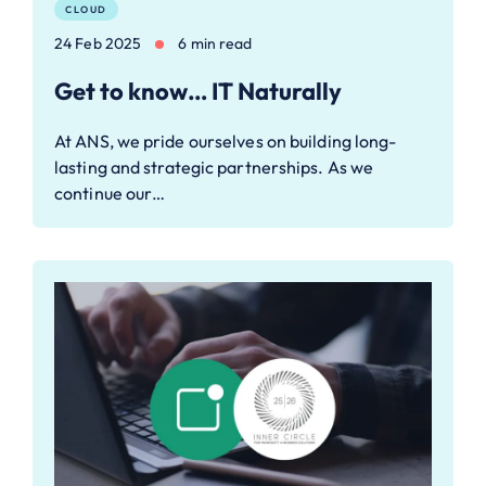
CLOUD
24 Feb 2025
6 min read
Get to know… IT Naturally
At ANS, we pride ourselves on building long-
lasting and strategic partnerships. As we
continue our…