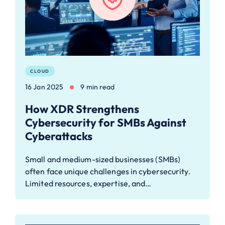
CLOUD
16 Jan 2025
9 min read
How XDR Strengthens
Cybersecurity for SMBs Against
Cyberattacks
Small and medium-sized businesses (SMBs)
often face unique challenges in cybersecurity.
Limited resources, expertise, and…