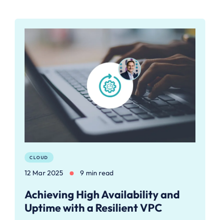
CLOUD
12 Mar 2025
9 min read
Achieving High Availability and
Uptime with a Resilient VPC