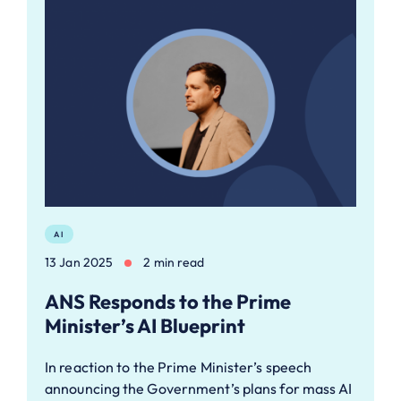
AI
13 Jan 2025
2 min read
ANS Responds to the Prime
Minister’s AI Blueprint
In reaction to the Prime Minister’s speech
announcing the Government’s plans for mass AI