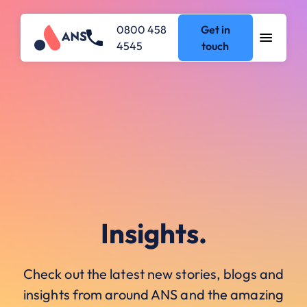
0800 458
Get in
4545
touch
Insights.
Check out the latest new stories, blogs and
insights from around ANS and the amazing