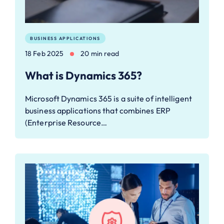
BUSINESS APPLICATIONS
18 Feb 2025
20 min read
What is Dynamics 365?
Microsoft Dynamics 365 is a suite of intelligent
business applications that combines ERP
(Enterprise Resource…