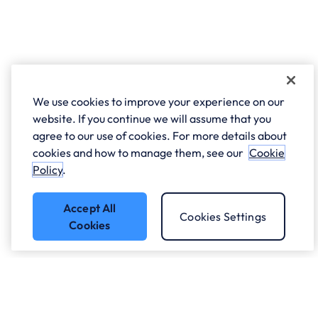
We use cookies to improve your experience on our
website. If you continue we will assume that you
agree to our use of cookies. For more details about
cookies and how to manage them, see our
Cookie
Policy
.
Accept All
Cookies Settings
Cookies