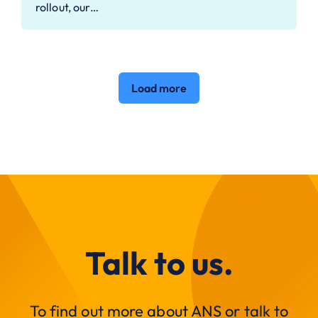
rollout, our…
Load more
Talk to us.
To find out more about ANS or talk to