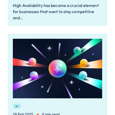
High Availability has become a crucial element
for businesses that want to stay competitive
and…
AI
28 Feb 2025
8 min read