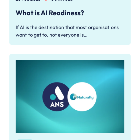
What is AI Readiness?
If AI is the destination that most organisations
want to get to, not everyone is…