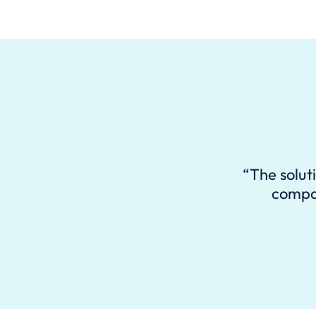
“The solut
compan