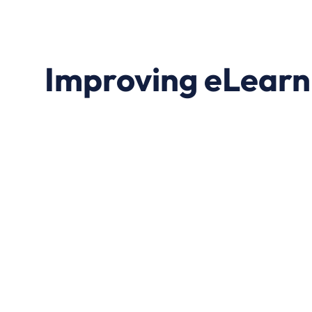
Improving eLearn