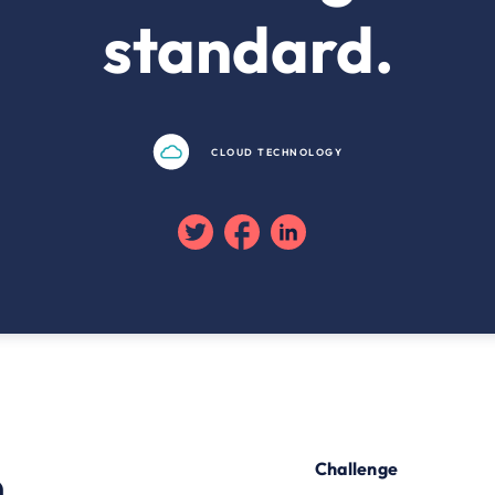
standard.
CLOUD TECHNOLOGY
Twitter
Facebook
Linkedin
n
Challenge