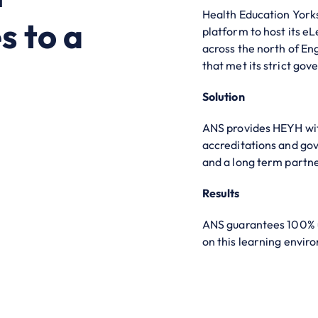
Health Education York
s to a
platform to host its e
across the north of Eng
that met its strict gov
Solution
ANS provides HEYH with
accreditations and gov
and a long term partner
Results
ANS guarantees 100% 
on this learning envir