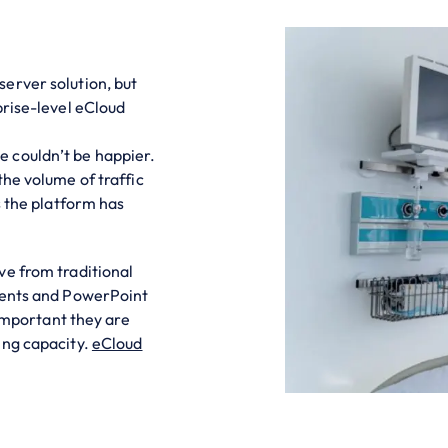
erver solution, but
prise-level eCloud
 couldn’t be happier.
the volume of traffic
s the platform has
ve from traditional
ments and PowerPoint
 important they are
ing capacity.
eCloud