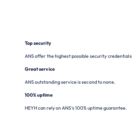
Top security
ANS offer the highest possible security credentials
Great service
ANS outstanding service is second to none.
100% uptime
HEYH can rely on ANS’s 100% uptime guarantee.