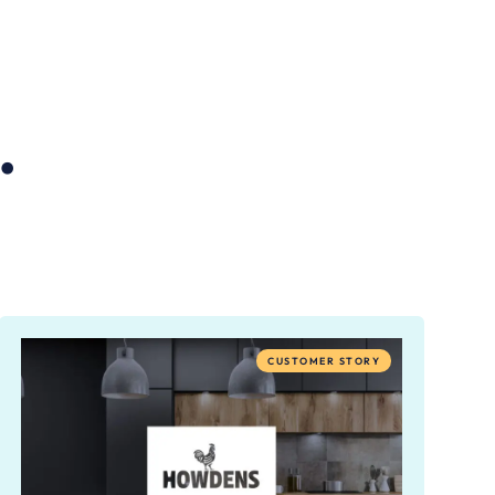
.
CUSTOMER STORY