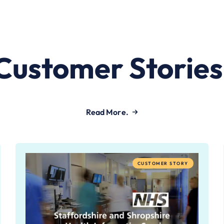
Customer Stories
Read More.
CUSTOMER STORY