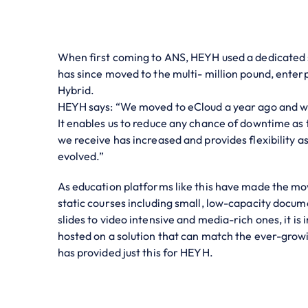
When first coming to ANS, HEYH used a dedicated s
has since moved to the multi- million pound, enter
Hybrid.
HEYH says: “We moved to eCloud a year ago and we
It enables us to reduce any chance of downtime as 
we receive has increased and provides flexibility a
evolved.”
As education platforms like this have made the mo
static courses including small, low-capacity docu
slides to video intensive and media-rich ones, it is
hosted on a solution that can match the ever-grow
has provided just this for HEYH.