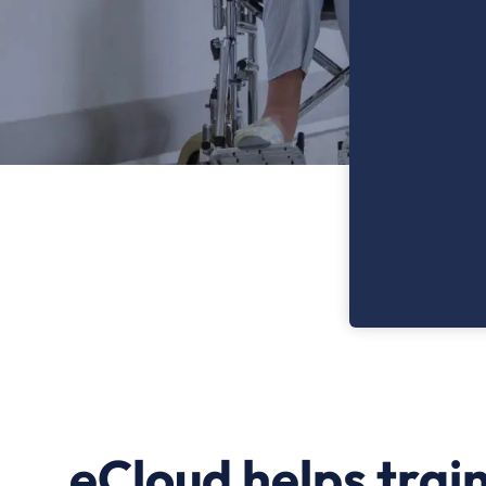
eCloud helps trai