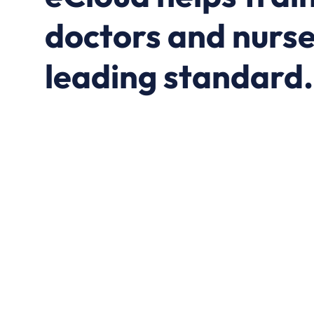
doctors and nurse
leading standard.