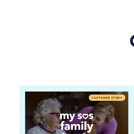
CUSTOMER STORY