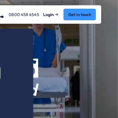
0800 458 4545
Login
Get in touch
d