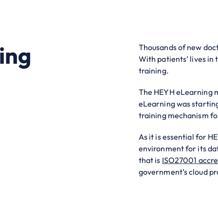
ing
Thousands of new docto
With patients’ lives in 
training.
The HEYH eLearning ma
eLearning was startin
training mechanism fo
As it is essential for
environment for its data
that is
ISO27001 accre
government’s cloud pr