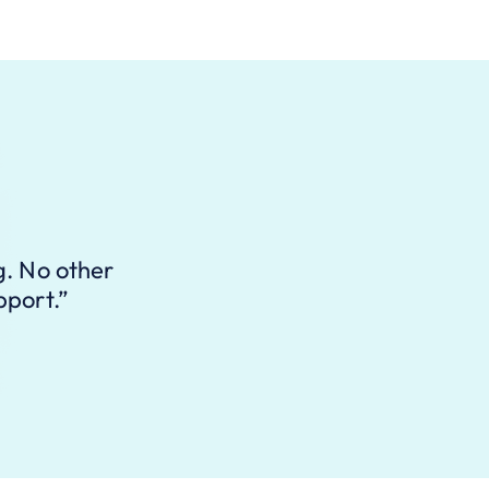
g. No other
pport.”