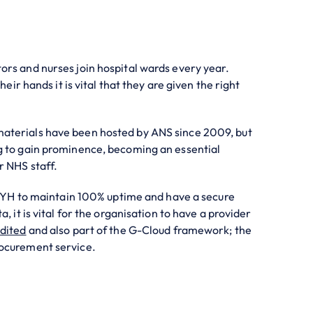
rs and nurses join hospital wards every year.
their hands it is vital that they are given the right
terials have been hosted by ANS since 2009, but
g to gain prominence, becoming an essential
r NHS staff.
 HEYH to maintain 100% uptime and have a secure
, it is vital for the organisation to have a provider
dited
and also part of the G-Cloud framework; the
ocurement service.