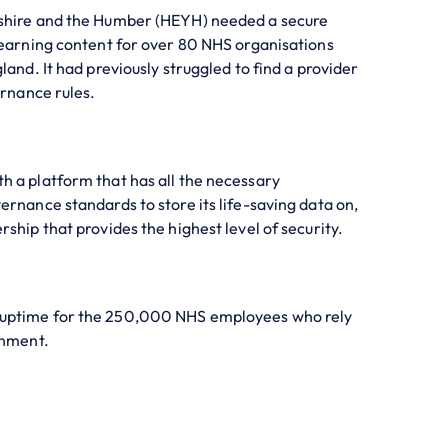
shire and the Humber (HEYH) needed a secure
Learning content for over 80 NHS organisations
land. It had previously struggled to find a provider
ernance rules.
 a platform that has all the necessary
ernance standards to store its life-saving data on,
ship that provides the highest level of security.
uptime for the 250,000 NHS employees who rely
onment.