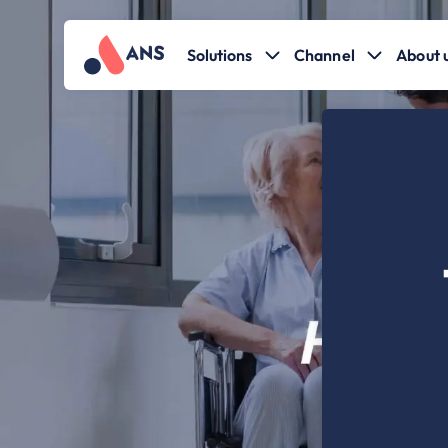
Solutions
Channel
About 