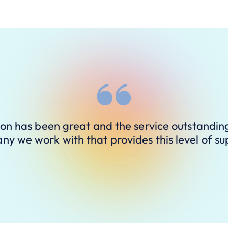
ion has been great and the service outstandin
y we work with that provides this level of su