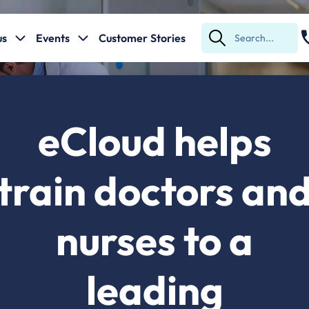
us
Events
Customer Stories
Submit
Search
eCloud helps
train doctors an
nurses to a
leading