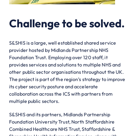
Challenge to be solved.
S&SHIS is a large, well established shared service
provider hosted by Midlands Partnership NHS
Foundation Trust. Employing over 120 staff, it
provides services and solutions to multiple NHS and
other public sector organisations throughout the UK.
The project is part of the region’s strategy to improve
its cyber security posture and accelerate
collaboration across the ICS with partners from
multiple public sectors.
S&SHIS and its partners, Midlands Partnership
Foundation University Trust, North Staffordshire
Combined Healthcare NHS Trust, Staffordshire &