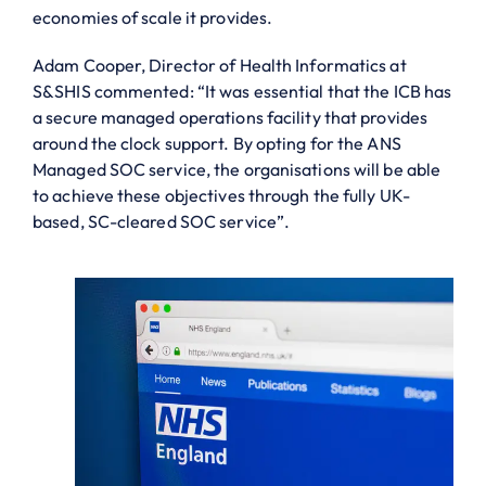
economies of scale it provides.
Adam Cooper, Director of Health Informatics at
S&SHIS commented: “It was essential that the ICB has
a secure managed operations facility that provides
around the clock support. By opting for the ANS
Managed SOC service, the organisations will be able
to achieve these objectives through the fully UK-
based, SC-cleared SOC service”.