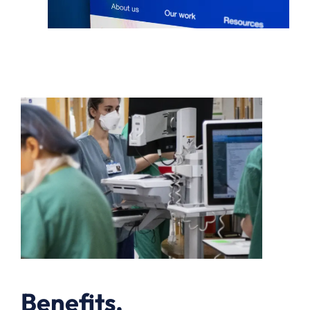
Benefits.