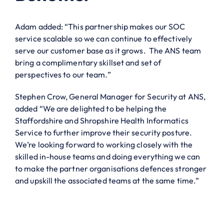
Adam added: “This partnership makes our SOC
service scalable so we can continue to effectively
serve our customer base as it grows. The ANS team
bring a complimentary skillset and set of
perspectives to our team.”
Stephen Crow, General Manager for Security at ANS,
added “We are delighted to be helping the
Staffordshire and Shropshire Health Informatics
Service to further improve their security posture.
We’re looking forward to working closely with the
skilled in-house teams and doing everything we can
to make the partner organisations defences stronger
and upskill the associated teams at the same time.”