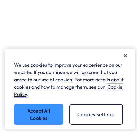
We use cookies to improve your experience on our
website. If you continue we will assume that you
agree to our use of cookies. For more details about
cookies and how to manage them, see our
Cookie
Policy
.
Accept All
Cookies Settings
Cookies