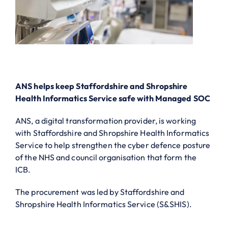
ANS helps keep Staffordshire and Shropshire
Health Informatics Service safe with Managed SOC
ANS, a digital transformation provider, is working
with Staffordshire and Shropshire Health Informatics
Service to help strengthen the cyber defence posture
of the NHS and council organisation that form the
ICB.
The procurement was led by Staffordshire and
Shropshire Health Informatics Service (S&SHIS).