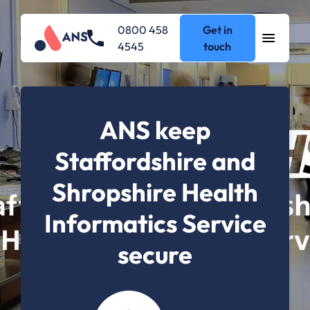
0800 458
Get in
4545
touch
ANS keep
Staffordshire and
Shropshire Health
Informatics Service
secure