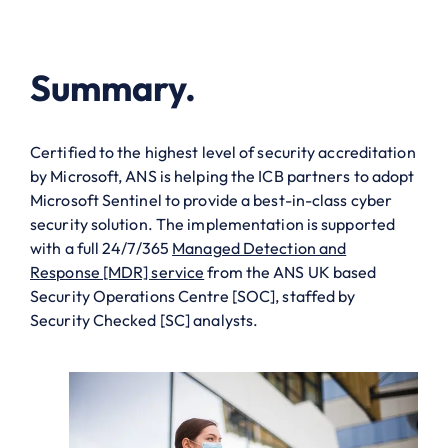
Summary.
Certified to the highest level of security accreditation
by Microsoft, ANS is helping the ICB partners to adopt
Microsoft Sentinel to provide a best-in-class cyber
security solution. The implementation is supported
with a full 24/7/365
Managed Detection and
Response [MDR] service
from the ANS UK based
Security Operations Centre [SOC], staffed by
Security Checked [SC] analysts.