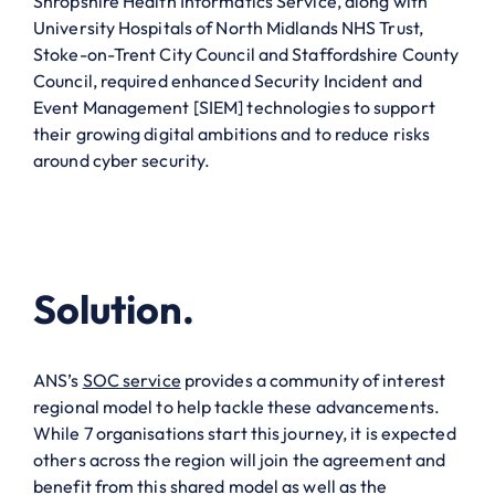
Shropshire Health Informatics Service, along with
University Hospitals of North Midlands NHS Trust,
Stoke-on-Trent City Council and Staffordshire County
Council, required enhanced Security Incident and
Event Management [SIEM] technologies to support
their growing digital ambitions and to reduce risks
around cyber security.
Solution.
ANS’s
SOC service
provides a community of interest
regional model to help tackle these advancements.
While 7 organisations start this journey, it is expected
others across the region will join the agreement and
benefit from this shared model as well as the