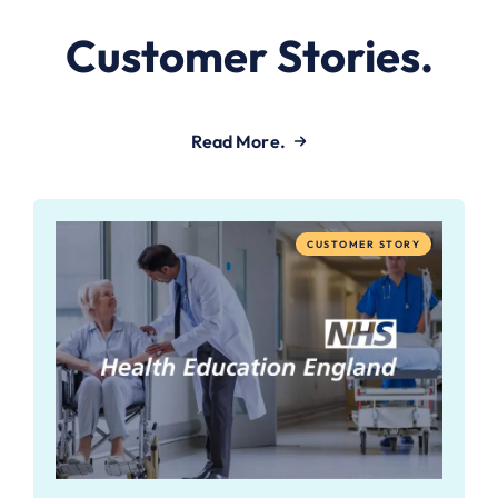
Customer Stories.
Read More.
CUSTOMER STORY