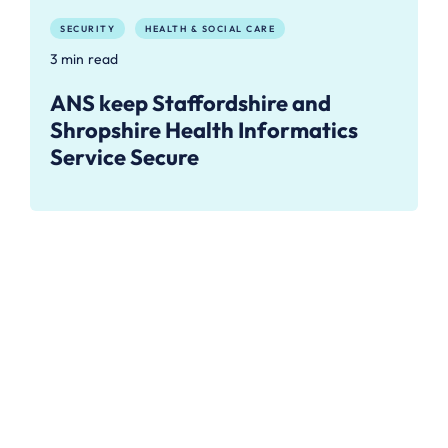
SECURITY
HEALTH & SOCIAL CARE
3 min read
ANS keep Staffordshire and
Shropshire Health Informatics
Service Secure