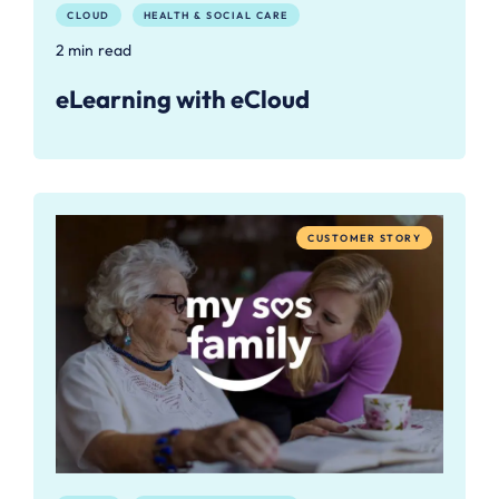
CLOUD
HEALTH & SOCIAL CARE
2 min read
eLearning with eCloud
CUSTOMER STORY