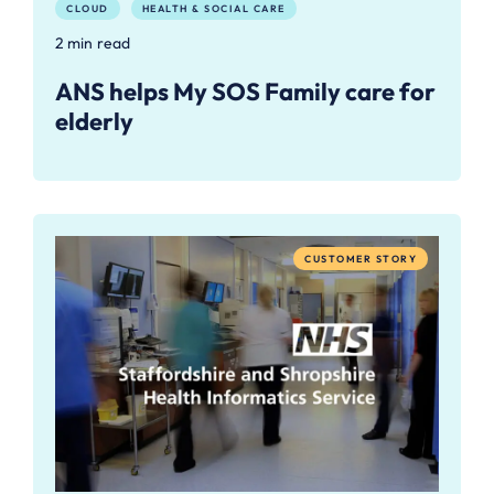
CLOUD
HEALTH & SOCIAL CARE
2 min read
ANS helps My SOS Family care for
elderly
CUSTOMER STORY