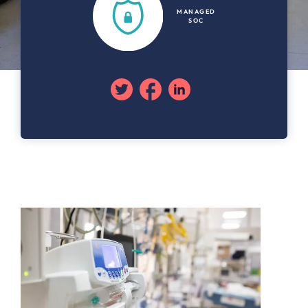
MANAGED
SOC
Twitter
Facebook
Linkedin