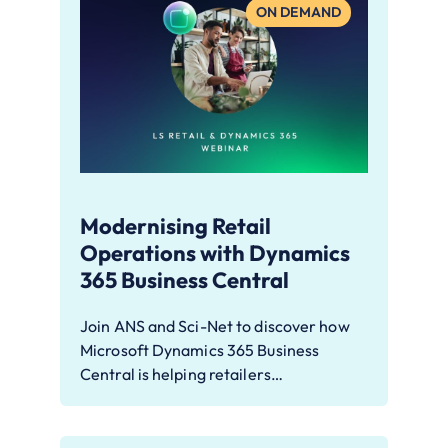
ON DEMAND
Modernising Retail
Operations with Dynamics
365 Business Central
Join ANS and Sci-Net to discover how
Microsoft Dynamics 365 Business
Central is helping retailers…