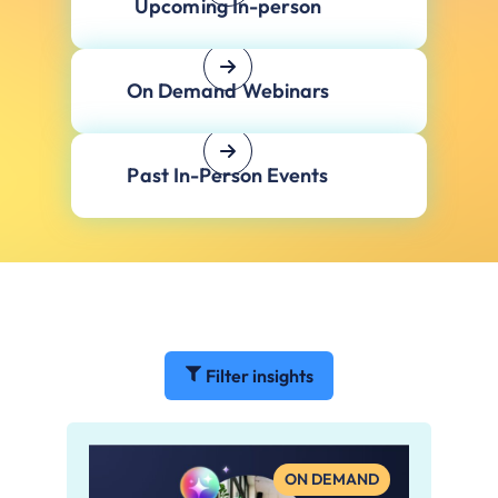
Upcoming In-person
On Demand Webinars
Past In-Person Events
Filter insights
ON DEMAND