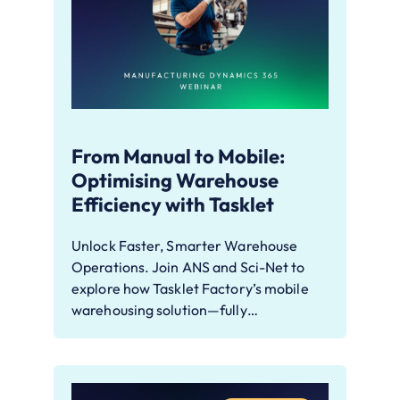
From Manual to Mobile:
Optimising Warehouse
Efficiency with Tasklet
Unlock Faster, Smarter Warehouse
Operations. Join ANS and Sci-Net to
explore how Tasklet Factory’s mobile
warehousing solution—fully…