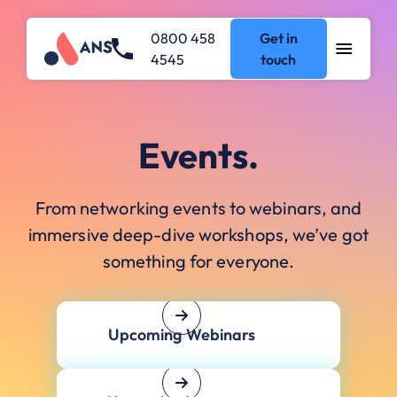
0800 458
Get in
4545
touch
Events.
From networking events to webinars, and
immersive deep-dive workshops, we’ve got
something for everyone.
Upcoming Webinars