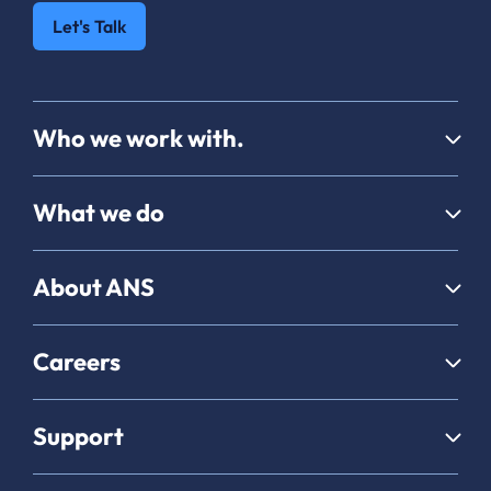
Let's Talk
Who we work with.
What we do
About ANS
Careers
Support