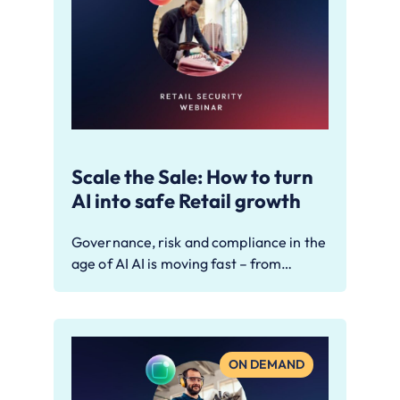
Scale the Sale: How to turn
AI into safe Retail growth
Governance, risk and compliance in the
age of AI AI is moving fast – from…
ON DEMAND