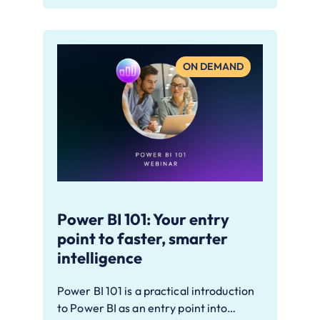
ON DEMAND
Power BI 101: Your entry
point to faster, smarter
intelligence
Power BI 101 is a practical introduction
to Power BI as an entry point into…