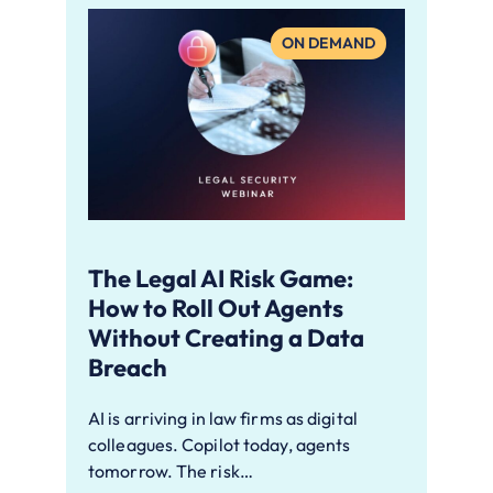
ON DEMAND
The Legal AI Risk Game:
How to Roll Out Agents
Without Creating a Data
Breach
AI is arriving in law firms as digital
colleagues. Copilot today, agents
tomorrow. The risk…