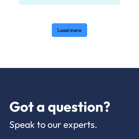
Load more
Got a question?
Speak to our experts.