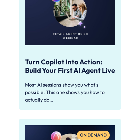
Turn Copilot Into Action:
Build Your First AI Agent Live
Most AI sessions show you what’s
possible. This one shows you how to
actually do…
ON DEMAND