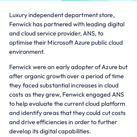
Luxury independent department store,
Fenwick has partnered with leading digital
and cloud service provider, ANS, to
optimise their Microsoft Azure public cloud
environment.
Fenwick were an early adopter of Azure but
after organic growth over a period of time
they faced substantial increases in cloud
costs as they grew, Fenwick engaged ANS
to help evaluate the current cloud platform
and identify areas that they could cut costs
and drive efficiencies in order to further
develop its digital capabilities.