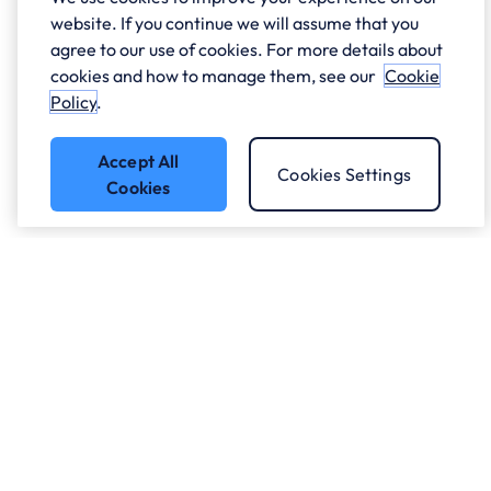
website. If you continue we will assume that you
agree to our use of cookies. For more details about
cookies and how to manage them, see our
Cookie
Policy
.
Accept All
Cookies Settings
Cookies
Got a question?
Speak to our experts.