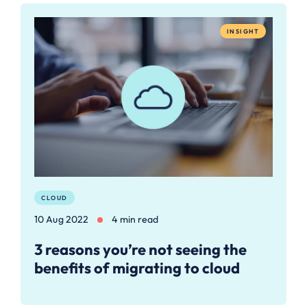
INSIGHT
CLOUD
10 Aug 2022
4 min read
3 reasons you’re not seeing the
benefits of migrating to cloud