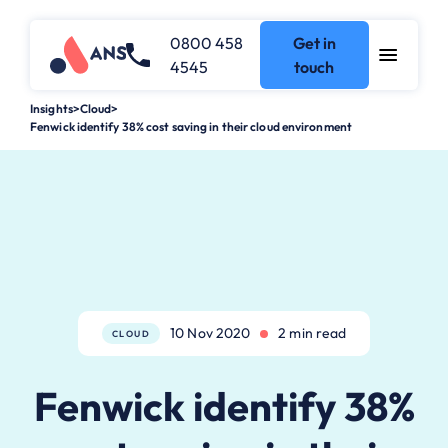
0800 458
Get in
4545
touch
Insights
>
Cloud
>
Fenwick identify 38% cost saving in their cloud environment
10 Nov 2020
2 min read
CLOUD
Fenwick identify 38%