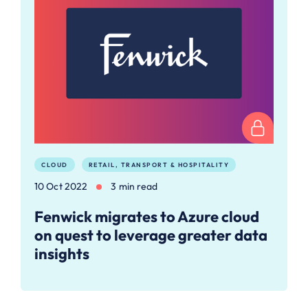
CLOUD
RETAIL, TRANSPORT & HOSPITALITY
10 Oct 2022
3 min read
Fenwick migrates to Azure cloud
on quest to leverage greater data
insights