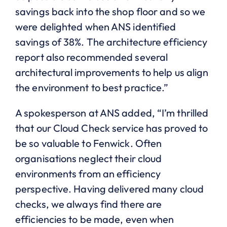
savings back into the shop floor and so we
were delighted when ANS identified
savings of 38%. The architecture efficiency
report also recommended several
architectural improvements to help us align
the environment to best practice.”
A spokesperson at ANS added, “I’m thrilled
that our Cloud Check service has proved to
be so valuable to Fenwick. Often
organisations neglect their cloud
environments from an efficiency
perspective. Having delivered many cloud
checks, we always find there are
efficiencies to be made, even when