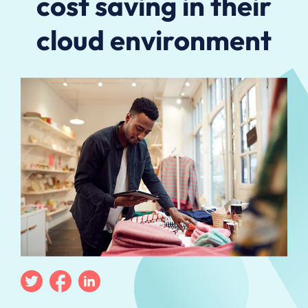
cost saving in their
cloud environment
Twitter
Facebook
Linkedin