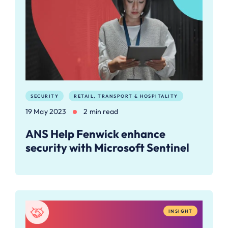
SECURITY
RETAIL, TRANSPORT & HOSPITALITY
19 May 2023
2 min read
ANS Help Fenwick enhance
security with Microsoft Sentinel
INSIGHT