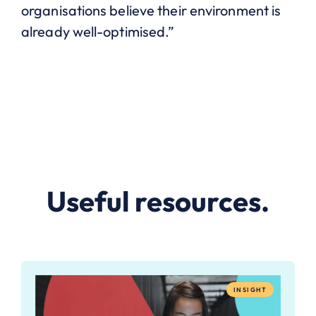
organisations believe their environment is
already well-optimised.”
Useful resources.
INSIGHT