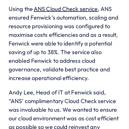
Using the
ANS Cloud Check service
, ANS
ensured Fenwick’s automation, scaling and
resource provisioning was configured to
maximise costs efficiencies and as a result,
Fenwick were able to identify a potential
saving of up to 38%. The service also
enabled Fenwick to address cloud
governance, validate best practice and
increase operational efficiency.
Andy Lee, Head of IT at Fenwick said,
“ANS’ complimentary Cloud Check service
was invaluable to us. We wanted to ensure
our cloud environment was as cost efficient
as possible so we could reinvest any