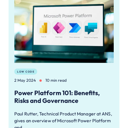
LOW CODE
2 May 2024
10 min read
Power Platform 101: Benefits,
Risks and Governance
Paul Rutter, Technical Product Manager at ANS,
gives an overview of Microsoft Power Platform
and…