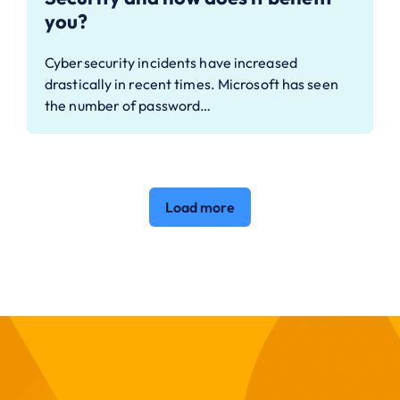
you?
Cybersecurity incidents have increased
drastically in recent times. Microsoft has seen
the number of password…
Load more