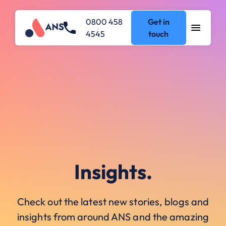
0800 458
Get in
4545
touch
Insights.
Check out the latest new stories, blogs and
insights from around ANS and the amazing