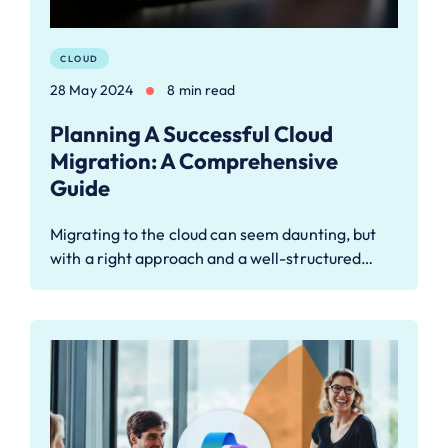
CLOUD
28 May 2024
8 min read
Planning A Successful Cloud
Migration: A Comprehensive
Guide
Migrating to the cloud can seem daunting, but
with a right approach and a well-structured…