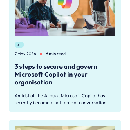
AI
7 May 2024
6 min read
3 steps to secure and govern
Microsoft Copilot in your
organisation
Amidst all the AI buzz, Microsoft Copilot has
recently become a hot topic of conversation….