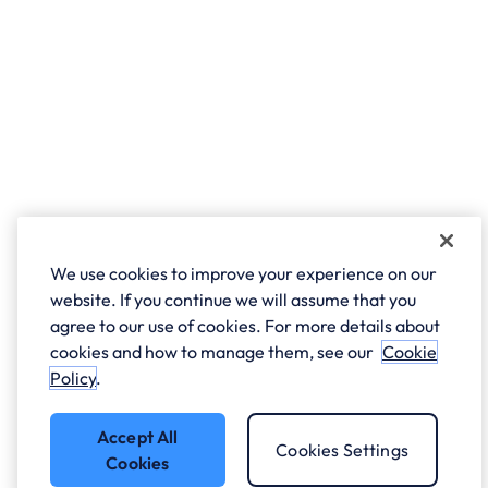
We use cookies to improve your experience on our
website. If you continue we will assume that you
agree to our use of cookies. For more details about
cookies and how to manage them, see our
Cookie
Policy
.
Accept All
Cookies Settings
Cookies