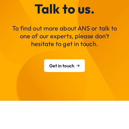
Talk to us.
To find out more about ANS or talk to
one of our experts, please don’t
hesitate to get in touch.
Get in touch