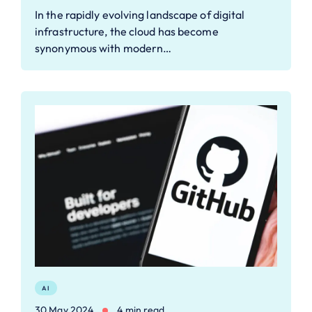
In the rapidly evolving landscape of digital
infrastructure, the cloud has become
synonymous with modern…
AI
30 May 2024
4 min read