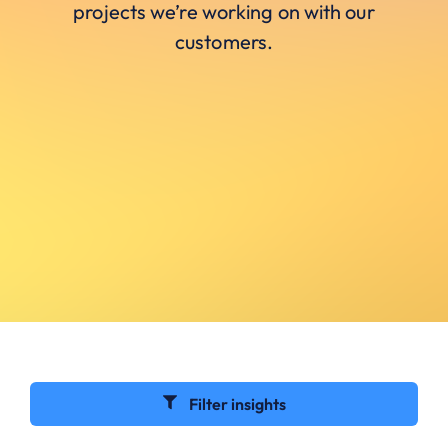
projects we’re working on with our
customers.
Filter insights