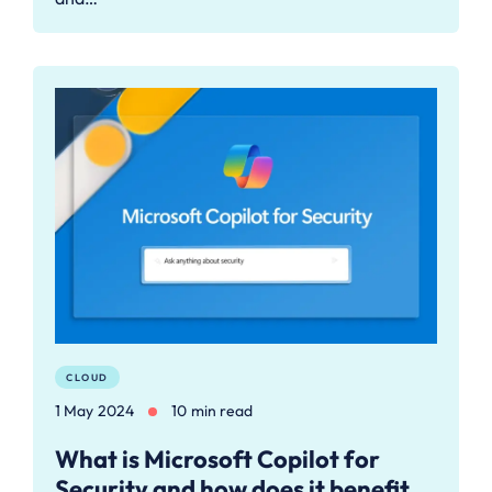
CLOUD
1 May 2024
10 min read
What is Microsoft Copilot for
Security and how does it benefit