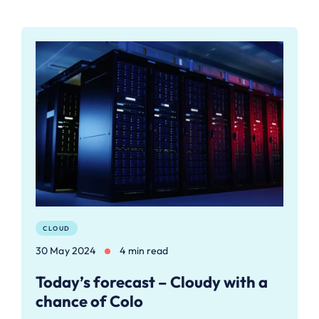
CLOUD
30 May 2024
4 min read
Today’s forecast – Cloudy with a
chance of Colo