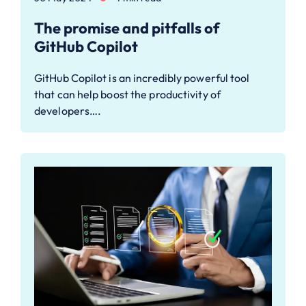
The promise and pitfalls of
GitHub Copilot
GitHub Copilot is an incredibly powerful tool
that can help boost the productivity of
developers….