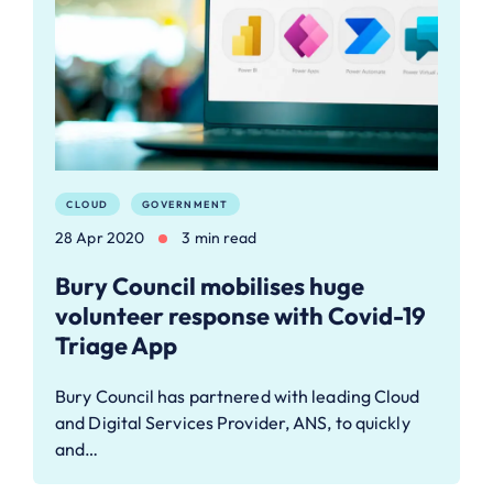
CLOUD
GOVERNMENT
28 Apr 2020
3 min read
Bury Council mobilises huge
volunteer response with Covid-19
Triage App
Bury Council has partnered with leading Cloud
and Digital Services Provider, ANS, to quickly
and…