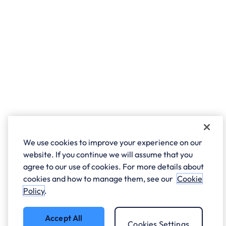
We use cookies to improve your experience on our
website. If you continue we will assume that you
agree to our use of cookies. For more details about
cookies and how to manage them, see our
Cookie
Policy
.
Accept All
Cookies Settings