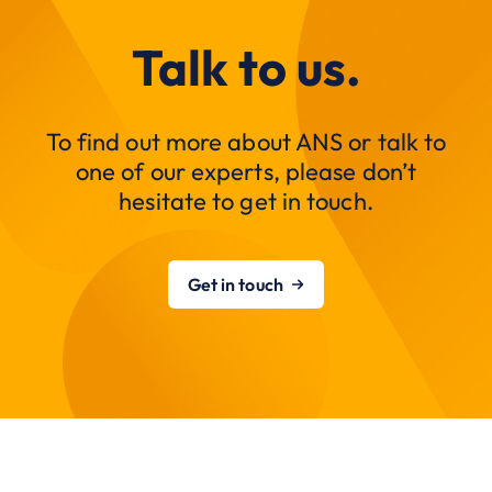
Talk to us.
To find out more about ANS or talk to
one of our experts, please don’t
hesitate to get in touch.
Get in touch