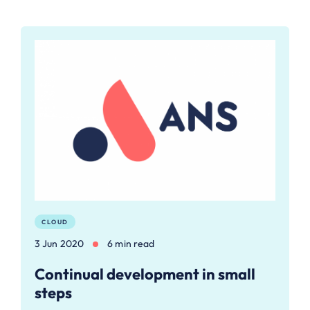
CLOUD
3 Jun 2020
6 min read
Continual development in small
steps