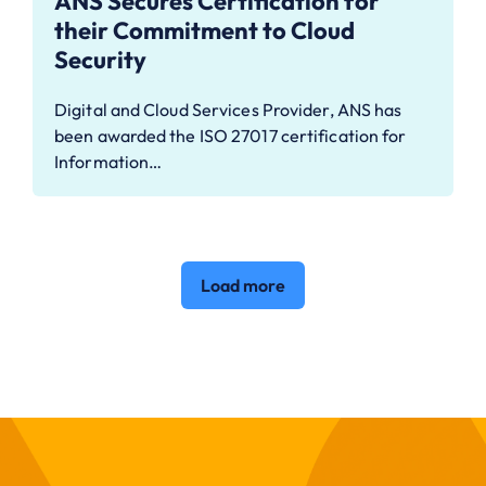
ANS Secures Certification for
their Commitment to Cloud
Security
Digital and Cloud Services Provider, ANS has
been awarded the ISO 27017 certification for
Information…
Load more