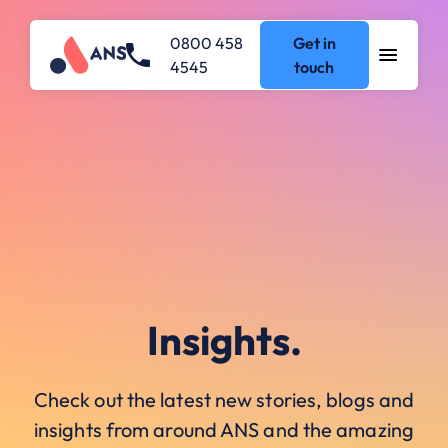
0800 458
Get in
4545
touch
Insights.
Check out the latest new stories, blogs and
insights from around ANS and the amazing