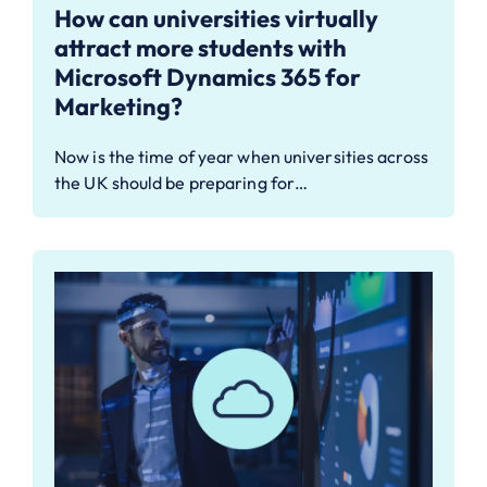
How can universities virtually
attract more students with
Microsoft Dynamics 365 for
Marketing?
Now is the time of year when universities across
the UK should be preparing for…