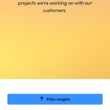
projects we’re working on with our
customers.
Filter insights