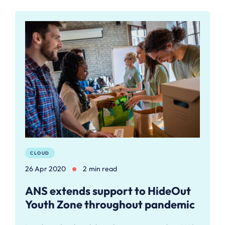
CLOUD
26 Apr 2020
2 min read
ANS extends support to HideOut
Youth Zone throughout pandemic