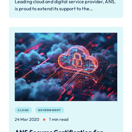
Leading cloud and digital service provider, ANS,
is proud to extend its support to the…
CLOUD
GOVERNMENT
24 Mar 2020
1 min read