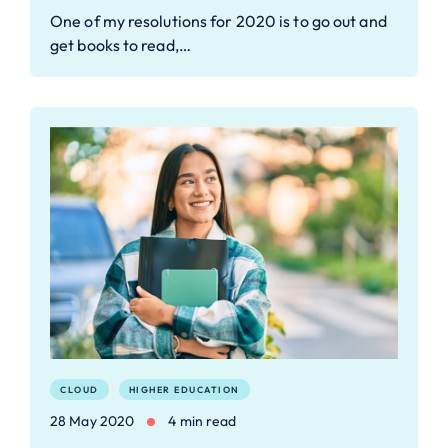
One of my resolutions for 2020 is to go out and
get books to read,…
CLOUD
HIGHER EDUCATION
28 May 2020
4 min read