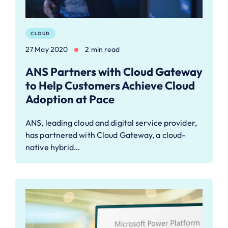
CLOUD
27 May 2020
2 min read
ANS Partners with Cloud Gateway
to Help Customers Achieve Cloud
Adoption at Pace
ANS, leading cloud and digital service provider,
has partnered with Cloud Gateway, a cloud-
native hybrid…