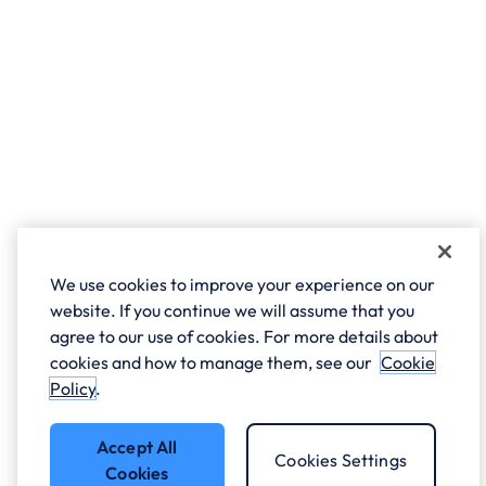
We use cookies to improve your experience on our
website. If you continue we will assume that you
agree to our use of cookies. For more details about
cookies and how to manage them, see our
Cookie
Policy
.
Accept All
Cookies Settings
Cookies