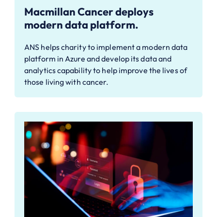
Macmillan Cancer deploys
modern data platform.
ANS helps charity to implement a modern data
platform in Azure and develop its data and
analytics capability to help improve the lives of
those living with cancer.