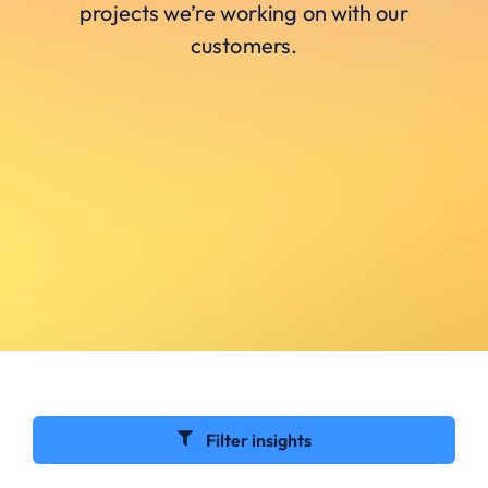
projects we’re working on with our
customers.
Filter insights