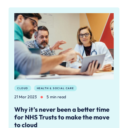
CLOUD
HEALTH & SOCIAL CARE
21 Mar 2023
5 min read
Why it’s never been a better time
for NHS Trusts to make the move
to cloud