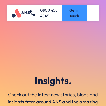
0800 458
Get in
4545
touch
Insights.
Check out the latest new stories, blogs and
insights from around ANS and the amazing