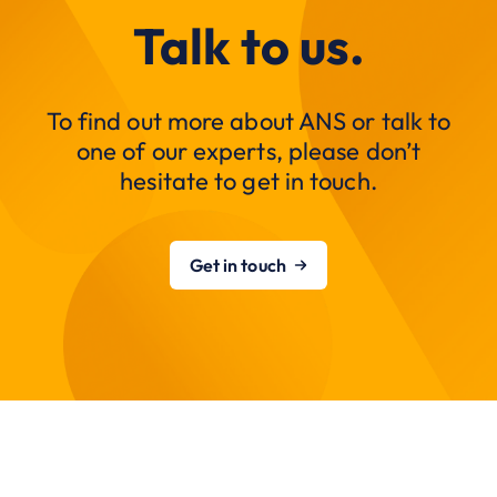
Talk to us.
To find out more about ANS or talk to
one of our experts, please don’t
hesitate to get in touch.
Get in touch