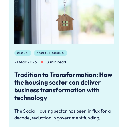
CLOUD
SOCIAL HOUSING
21 Mar 2023
8 min read
Tradition to Transformation: How
the housing sector can deliver
business transformation with
technology
The Social Housing sector has been in flux for a
decade, reduction in government funding,…