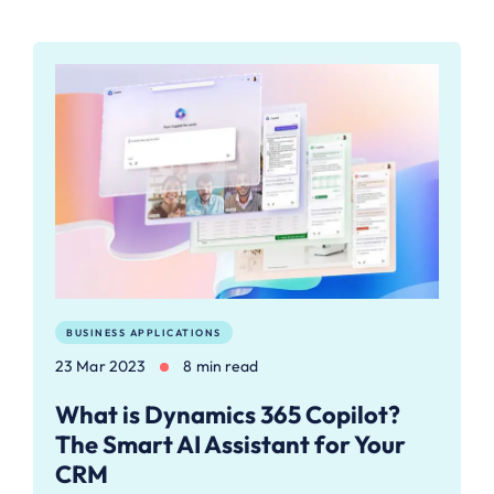
BUSINESS APPLICATIONS
23 Mar 2023
8 min read
What is Dynamics 365 Copilot?
The Smart AI Assistant for Your
CRM