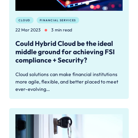
CLOUD
FINANCIAL SERVICES
22 Mar 2023
3 min read
Could Hybrid Cloud be the ideal
middle ground for achieving FSI
compliance + Security?
Cloud solutions can make financial institutions
more agile, flexible, and better placed to meet
ever-evolving…