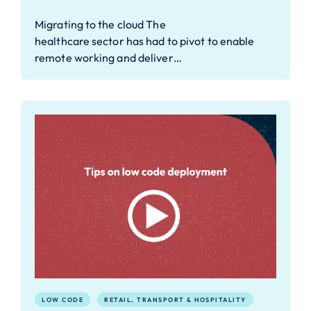
Migrating to the cloud The
healthcare sector has had to pivot to enable
remote working and deliver…
LOW CODE
RETAIL, TRANSPORT & HOSPITALITY