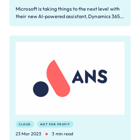
Microsoft is taking things to the next level with
their new AI-powered assistant, Dynamics 365…
CLOUD
NOT FOR PROFIT
23 Mar 2023
3 min read