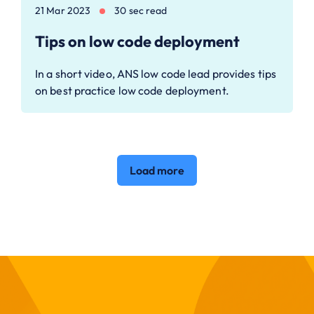
21 Mar 2023
30 sec read
Tips on low code deployment
In a short video, ANS low code lead provides tips
on best practice low code deployment.
Load more