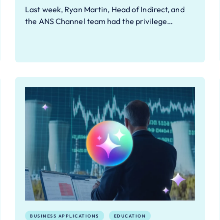
Last week, Ryan Martin, Head of Indirect, and
the ANS Channel team had the privilege…
BUSINESS APPLICATIONS
EDUCATION