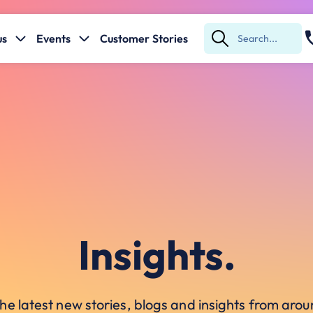
us
Events
Customer Stories
Submit
Search
Insights.
he latest new stories, blogs and insights from ar