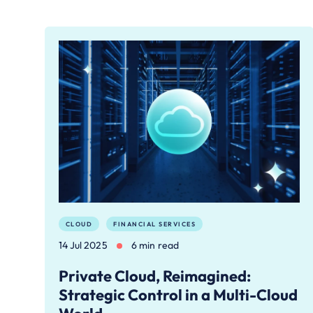
CLOUD
FINANCIAL SERVICES
14 Jul 2025
6 min read
Private Cloud, Reimagined:
Strategic Control in a Multi-Cloud