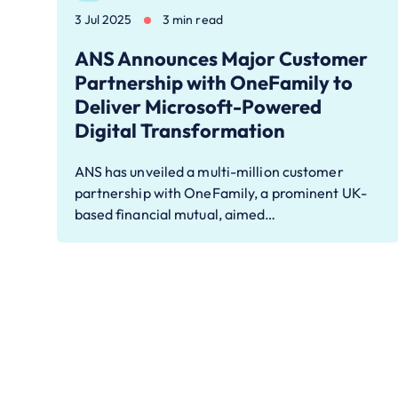
3 Jul 2025
3 min read
ANS Announces Major Customer
Partnership with OneFamily to
Deliver Microsoft-Powered
Digital Transformation
ANS has unveiled a multi-million customer
partnership with OneFamily, a prominent UK-
based financial mutual, aimed…