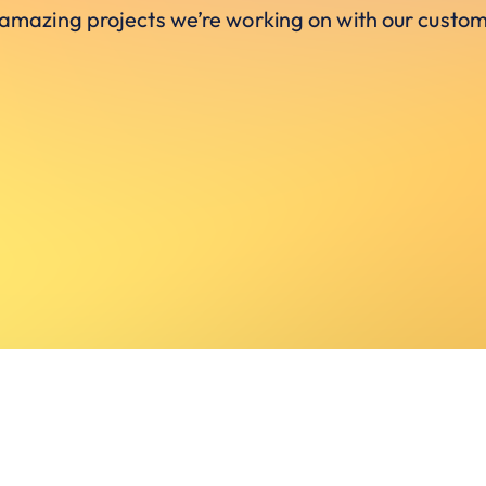
 amazing projects we’re working on with our custom