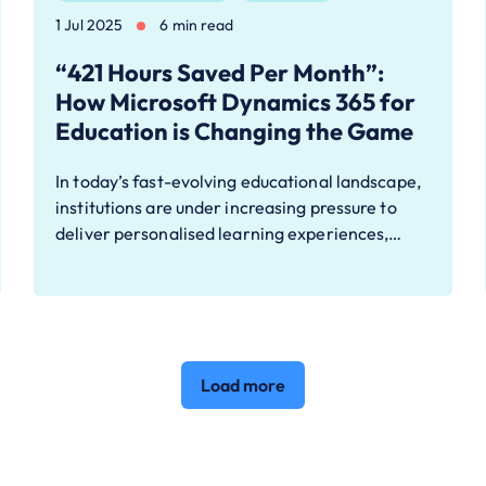
1 Jul 2025
6 min read
“421 Hours Saved Per Month”:
How Microsoft Dynamics 365 for
Education is Changing the Game
In today’s fast-evolving educational landscape,
institutions are under increasing pressure to
deliver personalised learning experiences,…
Load more