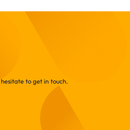
hesitate to get in touch.