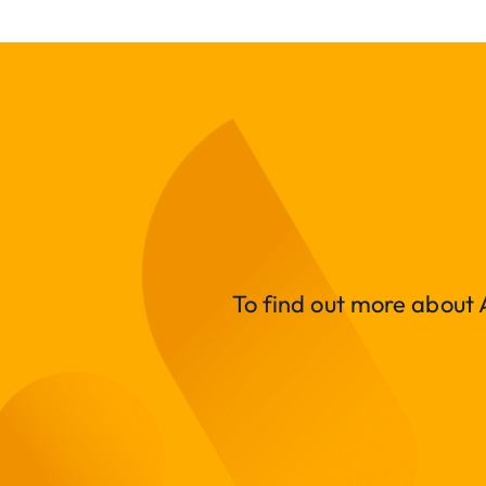
To find out more about A