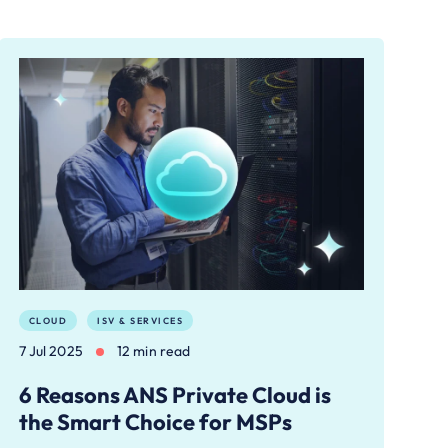
CLOUD
ISV & SERVICES
7 Jul 2025
12 min read
6 Reasons ANS Private Cloud is
the Smart Choice for MSPs