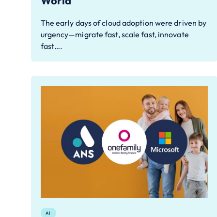
World
The early days of cloud adoption were driven by
urgency—migrate fast, scale fast, innovate
fast….
AI