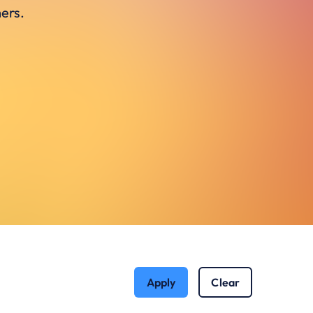
ers.
Apply
Clear