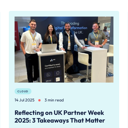
CLOUD
14 Jul 2025
3 min read
Reflecting on UK Partner Week
2025: 3 Takeaways That Matter