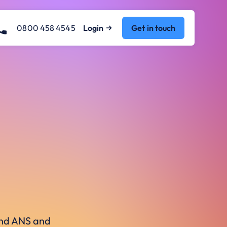
0800 458 4545
Login
Get in touch
ound ANS and