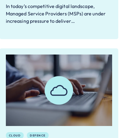
In today’s competitive digital landscape,
Managed Service Providers (MSPs) are under
increasing pressure to deliver…
CLOUD
DEFENCE