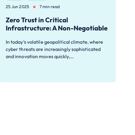
25 Jun 2025
7 min read
Zero Trust in Critical
Infrastructure: A Non-Negotiable
In today’s volatile geopolitical climate, where
cyber threats are increasingly sophisticated
and innovation moves quickly,…