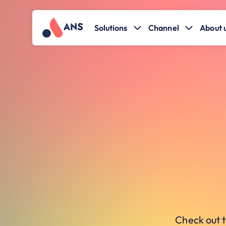
Solutions
Channel
About 
Check out t