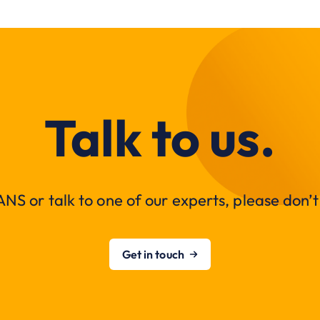
Talk to us.
NS or talk to one of our experts, please don’t 
Get in touch