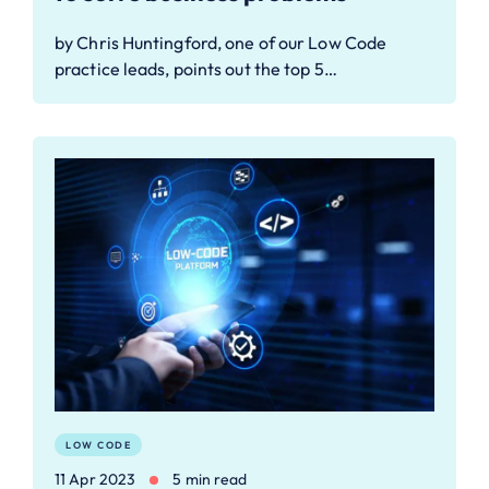
by Chris Huntingford, one of our Low Code
practice leads, points out the top 5…
LOW CODE
11 Apr 2023
5 min read