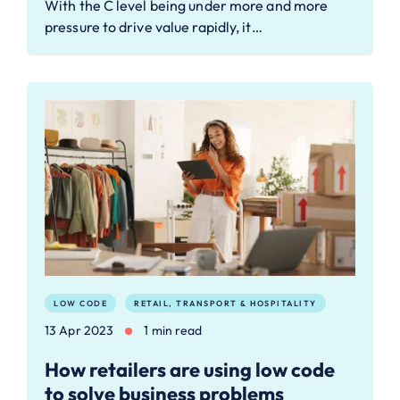
With the C level being under more and more
pressure to drive value rapidly, it…
LOW CODE
RETAIL, TRANSPORT & HOSPITALITY
13 Apr 2023
1 min read
How retailers are using low code
to solve business problems