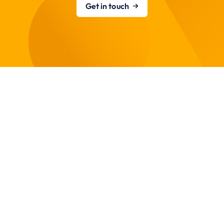
Get in touch