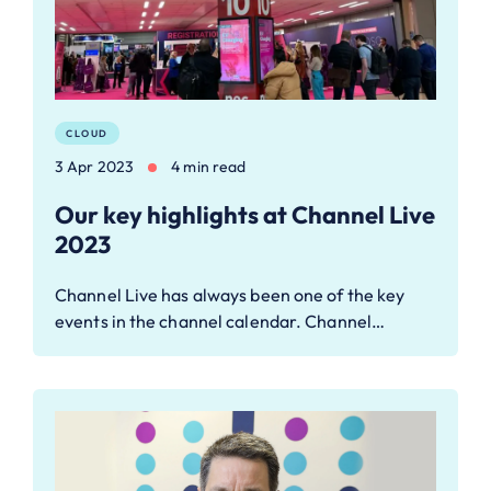
CLOUD
3 Apr 2023
4 min read
Our key highlights at Channel Live
2023
Channel Live has always been one of the key
events in the channel calendar. Channel…