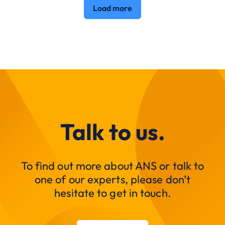
Load more
Talk to us.
To find out more about ANS or talk to
one of our experts, please don’t
hesitate to get in touch.