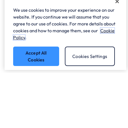
We use cookies to improve your experience on our
website. If you continue we will assume that you
agree to our use of cookies. For more details about
cookies and how to manage them, see our
Cookie
Policy
.
Accept All
Cookies Settings
Cookies
Got a question?
Speak to our experts.