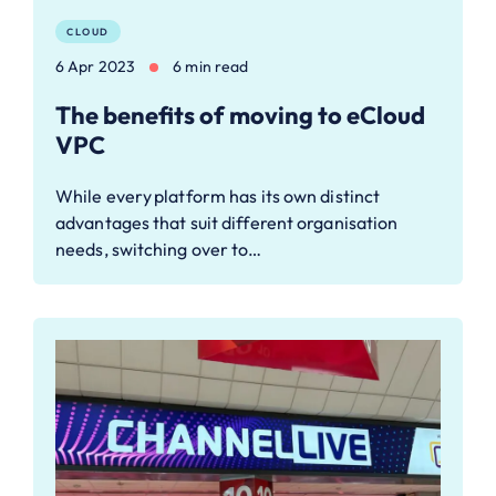
CLOUD
6 Apr 2023
6 min read
The benefits of moving to eCloud
VPC
While every platform has its own distinct
advantages that suit different organisation
needs, switching over to…