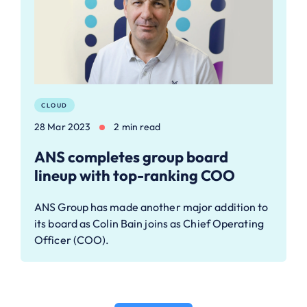
CLOUD
28 Mar 2023
2 min read
ANS completes group board
lineup with top-ranking COO
ANS Group has made another major addition to
its board as Colin Bain joins as Chief Operating
Officer (COO).