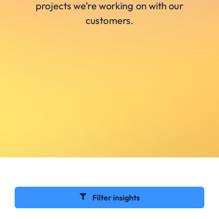
projects we’re working on with our
customers.
Filter insights