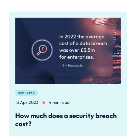
SECURITY
13 Apr 2023
4 min read
How much does a security breach
cost?