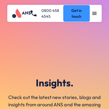
0800 458
Get in
4545
touch
Insights.
Check out the latest new stories, blogs and
insights from around ANS and the amazing