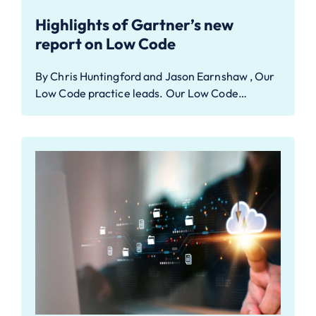
Highlights of Gartner’s new
report on Low Code
By Chris Huntingford and Jason Earnshaw , Our
Low Code practice leads. Our Low Code…