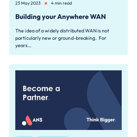
23 May 2023
4 min read
Building your Anywhere WAN
The idea of a widely distributed WAN is not
particularly new or ground-breaking. For
years…