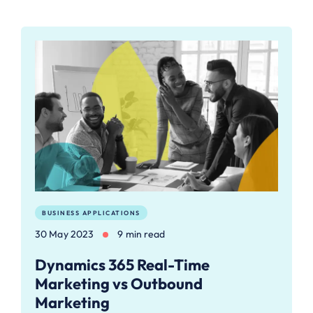
BUSINESS APPLICATIONS
30 May 2023
9 min read
Dynamics 365 Real-Time
Marketing vs Outbound
Marketing