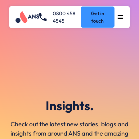
0800 458
Get in
4545
touch
Insights.
Check out the latest new stories, blogs and
insights from around ANS and the amazing