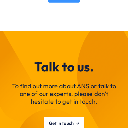
Talk to us.
To find out more about ANS or talk to
one of our experts, please don’t
hesitate to get in touch.
Get in touch