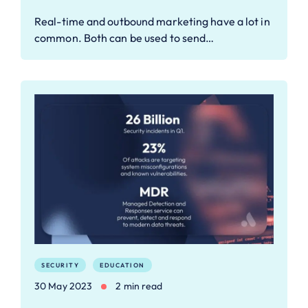
Real-time and outbound marketing have a lot in
common. Both can be used to send…
SECURITY
EDUCATION
30 May 2023
2 min read