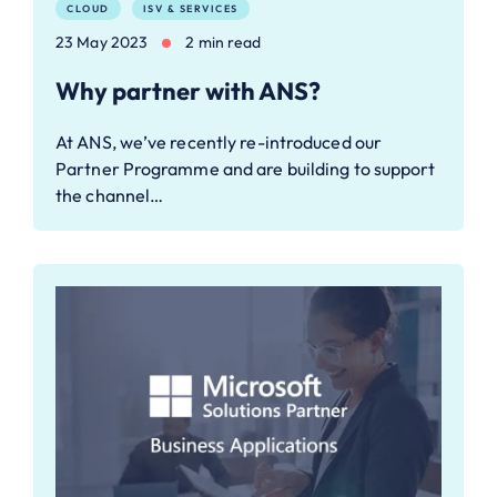
CLOUD
ISV & SERVICES
23 May 2023
2 min read
Why partner with ANS?
At ANS, we’ve recently re-introduced our
Partner Programme and are building to support
the channel…