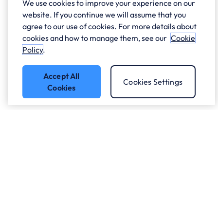
We use cookies to improve your experience on our
website. If you continue we will assume that you
agree to our use of cookies. For more details about
cookies and how to manage them, see our
Cookie
Policy
.
Accept All
Cookies Settings
Cookies
Got a question?
Speak to our experts.