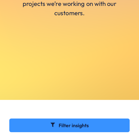
projects we’re working on with our
customers.
Filter insights