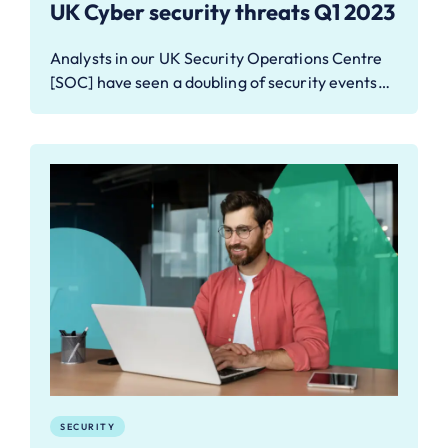
UK Cyber security threats Q1 2023
Analysts in our UK Security Operations Centre
[SOC] have seen a doubling of security events…
SECURITY