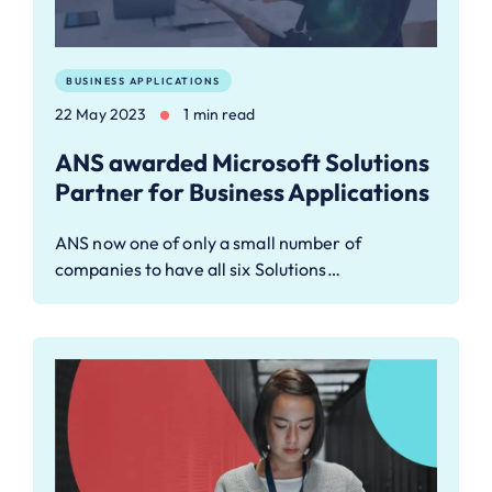
BUSINESS APPLICATIONS
22 May 2023
1 min read
ANS awarded Microsoft Solutions
Partner for Business Applications
ANS now one of only a small number of
companies to have all six Solutions…