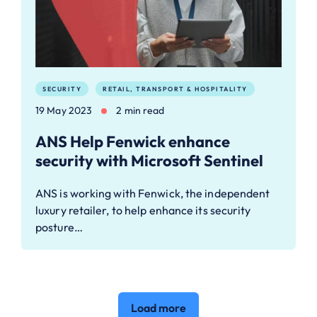
SECURITY
RETAIL, TRANSPORT & HOSPITALITY
19 May 2023
2 min read
ANS Help Fenwick enhance
security with Microsoft Sentinel
ANS is working with Fenwick, the independent
luxury retailer, to help enhance its security
posture…
Load more