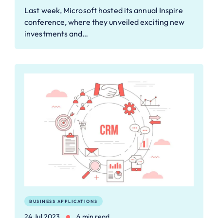
Last week, Microsoft hosted its annual Inspire
conference, where they unveiled exciting new
investments and…
BUSINESS APPLICATIONS
24 Jul 2023
6 min read