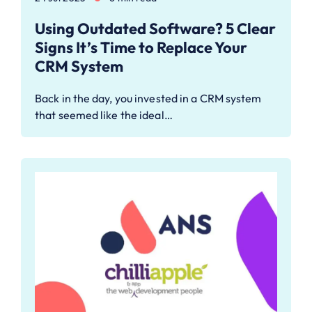
Using Outdated Software? 5 Clear
Signs It’s Time to Replace Your
CRM System
Back in the day, you invested in a CRM system
that seemed like the ideal…