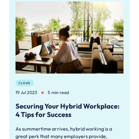
CLOUD
19 Jul 2023
5 min read
Securing Your Hybrid Workplace:
4 Tips for Success
As summertime arrives, hybrid working is a
great perk that many employers provide,