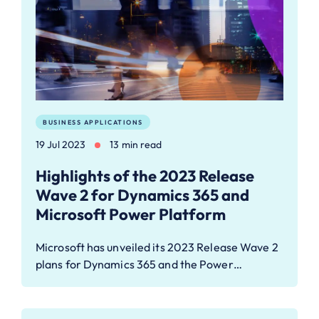
BUSINESS APPLICATIONS
19 Jul 2023
13 min read
Highlights of the 2023 Release
Wave 2 for Dynamics 365 and
Microsoft Power Platform
Microsoft has unveiled its 2023 Release Wave 2
plans for Dynamics 365 and the Power…