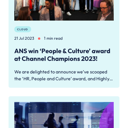
CLOUD
21 Jul 2023
1 min read
ANS win ‘People & Culture’ award
at Channel Champions 2023!
We are delighted to announce we’ve scooped
the ‘HR, People and Culture’ award, and Highly…