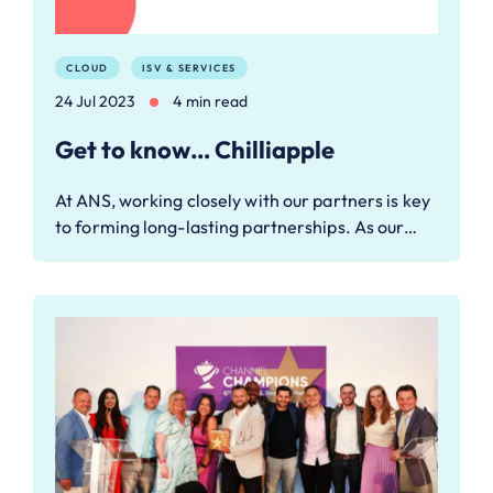
CLOUD
ISV & SERVICES
24 Jul 2023
4 min read
Get to know… Chilliapple
At ANS, working closely with our partners is key
to forming long-lasting partnerships. As our…