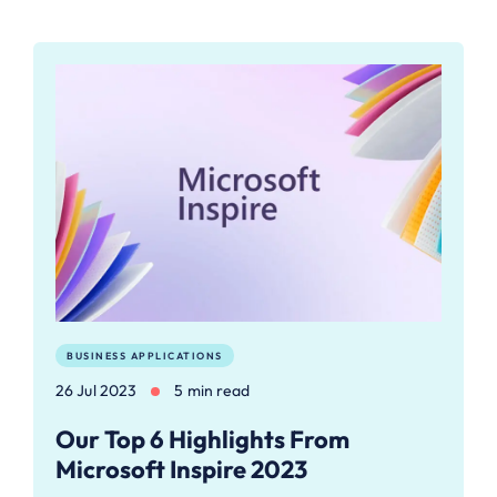
BUSINESS APPLICATIONS
26 Jul 2023
5 min read
Our Top 6 Highlights From
Microsoft Inspire 2023