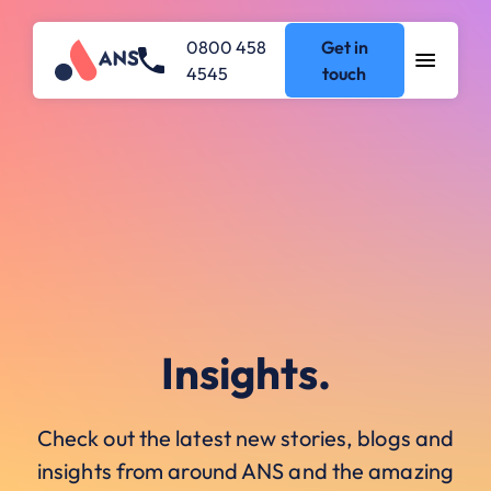
0800 458
Get in
4545
touch
Insights.
Check out the latest new stories, blogs and
insights from around ANS and the amazing