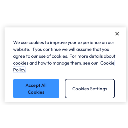
We use cookies to improve your experience on our
website. If you continue we will assume that you
agree to our use of cookies. For more details about
cookies and how to manage them, see our
Cookie
Policy
.
Accept All
Cookies Settings
Cookies