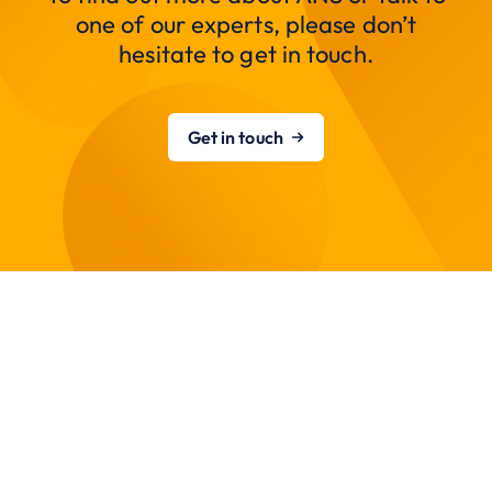
one of our experts, please don’t
hesitate to get in touch.
Get in touch