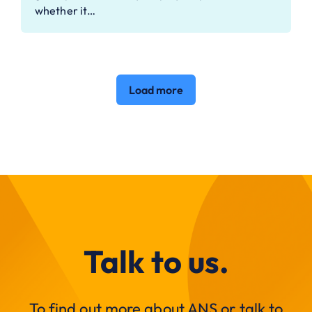
whether it…
Load more
Talk to us.
To find out more about ANS or talk to