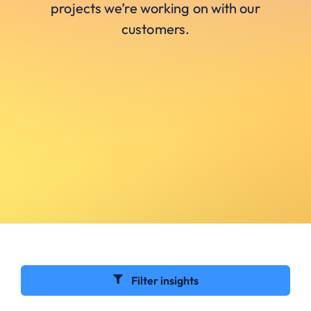
projects we’re working on with our
customers.
Filter insights