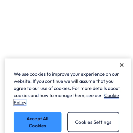
We use cookies to improve your experience on our
website. If you continue we will assume that you
agree to our use of cookies. For more details about
cookies and how to manage them, see our
Cookie
Policy
.
Accept All
Cookies Settings
Cookies