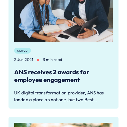
CLOUD
2 Jun 2021
3 min read
ANS receives 2 awards for
employee engagement
UK digital transformation provider, ANS has
landed a place on not one, but two Best…