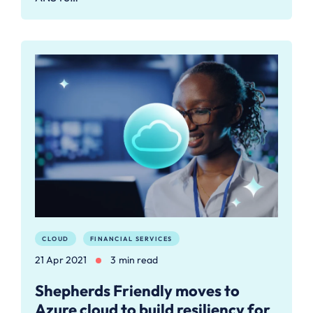
CLOUD
FINANCIAL SERVICES
21 Apr 2021
3 min read
Shepherds Friendly moves to
Azure cloud to build resiliency for