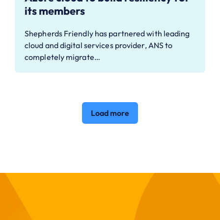
its members
Shepherds Friendly has partnered with leading
cloud and digital services provider, ANS to
completely migrate…
Load more