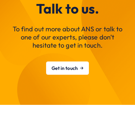
Talk to us.
To find out more about ANS or talk to
one of our experts, please don’t
hesitate to get in touch.
Get in touch