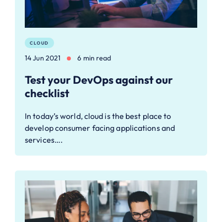
CLOUD
14 Jun 2021
6 min read
Test your DevOps against our
checklist
In today’s world, cloud is the best place to
develop consumer facing applications and
services….