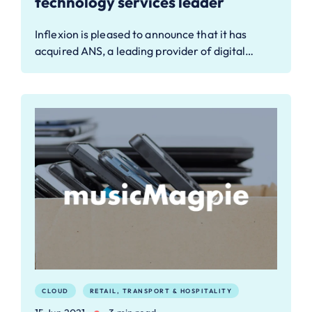
technology services leader
Inflexion is pleased to announce that it has
acquired ANS, a leading provider of digital…
CLOUD
RETAIL, TRANSPORT & HOSPITALITY