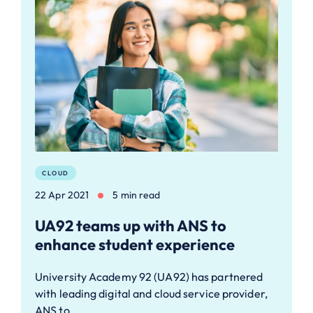
CLOUD
22 Apr 2021
5 min read
UA92 teams up with ANS to
enhance student experience
University Academy 92 (UA92) has partnered
with leading digital and cloud service provider,
ANS to…