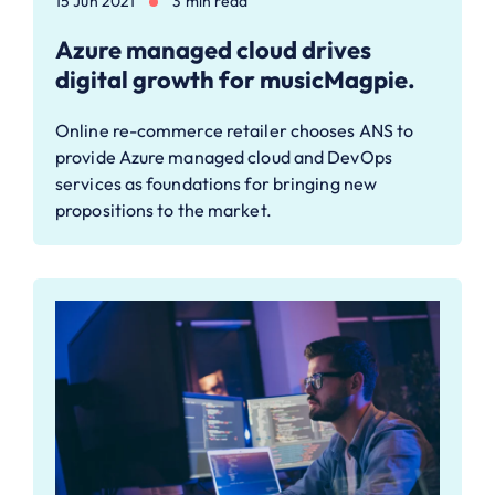
15 Jun 2021
3 min read
Azure managed cloud drives
digital growth for musicMagpie.
Online re-commerce retailer chooses ANS to
provide Azure managed cloud and DevOps
services as foundations for bringing new
propositions to the market.