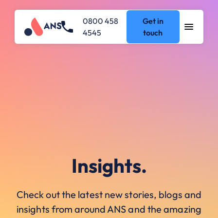
0800 458
Get in
4545
touch
Insights.
Check out the latest new stories, blogs and
insights from around ANS and the amazing