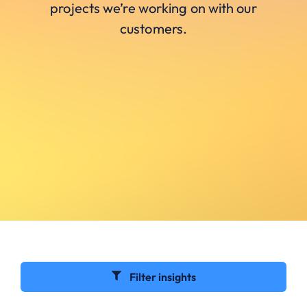
projects we’re working on with our
customers.
Filter insights