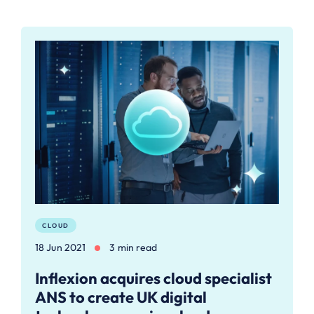
CLOUD
18 Jun 2021
3 min read
Inflexion acquires cloud specialist
ANS to create UK digital