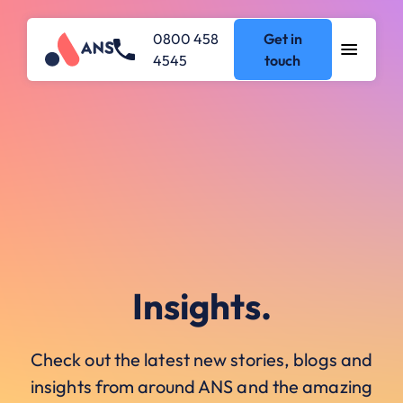
0800 458
Get in
4545
touch
Insights.
Check out the latest new stories, blogs and
insights from around ANS and the amazing