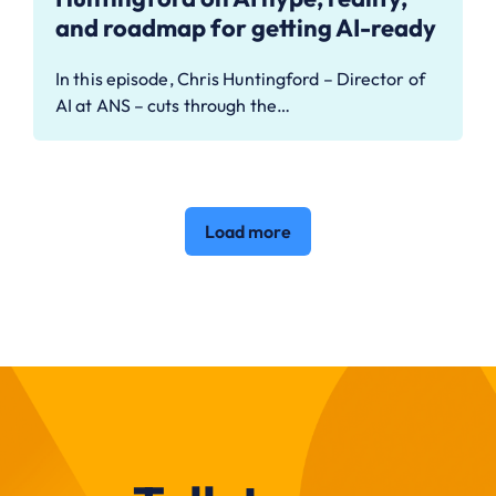
and roadmap for getting AI-ready
In this episode, Chris Huntingford – Director of
AI at ANS – cuts through the…
Load more