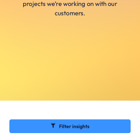
projects we’re working on with our
customers.
Filter insights