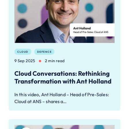
CLOUD
DEFENCE
9 Sep 2025
2 min read
Cloud Conversations: Rethinking
Transformation with Ant Holland
In this video, Ant Holland – Head of Pre-Sales:
Cloud at ANS – shares a…