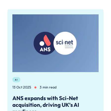
AI
13 Oct 2025
3 min read
ANS expands with Sci-Net
acquisition, driving UK’s AI