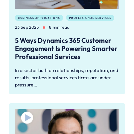
BUSINESS APPLICATIONS
PROFESSIONAL SERVICES
23 Sep 2025
8 min read
5 Ways Dynamics 365 Customer
Engagement Is Powering Smarter
Professional Services
In a sector built on relationships, reputation, and
results, professional services firms are under
pressure…