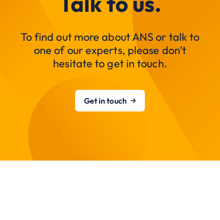
Talk to us.
To find out more about ANS or talk to
one of our experts, please don’t
hesitate to get in touch.
Get in touch