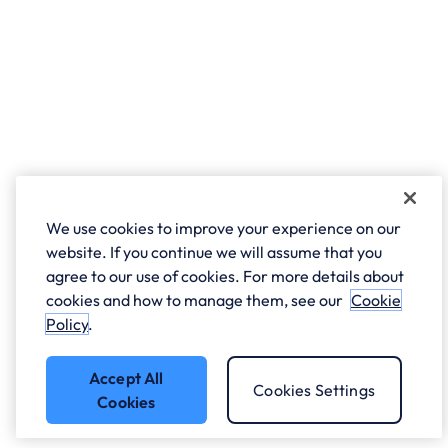
We use cookies to improve your experience on our
website. If you continue we will assume that you
agree to our use of cookies. For more details about
cookies and how to manage them, see our
Cookie
Policy
.
Accept All
Cookies Settings
Cookies