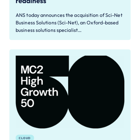
readiness
ANS today announces the acquisition of Sci-Net
Business Solutions (Sci-Net), an Oxford-based
business solutions specialist…
CLOUD