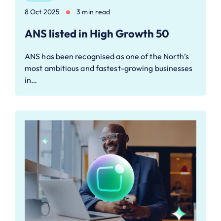
8 Oct 2025
3 min read
ANS listed in High Growth 50
ANS has been recognised as one of the North’s
most ambitious and fastest-growing businesses
in…