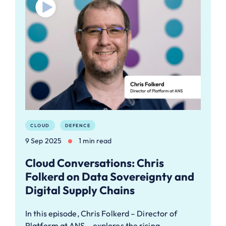
CLOUD
DEFENCE
9 Sep 2025
1 min read
Cloud Conversations: Chris
Folkerd on Data Sovereignty and
Digital Supply Chains
In this episode, Chris Folkerd – Director of
Platform at ANS – explores the rising…