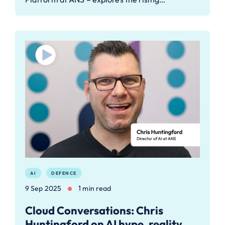
AI
DEFENCE
9 Sep 2025
1 min read
Cloud Conversations: Chris
Huntingford on AI hype, reality,