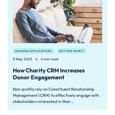
BUSINESS APPLICATIONS
NOT FOR PROFIT
3 May 2023
4 min read
How Charity CRM Increases
Donor Engagement
Non-profits rely on Constituent Relationship
Management (CRM) to effectively engage with
stakeholders interested in their…