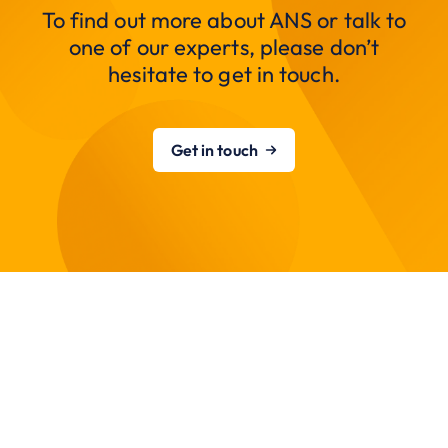
To find out more about ANS or talk to
one of our experts, please don’t
hesitate to get in touch.
Get in touch