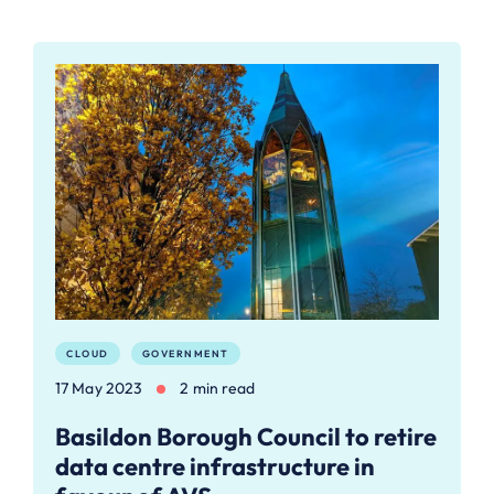
CLOUD
GOVERNMENT
17 May 2023
2 min read
Basildon Borough Council to retire
data centre infrastructure in