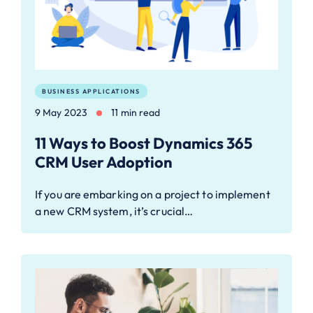
BUSINESS APPLICATIONS
9 May 2023
11 min read
11 Ways to Boost Dynamics 365
CRM User Adoption
If you are embarking on a project to implement
a new CRM system, it’s crucial…