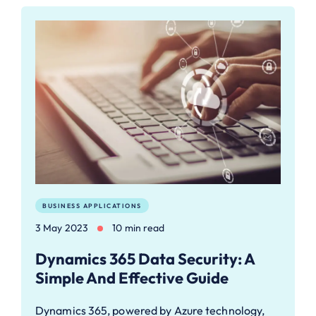
BUSINESS APPLICATIONS
3 May 2023
10 min read
Dynamics 365 Data Security: A
Simple And Effective Guide
Dynamics 365, powered by Azure technology,