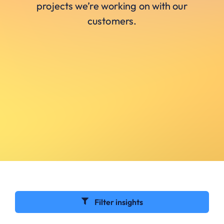
projects we’re working on with our
customers.
Filter insights