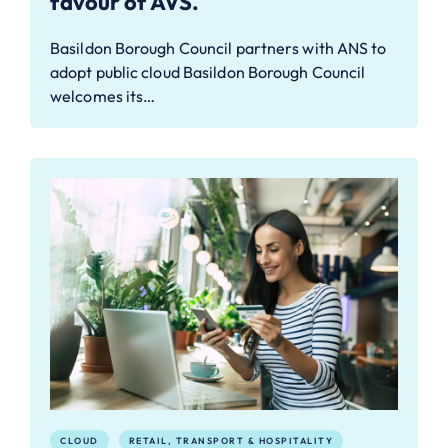
favour of AVS.
Basildon Borough Council partners with ANS to
adopt public cloud Basildon Borough Council
welcomes its…
CLOUD
RETAIL, TRANSPORT & HOSPITALITY