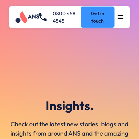
0800 458
Get in
4545
touch
Insights.
Check out the latest new stories, blogs and
insights from around ANS and the amazing