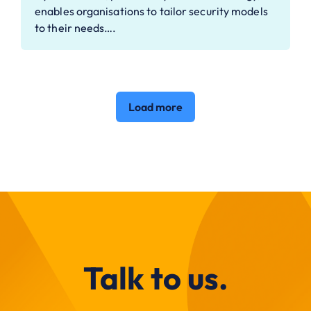
enables organisations to tailor security models
to their needs….
Load more
Talk to us.