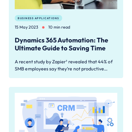
BUSINESS APPLICATIONS
15 May 2023
10 min read
Dynamics 365 Automation: The
Ultimate Guide to Saving Time
A recent study by Zapier¹ revealed that 44% of
SMB employees say they’re not productive…