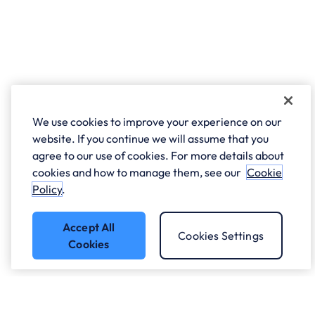
We use cookies to improve your experience on our
website. If you continue we will assume that you
agree to our use of cookies. For more details about
cookies and how to manage them, see our
Cookie
Policy
.
Accept All
Cookies Settings
Cookies