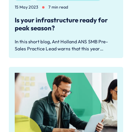
15 May 2023
7 min read
Is your infrastructure ready for
peak season?
In this short blog, Ant Holland ANS SMB Pre-
Sales Practice Lead warns that this year…