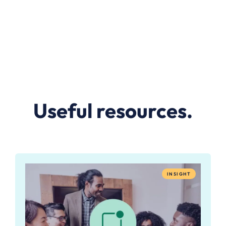
Useful resources.
INSIGHT