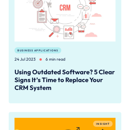
BUSINESS APPLICATIONS
24 Jul 2023
6 min read
Using Outdated Software? 5 Clear
Signs It’s Time to Replace Your
CRM System
INSIGHT