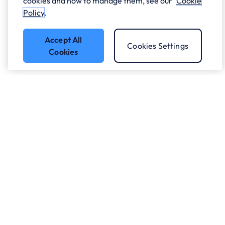
cookies and how to manage them, see our
Cookie
Policy
.
Accept All
Cookies Settings
Cookies
Got a question?
Speak to our experts.
Let's Talk