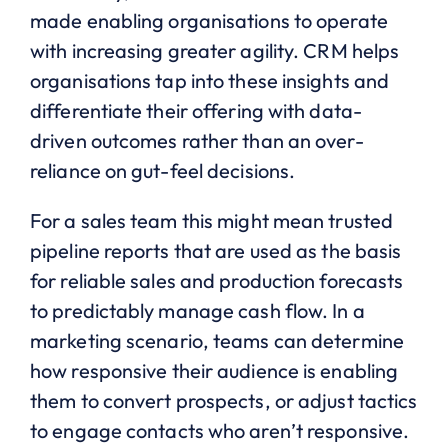
made enabling organisations to operate
with increasing greater agility. CRM helps
organisations tap into these insights and
differentiate their offering with data-
driven outcomes rather than an over-
reliance on gut-feel decisions.
For a sales team this might mean trusted
pipeline reports that are used as the basis
for reliable sales and production forecasts
to predictably manage cash flow. In a
marketing scenario, teams can determine
how responsive their audience is enabling
them to convert prospects, or adjust tactics
to engage contacts who aren’t responsive.