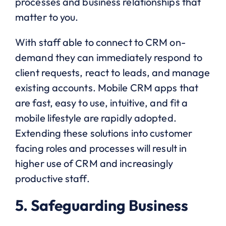
processes and business relationships that
matter to you.
With staff able to connect to CRM on-
demand they can immediately respond to
client requests, react to leads, and manage
existing accounts. Mobile CRM apps that
are fast, easy to use, intuitive, and fit a
mobile lifestyle are rapidly adopted.
Extending these solutions into customer
facing roles and processes will result in
higher use of CRM and increasingly
productive staff.
5. Safeguarding Business