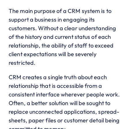
The main purpose of a CRM system is to
support a business in engaging its
customers. Without a clear understanding
of the history and current status of each
relationship, the ability of staff to exceed
client expectations will be severely
restricted.
CRM creates a single truth about each
relationship that is accessible from a
consistent interface wherever people work.
Often, a better solution will be sought to
replace unconnected applications, spread-
sheets, paper files or customer detail being
committed to memory.