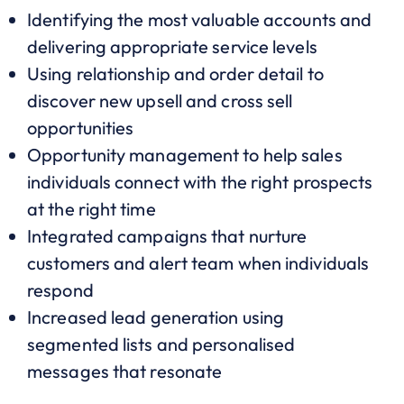
Identifying the most valuable accounts and
delivering appropriate service levels
Using relationship and order detail to
discover new upsell and cross sell
opportunities
Opportunity management to help sales
individuals connect with the right prospects
at the right time
Integrated campaigns that nurture
customers and alert team when individuals
respond
Increased lead generation using
segmented lists and personalised
messages that resonate