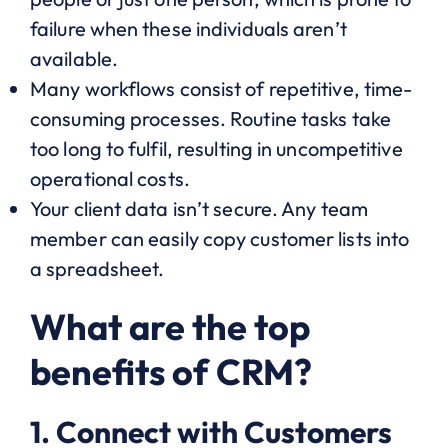
failure when these individuals aren’t
available.
Many workflows consist of repetitive, time-
consuming processes. Routine tasks take
too long to fulfil, resulting in uncompetitive
operational costs.
Your client data isn’t secure. Any team
member can easily copy customer lists into
a spreadsheet.
What are the top
benefits of CRM?
1. Connect with Customers