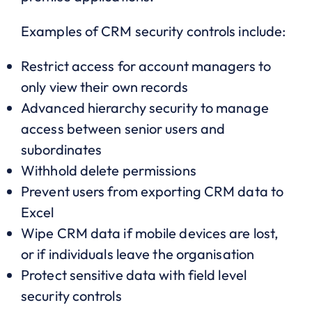
Examples of CRM security controls include:
Restrict access for account managers to
only view their own records
Advanced hierarchy security to manage
access between senior users and
subordinates
Withhold delete permissions
Prevent users from exporting CRM data to
Excel
Wipe CRM data if mobile devices are lost,
or if individuals leave the organisation
Protect sensitive data with field level
security controls