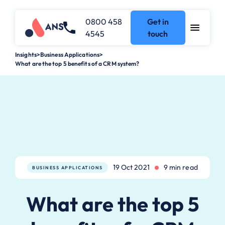
0800 458
Get in
4545
touch
Insights
>
Business Applications
>
What are the top 5 benefits of a CRM system?
19 Oct 2021
9 min read
BUSINESS APPLICATIONS
What are the top 5