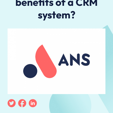
benefits of a CRM
system?
Twitter
Facebook
Linkedin