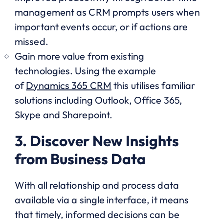
management as CRM prompts users when
important events occur, or if actions are
missed.
Gain more value from existing
technologies. Using the example
of
Dynamics 365 CRM
this utilises familiar
solutions including Outlook, Office 365,
Skype and Sharepoint.
3. Discover New Insights
from Business Data
With all relationship and process data
available via a single interface, it means
that timely, informed decisions can be