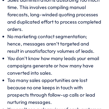
time. This involves compiling manual
forecasts, long-winded quoting processes
and duplicated effort to process completed
orders.
No marketing contact segmentation;
hence, messages aren’t targeted and
result in unsatisfactory volumes of leads.
You don’t know how many leads your email
campaigns generate or how many have
converted into sales.
Too many sales opportunities are lost
because no one keeps in touch with
prospects through follow-up calls or lead
nurturing messages.