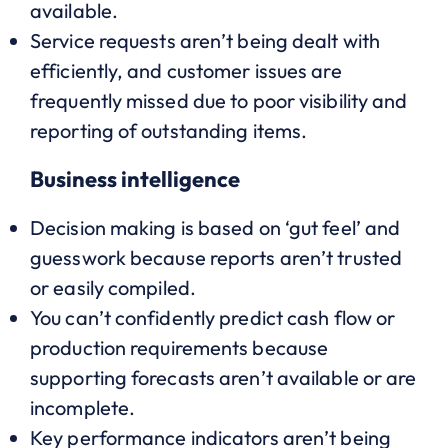
available.
Service requests aren’t being dealt with
efficiently, and customer issues are
frequently missed due to poor visibility and
reporting of outstanding items.
Business intelligence
Decision making is based on ‘gut feel’ and
guesswork because reports aren’t trusted
or easily compiled.
You can’t confidently predict cash flow or
production requirements because
supporting forecasts aren’t available or are
incomplete.
Key performance indicators aren’t being