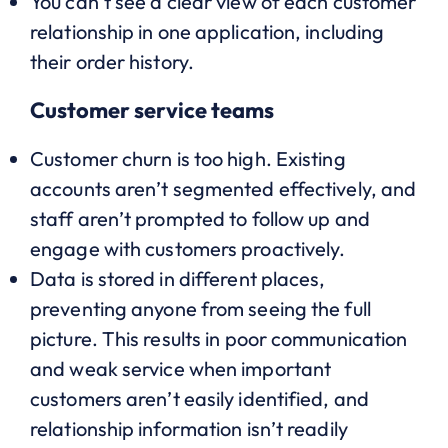
You can’t see a clear view of each customer
relationship in one application, including
their order history.
Customer service teams
Customer churn is too high. Existing
accounts aren’t segmented effectively, and
staff aren’t prompted to follow up and
engage with customers proactively.
Data is stored in different places,
preventing anyone from seeing the full
picture. This results in poor communication
and weak service when important
customers aren’t easily identified, and
relationship information isn’t readily