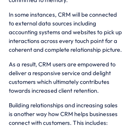
In some instances, CRM will be connected
to external data sources including
accounting systems and websites to pick up
interactions across every touch point for a
coherent and complete relationship picture.
As a result, CRM users are empowered to
deliver a responsive service and delight
customers which ultimately contributes
towards increased client retention.
Building relationships and increasing sales
is another way how CRM helps businesses
connect with customers. This includes: