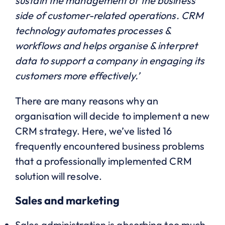
sustain the management of the business
side of customer-related operations. CRM
technology automates processes &
workflows and helps organise & interpret
data to support a company in engaging its
customers more effectively.’
There are many reasons why an
organisation will decide to implement a new
CRM strategy. Here, we’ve listed 16
frequently encountered business problems
that a professionally implemented CRM
solution will resolve.
Sales and marketing
Sales administration is absorbing too much