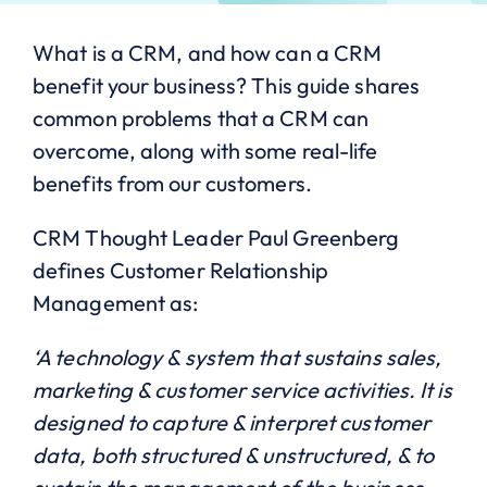
What is a CRM, and how can a CRM
benefit your business? This guide shares
common problems that a CRM can
overcome, along with some real-life
benefits from our customers.
CRM Thought Leader Paul Greenberg
defines Customer Relationship
Management as:
‘A technology & system that sustains sales,
marketing & customer service activities. It is
designed to capture & interpret customer
data, both structured & unstructured, & to