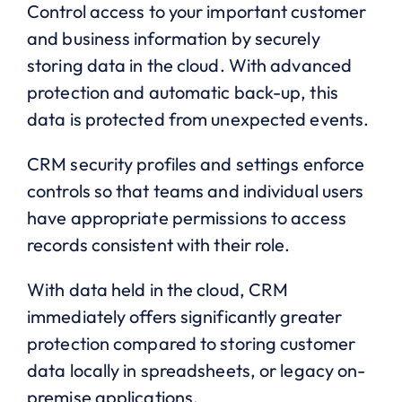
Control access to your important customer
and business information by securely
storing data in the cloud. With advanced
protection and automatic back-up, this
data is protected from unexpected events.
CRM security profiles and settings enforce
controls so that teams and individual users
have appropriate permissions to access
records consistent with their role.
With data held in the cloud, CRM
immediately offers significantly greater
protection compared to storing customer
data locally in spreadsheets, or legacy on-
premise applications.