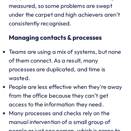
measured, so some problems are swept
under the carpet and high achievers aren’t
consistently recognised.
Managing contacts & processes
Teams are using a mix of systems, but none
of them connect. As a result, many
processes are duplicated, and time is
wasted.
People are less effective when they’re away
from the office because they can’t get
access to the information they need.
Many processes and checks rely on the
manual intervention of a small group of
people or just one person, which is prone to