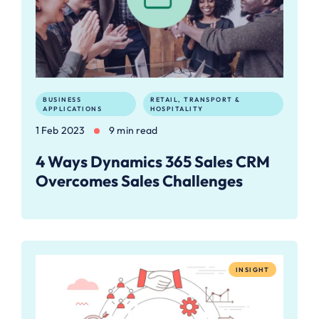
BUSINESS
RETAIL, TRANSPORT &
APPLICATIONS
HOSPITALITY
1 Feb 2023
9 min read
4 Ways Dynamics 365 Sales CRM
Overcomes Sales Challenges
INSIGHT