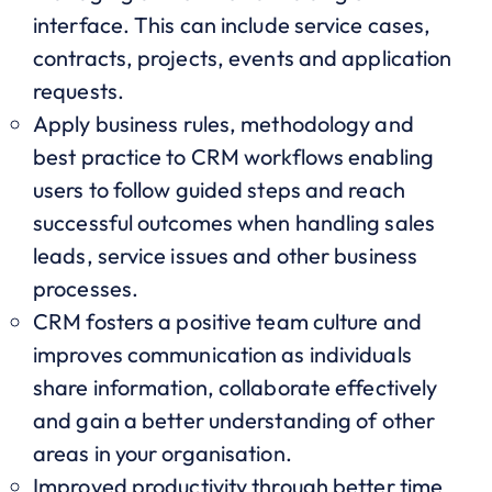
interface. This can include service cases,
contracts, projects, events and application
requests.
Apply business rules, methodology and
best practice to CRM workflows enabling
users to follow guided steps and reach
successful outcomes when handling sales
leads, service issues and other business
processes.
CRM fosters a positive team culture and
improves communication as individuals
share information, collaborate effectively
and gain a better understanding of other
areas in your organisation.
Improved productivity through better time