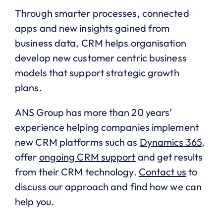
Through smarter processes, connected
apps and new insights gained from
business data, CRM helps organisation
develop new customer centric business
models that support strategic growth
plans.
ANS Group has more than 20 years’
experience helping companies implement
new CRM platforms such as
Dynamics 365
,
offer
ongoing CRM support
and get results
from their CRM technology.
Contact us
to
discuss our approach and find how we can
help you.