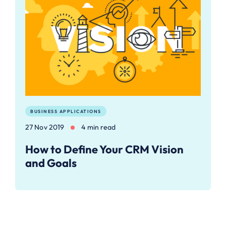
BUSINESS APPLICATIONS
27 Nov 2019
4 min read
How to ​Define Your CRM Vision
and Goals