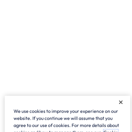
We use cookies to improve your experience on our
website. If you continue we will assume that you
agree to our use of cookies. For more details about