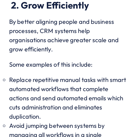
2. Grow Efficiently
By better aligning people and business
processes, CRM systems help
organisations achieve greater scale and
grow efficiently.
Some examples of this include:
Replace repetitive manual tasks with smart
automated workflows that complete
actions and send automated emails which
cuts administration and eliminates
duplication.
Avoid jumping between systems by
managing all workflows in a single