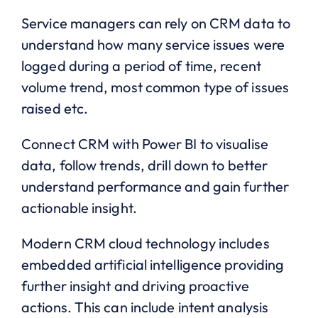
Service managers can rely on CRM data to
understand how many service issues were
logged during a period of time, recent
volume trend, most common type of issues
raised etc.
Connect CRM with Power BI to visualise
data, follow trends, drill down to better
understand performance and gain further
actionable insight.
Modern CRM cloud technology includes
embedded artificial intelligence providing
further insight and driving proactive
actions. This can include intent analysis