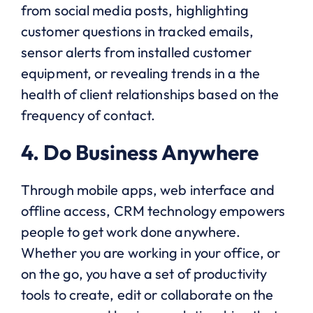
from social media posts, highlighting
customer questions in tracked emails,
sensor alerts from installed customer
equipment, or revealing trends in a the
health of client relationships based on the
frequency of contact.
4. Do Business Anywhere
Through mobile apps, web interface and
offline access, CRM technology empowers
people to get work done anywhere.
Whether you are working in your office, or
on the go, you have a set of productivity
tools to create, edit or collaborate on the