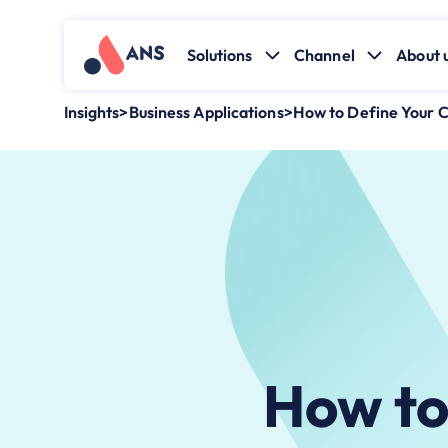
Solutions
Channel
About 
Insights
>
Business Applications
>
How to ​Define Your 
How to