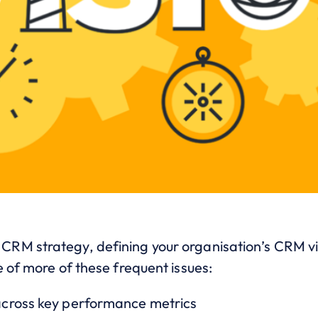
M strategy, defining your organisation’s CRM visi
 of more of these frequent issues:
cross key performance metrics