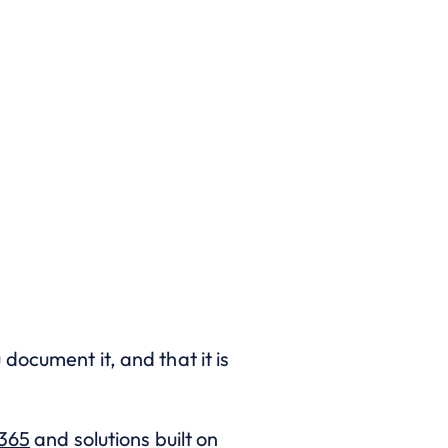
u document it, and that it is
365
and solutions built on