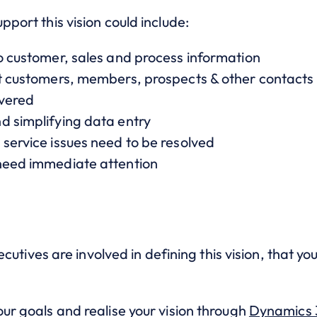
upport this vision could include:
to customer, sales and process information
ut customers, members, prospects & other contacts
ivered
d simplifying data entry
service issues need to be resolved
 need immediate attention
.
executives are involved in defining this vision, that yo
our goals and realise your vision through
Dynamics 