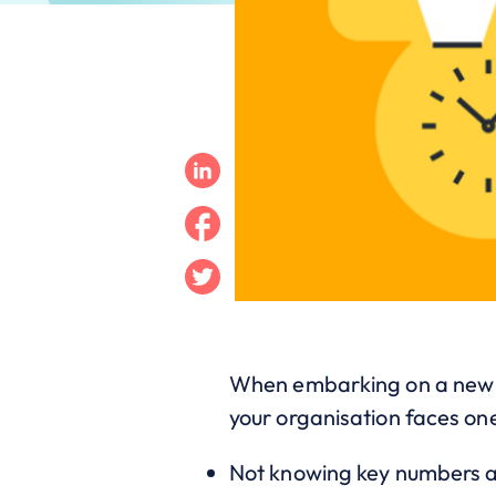
Linkedin
Facebook
Twitter
When embarking on a new CR
your organisation faces one
Not knowing key numbers a