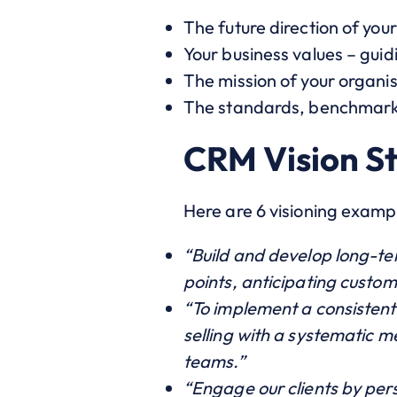
The future direction of you
Your business values – guid
The mission of your organi
The standards, benchmarks 
CRM Vision S
Here are 6 visioning exampl
“Build and develop long-ter
points, anticipating custo
“To implement a consistent
selling with a systematic me
teams.”
“Engage our clients by perso