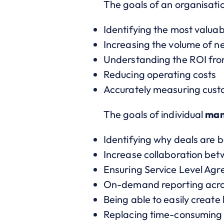
The goals of an organisati
Identifying the most valua
Increasing the volume of n
Understanding the ROI from
Reducing operating costs
Accurately measuring cust
The goals of individual
man
Identifying why deals are b
Increase collaboration be
Ensuring Service Level Ag
On-demand reporting acro
Being able to easily create
Replacing time-consuming