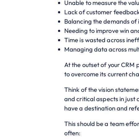
Unable to measure the valu
Lack of customer feedback
Balancing the demands of i
Needing to improve win and
Time is wasted across ineff
Managing data across mult
At the outset of your CRM p
to overcome its current cha
Think of the vision statem
and critical aspects in jus
have a destination and refe
This should be a team effort
often: