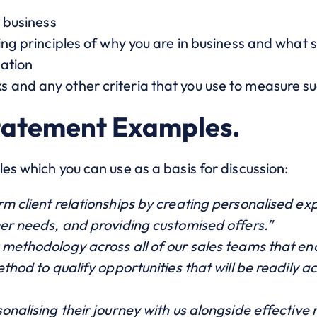
r business
ing principles of why you are in business and what 
sation
and any other criteria that you use to measure s
tatement Examples.
es which you can use as a basis for discussion:
m client relationships by creating personalised exp
mer needs, and providing customised offers.”
 methodology across all of our sales teams that en
thod to qualify opportunities that will be readily ac
nalising their journey with us alongside effective r