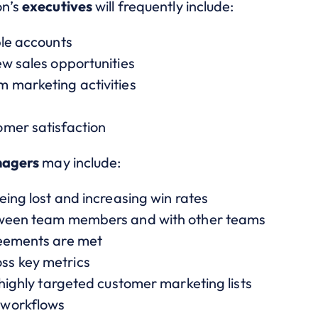
on’s
executives
will frequently include:
ble accounts
ew sales opportunities
 marketing activities
omer satisfaction
agers
may include:
eing lost and increasing win rates
tween team members and with other teams
reements are met
ss key metrics
 highly targeted customer marketing lists
 workflows