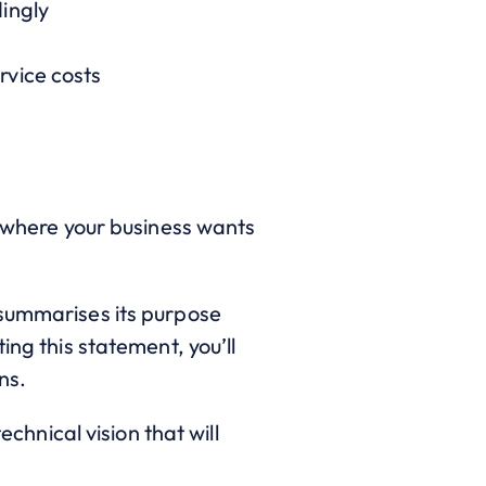
ingly
rvice costs
s where your business wants
 summarises its purpose
ing this statement, you’ll
ns.
echnical vision that will