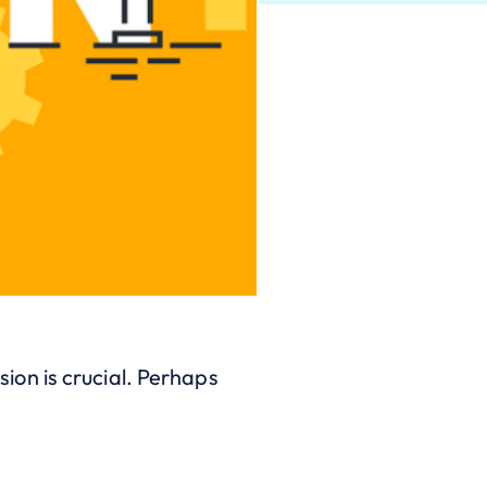
on is crucial. Perhaps