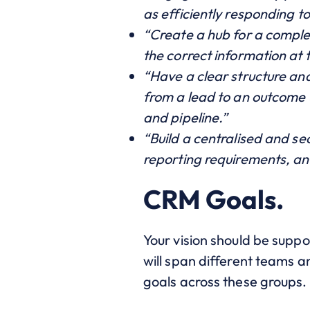
as efficiently responding t
“Create a hub for a comple
the correct information at 
“Have a clear structure an
from a lead to an outcome u
and pipeline.”
“Build a centralised and se
reporting requirements, a
CRM Goals.
Your vision should be suppo
will span different teams an
goals across these groups.