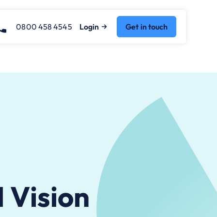
0800 458 4545
Login
Get in touch
 Vision