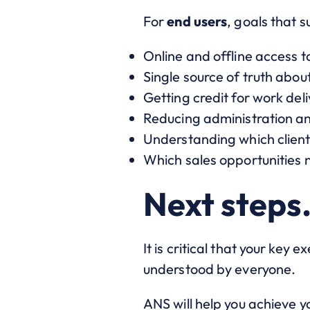
For
end users
, goals that s
Online and offline access 
Single source of truth abo
Getting credit for work del
Reducing administration an
Understanding which client 
Which sales opportunities
Next steps
It is critical that your key 
understood by everyone.
ANS will help you achieve y