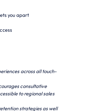
sets you apart
uccess
eriences across all touch-
courages consultative
cessible to regional sales
etention strategies as well