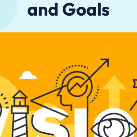
and Goals