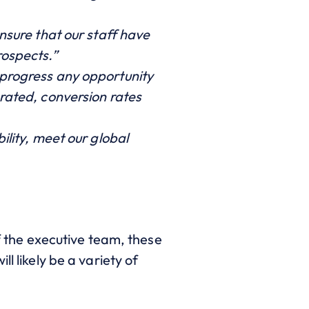
ensure that our staff have
rospects.”
 progress any opportunity
erated, conversion rates
ility, meet our global
of the executive team, these
l likely be a variety of