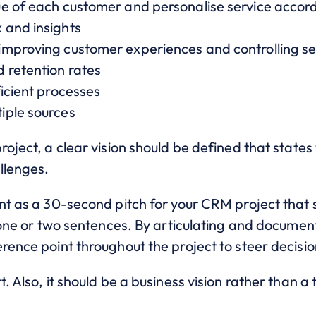
e of each customer and personalise service accord
 and insights
mproving customer experiences and controlling se
 retention rates
icient processes
iple sources
roject, a clear vision should be defined that state
llenges.
ent as a 30-second pitch for your CRM project that
t one or two sentences. By articulating and document
rence point throughout the project to steer decisio
. Also, it should be a business vision rather than a t