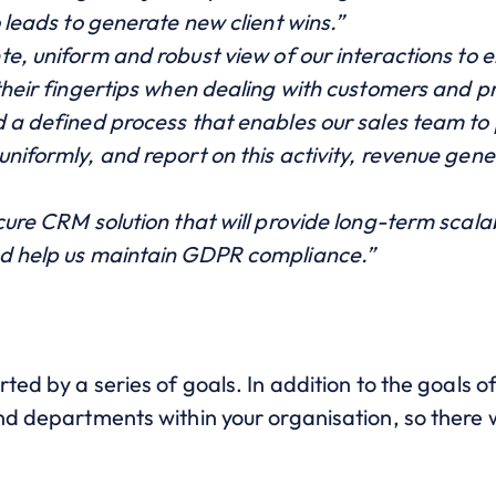
o leads to generate new client wins.”
te, uniform and robust view o
f our interactions to 
their fingertips when dealing with customers and p
d a defined process that enables our sales team to
niformly, and report on this activity, revenue gen
cure CRM solution that will provide long-term scalab
nd help us maintain GDPR compliance.”
rted by a series of goals. In addition to the goals 
d departments within your organisation, so there wil