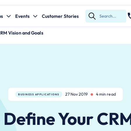
us
Events
Customer Stories
Submit
Search
CRM Vision and Goals
27 Nov 2019
4 min read
BUSINESS APPLICATIONS
 ​Define Your CRM