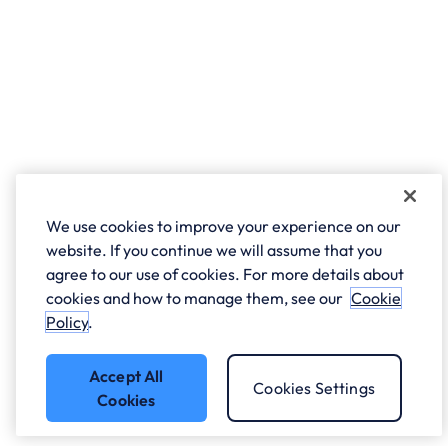
We use cookies to improve your experience on our
website. If you continue we will assume that you
agree to our use of cookies. For more details about
cookies and how to manage them, see our
Cookie
Policy
.
Accept All
Cookies Settings
Cookies