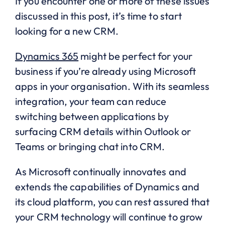
If you encounter one or more of these issues
discussed in this post, it’s time to start
looking for a new CRM.
Dynamics 365
might be perfect for your
business if you’re already using Microsoft
apps in your organisation. With its seamless
integration, your team can reduce
switching between applications by
surfacing CRM details within Outlook or
Teams or bringing chat into CRM.
As Microsoft continually innovates and
extends the capabilities of Dynamics and
its cloud platform, you can rest assured that
your CRM technology will continue to grow