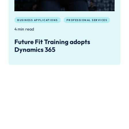
BUSINESS APPLICATIONS
PROFESSIONAL SERVICES
4 min read
Future Fit Training adopts
Dynamics 365