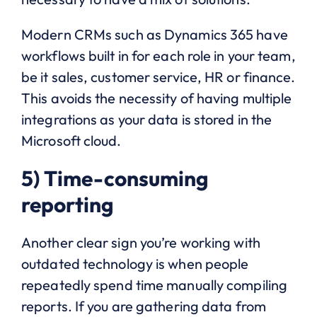
Modern CRMs such as Dynamics 365 have
workflows built in for each role in your team,
be it sales, customer service, HR or finance.
This avoids the necessity of having multiple
integrations as your data is stored in the
Microsoft cloud.
5) Time-consuming
reporting
Another clear sign you’re working with
outdated technology is when people
repeatedly spend time manually compiling
reports. If you are gathering data from