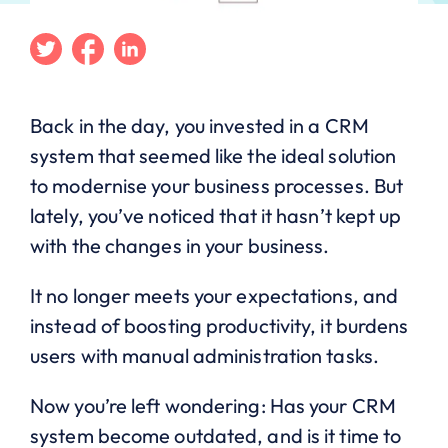
Twitter
Facebook
Linkedin
Back in the day, you invested in a CRM
system that seemed like the ideal solution
to modernise your business processes. But
lately, you’ve noticed that it hasn’t kept up
with the changes in your business.
It no longer meets your expectations, and
instead of boosting productivity, it burdens
users with manual administration tasks.
Now you’re left wondering: Has your CRM
system become outdated, and is it time to