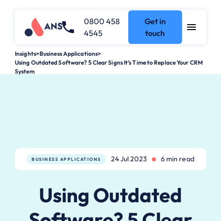
0800 458
Get in
4545
touch
Insights
>
Business Applications
>
Using Outdated Software? 5 Clear Signs It’s Time to Replace Your CRM
System
24 Jul 2023
6 min read
BUSINESS APPLICATIONS
Using Outdated
Software? 5 Clear