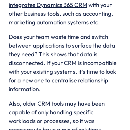
integrates Dynamics 365 CRM
with your
other business tools, such as accounting,
marketing automation systems etc.
Does your team waste time and switch
between applications to surface the data
they need? This shows that data is
disconnected. If your CRM is incompatible
with your existing systems, it’s time to look
for a new one to centralise relationship
information.
Also, older CRM tools may have been
capable of only handling specific
workloads or processes, so it was
necessary to have a mix of solutions.