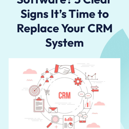
Signs It’s Time to
Replace Your CRM
System