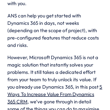
with you.
ANS can help you get started with
Dynamics 365 in days, not weeks
(depending on the scope of project), with
pre-configured features that reduce costs
and risks.
However, Microsoft Dynamics 365 is not a
magic solution that instantly solves your
problems. It still takes a dedicated effort
from your team to truly unlock its value. If
you already use Dynamics 365, in this post
5
Ways To Increase Value From Dynamics
365 CRM
, we’ve gone through in detail
some of the things you can do to maximise