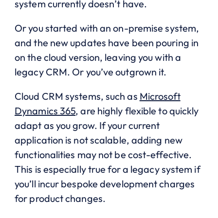
system currently doesn’t have.
Or you started with an on-premise system,
and the new updates have been pouring in
on the cloud version, leaving you with a
legacy CRM. Or you’ve outgrown it.
Cloud CRM systems, such as
Microsoft
Dynamics 365
, are highly flexible to quickly
adapt as you grow. If your current
application is not scalable, adding new
functionalities may not be cost-effective.
This is especially true for a legacy system if
you’ll incur bespoke development charges
for product changes.