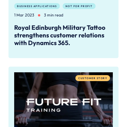
BUSINESS APPLICATIONS
NOT FOR PROFIT
1 Mar 2023
3 min read
Royal Edinburgh Military Tattoo
strengthens customer relations
with Dynamics 365.
CUSTOMER STORY