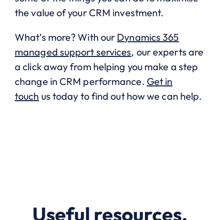
the value of your CRM investment.
What’s more? With our
Dynamics 365
managed support services
, our experts are
a click away from helping you make a step
change in CRM performance.
Get in
touch
us today to find out how we can help.
Useful resources.