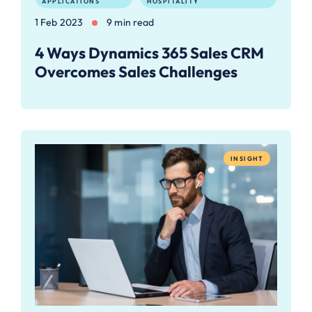
APPLICATIONS
HOSPITALITY
1 Feb 2023
9 min read
4 Ways Dynamics 365 Sales CRM
Overcomes Sales Challenges
INSIGHT