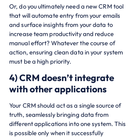
Or, do you ultimately need a new CRM tool
that will automate entry from your emails
and surface insights from your data to
increase team productivity and reduce
manual effort? Whatever the course of
action, ensuring clean data in your system
must be a high priority.
4) CRM doesn’t integrate
with other applications
Your CRM should act as a single source of
truth, seamlessly bringing data from
different applications into one system. This
is possible only when it successfully