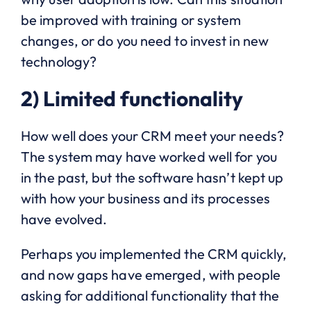
be improved with training or system
changes, or do you need to invest in new
technology?
2) Limited functionality
How well does your CRM meet your needs?
The system may have worked well for you
in the past, but the software hasn’t kept up
with how your business and its processes
have evolved.
Perhaps you implemented the CRM quickly,
and now gaps have emerged, with people
asking for additional functionality that the