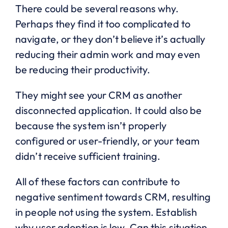
There could be several reasons why.
Perhaps they find it too complicated to
navigate, or they don’t believe it’s actually
reducing their admin work and may even
be reducing their productivity.
They might see your CRM as another
disconnected application. It could also be
because the system isn’t properly
configured or user-friendly, or your team
didn’t receive sufficient training.
All of these factors can contribute to
negative sentiment towards CRM, resulting
in people not using the system. Establish
why user adoption is low. Can this situation