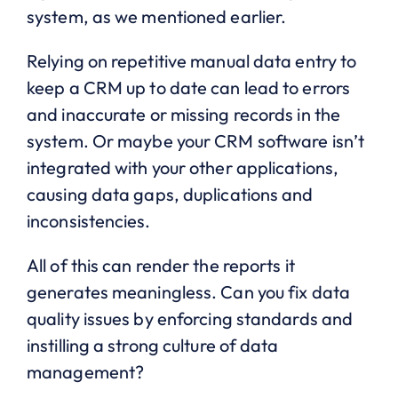
system, as we mentioned earlier.
Relying on repetitive manual data entry to
keep a CRM up to date can lead to errors
and inaccurate or missing records in the
system. Or maybe your CRM software isn’t
integrated with your other applications,
causing data gaps, duplications and
inconsistencies.
All of this can render the reports it
generates meaningless. Can you fix data
quality issues by enforcing standards and
instilling a strong culture of data
management?