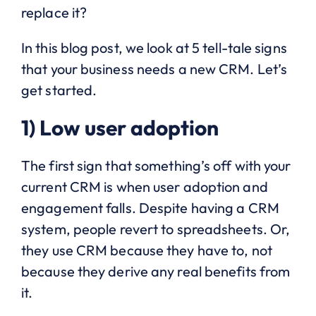
replace it?
In this blog post, we look at 5 tell-tale signs
that your business needs a new CRM. Let’s
get started.
1) Low user adoption
The first sign that something’s off with your
current CRM is when user adoption and
engagement falls. Despite having a CRM
system, people revert to spreadsheets. Or,
they use CRM because they have to, not
because they derive any real benefits from
it.