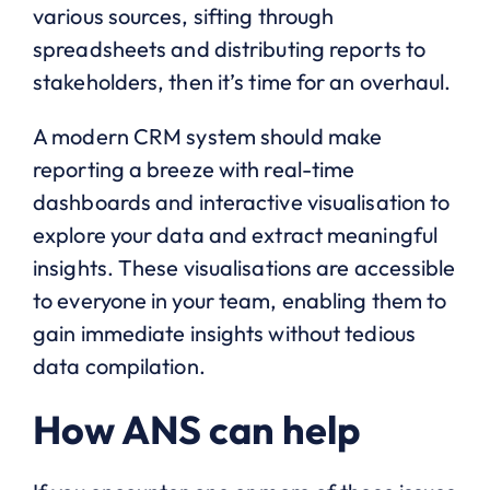
various sources, sifting through
spreadsheets and distributing reports to
stakeholders, then it’s time for an overhaul.
A modern CRM system should make
reporting a breeze with real-time
dashboards and interactive visualisation to
explore your data and extract meaningful
insights. These visualisations are accessible
to everyone in your team, enabling them to
gain immediate insights without tedious
data compilation.
How ANS can help