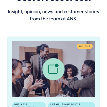
Insight, opinion, news and customer stories
from the team at ANS.
INSIGHT
BUSINESS
RETAIL, TRANSPORT &