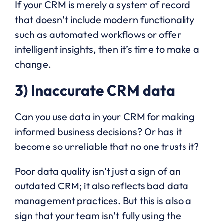
If your CRM is merely a system of record
that doesn’t include modern functionality
such as automated workflows or offer
intelligent insights, then it’s time to make a
change.
3) Inaccurate CRM data
Can you use data in your CRM for making
informed business decisions? Or has it
become so unreliable that no one trusts it?
Poor data quality isn’t just a sign of an
outdated CRM; it also reflects bad data
management practices. But this is also a
sign that your team isn’t fully using the