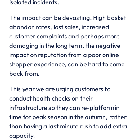
isolated incidents.
The impact can be devasting. High basket
abandon rates, lost sales, increased
customer complaints and perhaps more
damaging in the long term, the negative
impact on reputation from a poor online
shopper experience, can be hard to come
back from.
This year we are urging customers to
conduct health checks on their
infrastructure so they can re-platform in
time for peak season in the autumn, rather
than having a last minute rush to add extra
capacity.