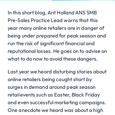
In this short blog, Ant Holland ANS SMB
Pre-Sales Practice Lead warns that this
year many online retailers are in danger of
being under prepared for peak season and
run the risk of significant financial and
reputational losses. He goes on to advise on
what to do now to avoid these dangers.
Last year we heard disturbing stories about
online retailers being caught short by
surges in demand around peak season
retail events such as Easter, Black Friday
and even successful marketing campaigns.
One anecdote we heard was about a high