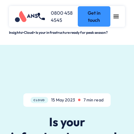
0800 458
Get in
4545
touch
Insights
>
Cloud
>
Is your infrastructure ready for peak season?
15 May 2023
7 min read
CLOUD
Is your