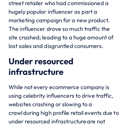
street retailer who had commissioned a
hugely popular influencer as part a
marketing campaign for a new product.
The influencer drove so much traffic the
site crashed; leading to a huge amount of
lost sales and disgruntled consumers.
Under resourced
infrastructure
While not every ecommerce company is
using celebrity influencers to drive traffic,
websites crashing or slowing to a
crawl during high profile retail events due to
under resourced infrastructure are not