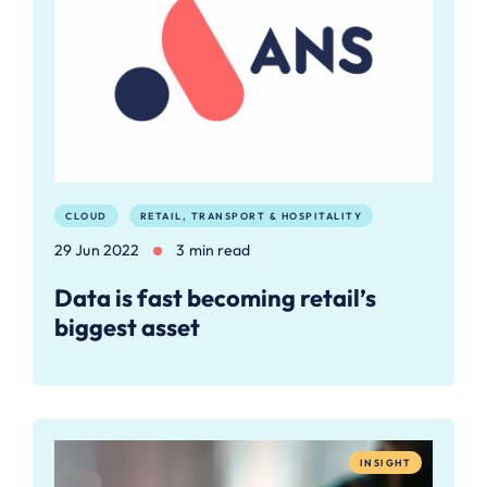
CLOUD
RETAIL, TRANSPORT & HOSPITALITY
29 Jun 2022
3 min read
Data is fast becoming retail’s
biggest asset
INSIGHT