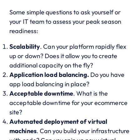
Some simple questions to ask yourself or
your IT team to assess your peak season
readiness:
Scalability
. Can your platform rapidly flex
up or down? Does it allow you to create
additional capacity on the fly?
Application load balancing.
Do you have
app load balancing in place?
Acceptable downtime
. What is the
acceptable downtime for your ecommerce
site?
Automated deployment of virtual
machines
. Can you build your infrastructure