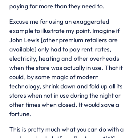
paying for more than they need to.
Excuse me for using an exaggerated
example to illustrate my point. Imagine if
John Lewis [other premium retailers are
available] only had to pay rent, rates,
electricity, heating and other overheads
when the store was actually in use. That it
could, by some magic of modern
technology, shrink down and fold up all its
stores when not in use during the night or
other times when closed. It would save a
fortune.
This is pretty much what you can do with a