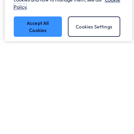
Policy
.
Accept All
Cookies Settings
Cookies
Got a question?
Speak to our experts.
Let's Talk