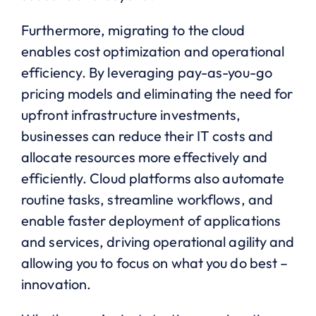
Furthermore, migrating to the cloud
enables cost optimization and operational
efficiency. By leveraging pay-as-you-go
pricing models and eliminating the need for
upfront infrastructure investments,
businesses can reduce their IT costs and
allocate resources more effectively and
efficiently. Cloud platforms also automate
routine tasks, streamline workflows, and
enable faster deployment of applications
and services, driving operational agility and
allowing you to focus on what you do best –
innovation.