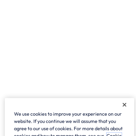
We use cookies to improve your experience on our
website. If you continue we will assume that you
agree to our use of cookies. For more details about
cookies and how to manage them, see our
Cookie