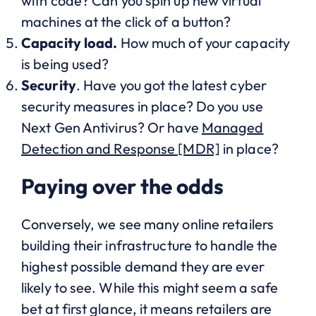
with code? Can you spin up new virtual
machines at the click of a button?
Capacity load.
How much of your capacity
is being used?
Security
. Have you got the latest cyber
security measures in place? Do you use
Next Gen Antivirus? Or have
Managed
Detection and Response [MDR]
in place?
Paying over the odds
Conversely, we see many online retailers
building their infrastructure to handle the
highest possible demand they are ever
likely to see. While this might seem a safe
bet at first glance, it means retailers are