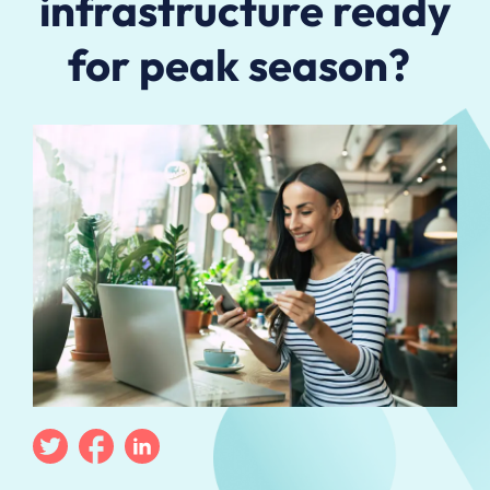
infrastructure ready
for peak season?
Twitter
Facebook
Linkedin