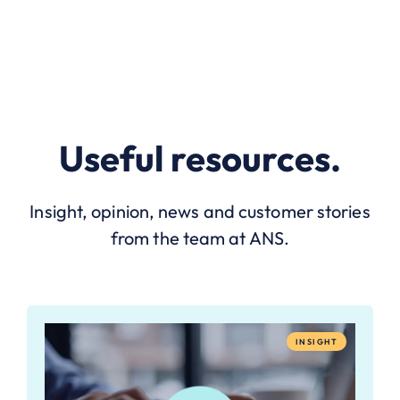
Useful resources.
Insight, opinion, news and customer stories
from the team at ANS.
INSIGHT