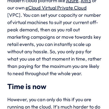
modern cloud platform like
Azure
,
AWS
or
our own
eCloud Virtual Private Cloud
[VPC]. You can set your capacity or number
of virtual machines to suit your current off-
peak demand, then as you roll out
marketing campaigns or move towards key
retail events, you can instantly scale up
without any hassle. So, you only pay for
what you use at that moment in time, rather
than paying for the maximum you are likely
to need throughout the whole year.
Time is now
However, you can only do this if you are
running on the cloud. It’s much harder to do