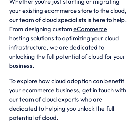
Whether you’re just starting or migrating
your existing ecommerce store to the cloud,
our team of cloud specialists is here to help.
From designing custom
eCommerce
hosting
solutions to optimizing your cloud
infrastructure, we are dedicated to
unlocking the full potential of cloud for your
business.
To explore how cloud adoption can benefit
your ecommerce business,
get in touch
with
our team of cloud experts who are
dedicated to helping you unlock the full
potential of cloud.