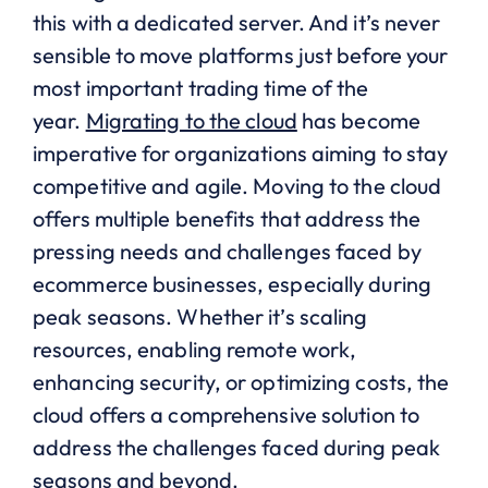
this with a dedicated server. And it’s never
sensible to move platforms just before your
most important trading time of the
year.
Migrating to the cloud
has become
imperative for organizations aiming to stay
competitive and agile. Moving to the cloud
offers multiple benefits that address the
pressing needs and challenges faced by
ecommerce businesses, especially during
peak seasons. Whether it’s scaling
resources, enabling remote work,
enhancing security, or optimizing costs, the
cloud offers a comprehensive solution to
address the challenges faced during peak
seasons and beyond.