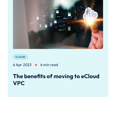
CLOUD
6 Apr 2023
6 min read
The benefits of moving to eCloud
VPC