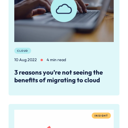
CLOUD
10 Aug 2022
4 min read
3 reasons you’re not seeing the
benefits of migrating to cloud
INSIGHT