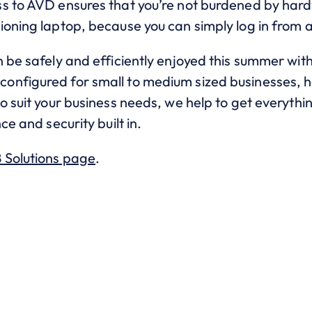
s to AVD ensures that you’re not burdened by hard
ioning laptop, because you can simply log in from 
 be safely and efficiently enjoyed this summer with
nfigured for small to medium sized businesses, he
o suit your business needs, we help to get everythin
ce and security built in.
 Solutions page
.