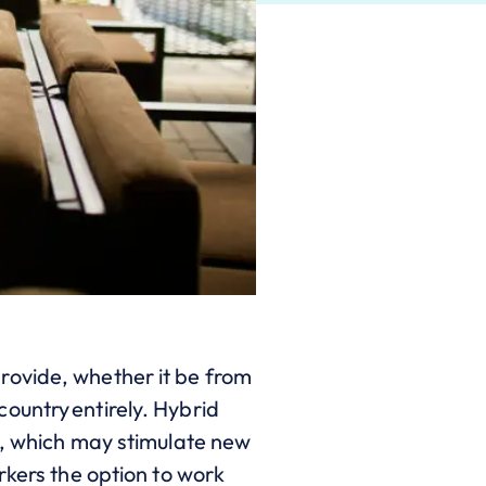
rovide, whether it be from
ountry entirely. Hybrid
s, which may stimulate new
rkers the option to work