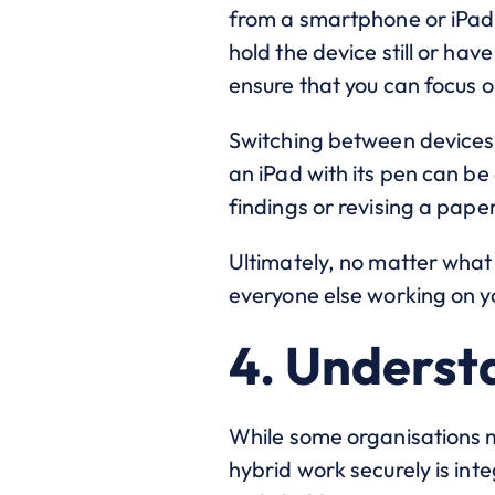
from a smartphone or iPad o
hold the device still or hav
ensure that you can focus o
Switching between devices 
an iPad with its pen can b
findings or revising a paper
Ultimately, no matter what
everyone else working on yo
4. Underst
While some organisations ma
hybrid work securely is inte