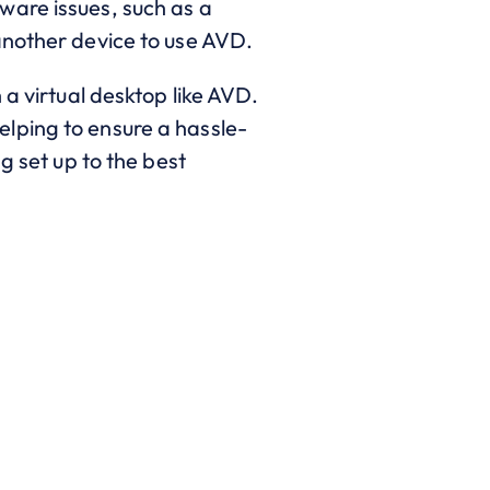
ware issues, such as a
another device to use AVD.
 a virtual desktop like AVD.
lping to ensure a hassle-
g set up to the best