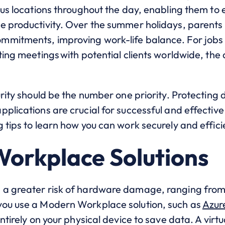
ous locations throughout the day, enabling them to e
e productivity. Over the summer holidays, parents
mitments, improving work-life balance. For jobs th
ting meetings with potential clients worldwide, the 
urity should be the number one priority. Protecting
plications are crucial for successful and effective 
 tips to learn how you can work securely and efficie
Workplace Solutions
 a greater risk of hardware damage, ranging from
you use a Modern Workplace solution, such as
Azur
ntirely on your physical device to save data. A virt