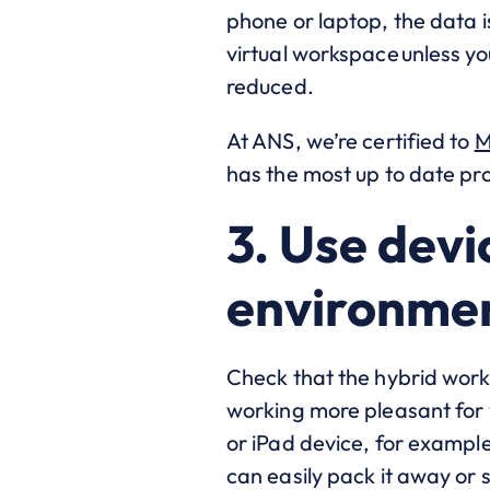
phone or laptop, the data 
virtual workspace unless yo
reduced.
At ANS, we’re certified to
M
has the most up to date prot
3. Use devi
environme
Check that the hybrid work 
working more pleasant for y
or iPad device, for exampl
can easily pack it away or