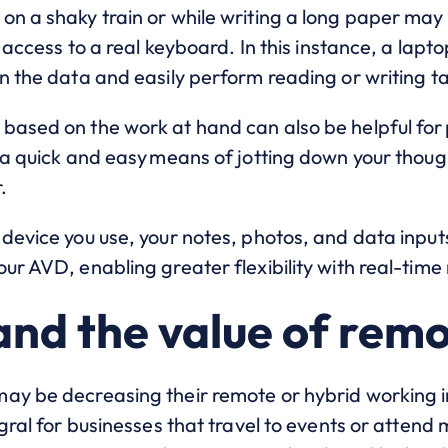
n a shaky train or while writing a long paper may b
e access to a real keyboard. In this instance, a lap
n the data and easily perform reading or writing ta
based on the work at hand can also be helpful for 
e a quick and easy means of jotting down your thou
.
 device you use, your notes, photos, and data inpu
ur AVD, enabling greater flexibility with real-time 
and the value of rem
y be decreasing their remote or hybrid working inc
gral for businesses that travel to events or attend 