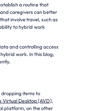
stablish a routine that
 and caregivers can better
at involve travel, such as
ability to hybrid work
 data and controlling access
hybrid work. In this blog,
ntly.
 dropping items to
e Virtual Desktop [AVD]
,
ual platform, on the other