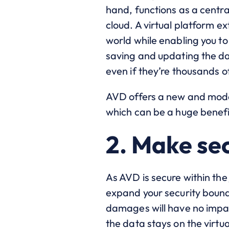
hand, functions as a centra
cloud. A virtual platform 
world while enabling you t
saving and updating the da
even if they’re thousands 
AVD offers a new and mode
which can be a huge benefi
2. Make sec
As AVD is secure within the
expand your security bound
damages will have no impac
the data stays on the virtua