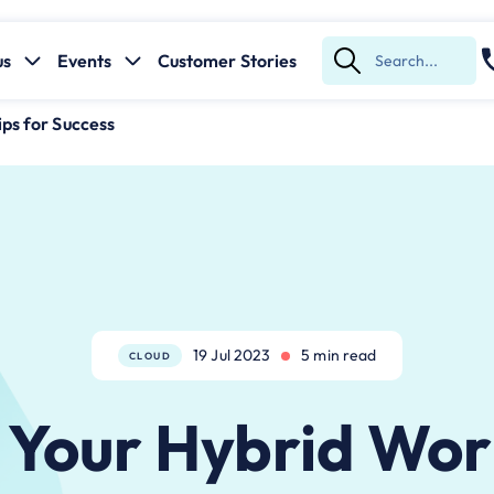
us
Events
Customer Stories
Submit
Search
ps for Success
19 Jul 2023
5 min read
CLOUD
 Your Hybrid Wor