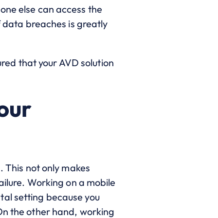
 one else can access the
f data breaches is greatly
sured that your AVD solution
your
n. This not only makes
failure. Working on a mobile
tal setting because you
 On the other hand, working