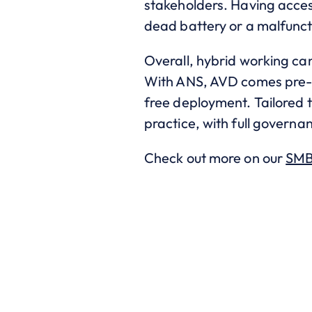
stakeholders. Having acces
dead battery or a malfunct
Overall, hybrid working can
With ANS, AVD comes pre-co
free deployment. Tailored t
practice, with full governan
Check out more on our
SMB