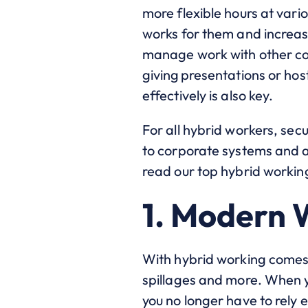
more flexible hours at vari
works for them and increas
manage work with other com
giving presentations or hos
effectively is also key.
For all hybrid workers, sec
to corporate systems and ap
read our top hybrid working
1. Modern 
With hybrid working comes
spillages and more. When 
you no longer have to rely e