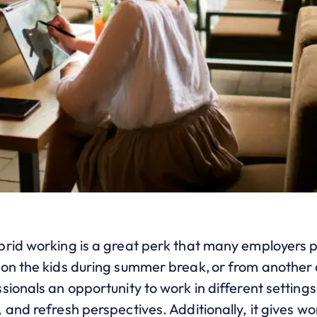
rid working is a great perk that many employers p
on the kids during summer break, or from another c
sionals an opportunity to work in different setting
and refresh perspectives. Additionally, it gives wo