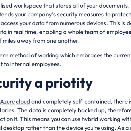
lised workspace that stores all of your documents,
extends your company’s security measures to protec
o access your data from numerous devices. This is 
ta in real time, enabling a whole team of employees
of miles away from one another.
rn method of working which embraces the current
t to internal employees.
urity a priotity
Azure cloud
and completely self-contained, there i
aries. The data is completely backed up, therefore
t on it. This means you can use hybrid working wi
l desktop rather than the device you’re using. As a r