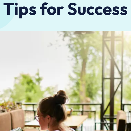
Tips for Success