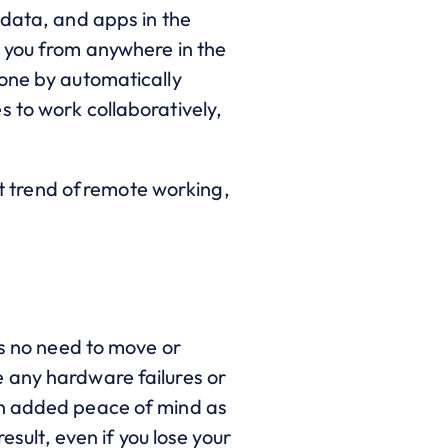
 data, and apps in the
t you from anywhere in the
done by automatically
 to work collaboratively,
 trend of remote working,
s no need to move or
 any hardware failures or
th added peace of mind as
esult, even if you lose your