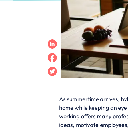
Linkedin
Facebook
Twitter
As summertime arrives, hyb
home while keeping an eye 
working offers many profes
ideas, motivate employees, 