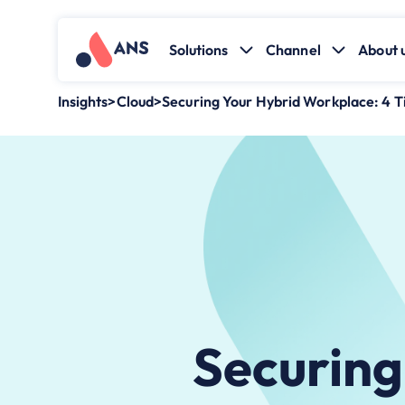
Solutions
Channel
About 
Insights
>
Cloud
>
Securing Your Hybrid Workplace: 4 Ti
Securing