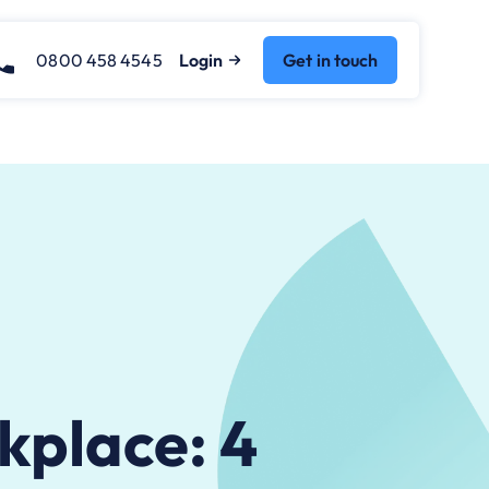
0800 458 4545
Login
Get in touch
kplace: 4