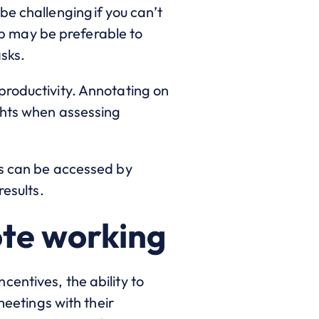
e challenging if you can’t
top may be preferable to
sks.
productivity. Annotating on
ghts when assessing
ts can be accessed by
results.
ote working
entives, the ability to
meetings with their