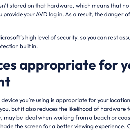
isn’t stored on that hardware, which means that no
u provide your AVD log in. As a result, the danger o
icrosoft’s high level of security
, so you can rest as
ection built in.
ces appropriate for 
nt
device you’re using is appropriate for your locatio
ou, but it also reduces the likelihood of hardware 
e, may be ideal when working from a beach or coas
 shade the screen for a better viewing experience.