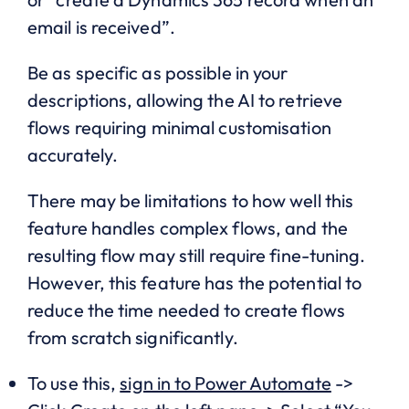
email is received”.
Be as specific as possible in your
descriptions, allowing the AI to retrieve
flows requiring minimal customisation
accurately.
There may be limitations to how well this
feature handles complex flows, and the
resulting flow may still require fine-tuning.
However, this feature has the potential to
reduce the time needed to create flows
from scratch significantly.
To use this,
sign in to Power Automate
->