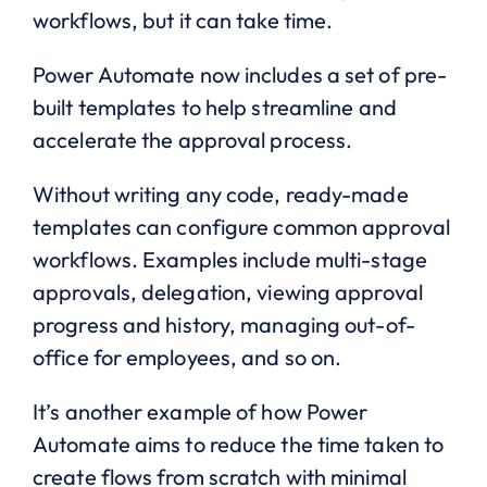
workflows, but it can take time.
Power Automate now includes a set of pre-
built templates to help streamline and
accelerate the approval process.
Without writing any code, ready-made
templates can configure common approval
workflows. Examples include multi-stage
approvals, delegation, viewing approval
progress and history, managing out-of-
office for employees, and so on.
It’s another example of how Power
Automate aims to reduce the time taken to
create flows from scratch with minimal