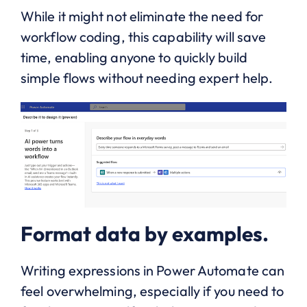
While it might not eliminate the need for
workflow coding, this capability will save
time, enabling anyone to quickly build
simple flows without needing expert help.
Format data by examples.
Writing expressions in Power Automate can
feel overwhelming, especially if you need to