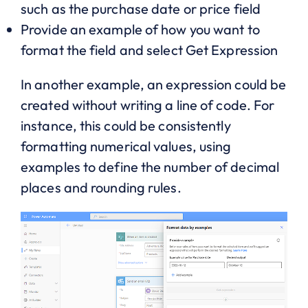
such as the purchase date or price field
Provide an example of how you want to
format the field and select Get Expression
In another example, an expression could be
created without writing a line of code. For
instance, this could be consistently
formatting numerical values, using
examples to define the number of decimal
places and rounding rules.