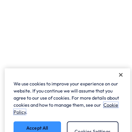
We use cookies to improve your experience on our
website. If you continue we will assume that you
agree to our use of cookies. For more details about
cookies and how to manage them, see our
Cookie
Policy
.
Accept All
Cookies Settings