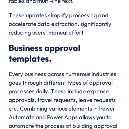
tables and multi-line text.
These updates simplify processing and
accelerate data extraction, significantly
reducing users’ manual effort.
Business approval
templates.
Every business across numerous industries
goes through different types of approval
processes daily. These include expense
approvals, travel requests, leave requests
etc. Combining various elements in Power
Automate and Power Apps allows you to
automate the process of building approval