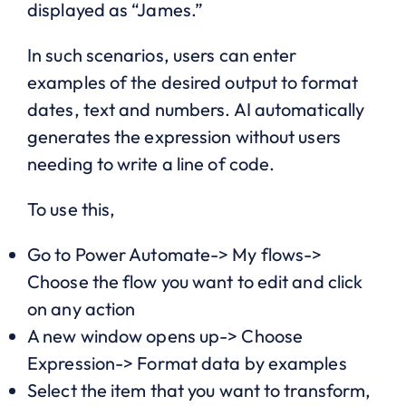
displayed as “James.”
In such scenarios, users can enter
examples of the desired output to format
dates, text and numbers. AI automatically
generates the expression without users
needing to write a line of code.
To use this,
Go to Power Automate-> My flows->
Choose the flow you want to edit and click
on any action
A new window opens up-> Choose
Expression-> Format data by examples
Select the item that you want to transform,