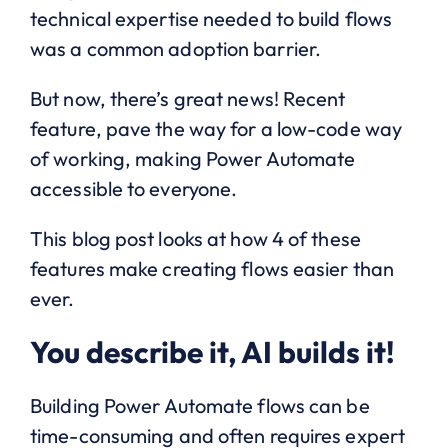
technical expertise needed to build flows
was a common adoption barrier.
But now, there’s great news! Recent
feature, pave the way for a low-code way
of working, making Power Automate
accessible to everyone.
This blog post looks at how 4 of these
features make creating flows easier than
ever.
You describe it, AI builds it!
Building Power Automate flows can be
time-consuming and often requires expert