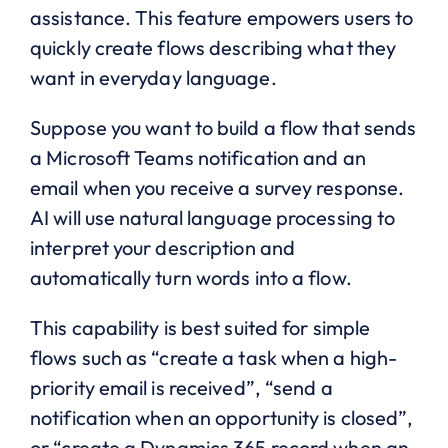
assistance. This feature empowers users to
quickly create flows describing what they
want in everyday language.
Suppose you want to build a flow that sends
a Microsoft Teams notification and an
email when you receive a survey response.
AI will use natural language processing to
interpret your description and
automatically turn words into a flow.
This capability is best suited for simple
flows such as “create a task when a high-
priority email is received”, “send a
notification when an opportunity is closed”,
or “create a Dynamics 365 record when an