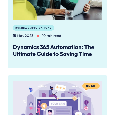
BUSINESS APPLICATIONS
15 May 2023
10 min read
Dynamics 365 Automation: The
Ultimate Guide to Saving Time
INSIGHT