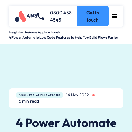
0800 458
Get in
4545
touch
Insights
>
Business Applications
>
4 Power Automate Low Code Features to Help You Build Flows Faster
14 Nov 2022
BUSINESS APPLICATIONS
6 min read
4 Power Automate