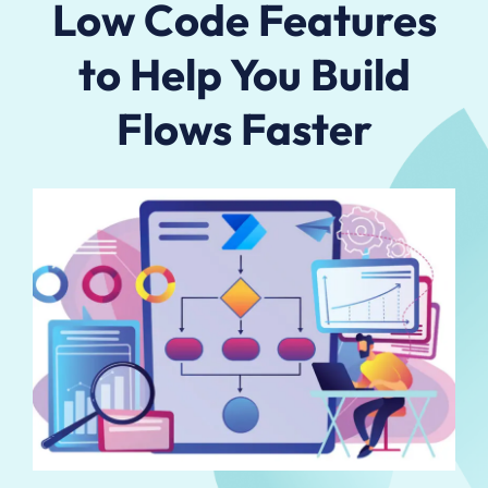
Low Code Features
to Help You Build
Flows Faster