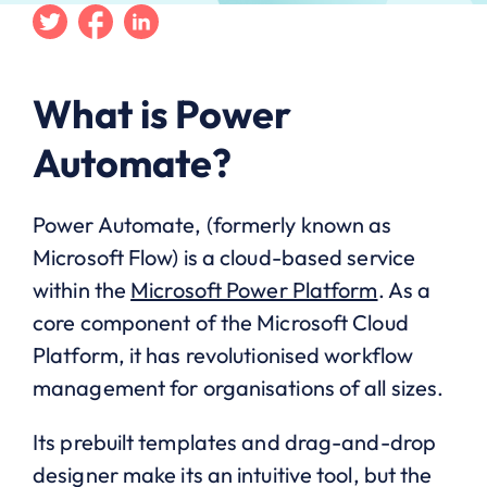
Twitter
Facebook
Linkedin
What is Power
Automate?
Power Automate, (formerly known as
Microsoft Flow) is a cloud-based service
within the
Microsoft Power Platform
. As a
core component of the Microsoft Cloud
Platform, it has revolutionised workflow
management for organisations of all sizes.
Its prebuilt templates and drag-and-drop
designer make its an intuitive tool, but the