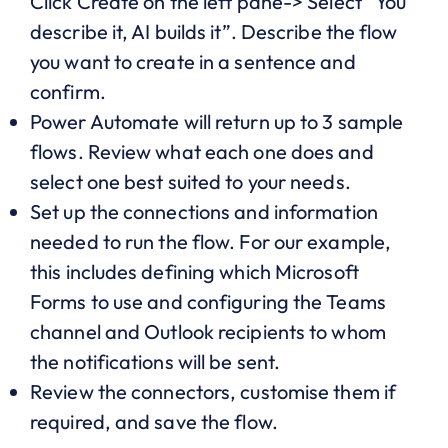
Click Create on the left pane-> Select “You
describe it, AI builds it”. Describe the flow
you want to create in a sentence and
confirm.
Power Automate will return up to 3 sample
flows. Review what each one does and
select one best suited to your needs.
Set up the connections and information
needed to run the flow. For our example,
this includes defining which Microsoft
Forms to use and configuring the Teams
channel and Outlook recipients to whom
the notifications will be sent.
Review the connectors, customise them if
required, and save the flow.