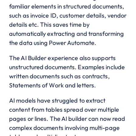
familiar elements in structured documents,
such as invoice ID, customer details, vendor
details etc. This saves time by
automatically extracting and transforming
the data using Power Automate.
The AI Builder experience also supports
unstructured documents. Examples include
written documents such as contracts,
Statements of Work and letters.
AI models have struggled to extract
content from tables spread over multiple
pages or lines. The AI builder can now read
complex documents involving multi-page