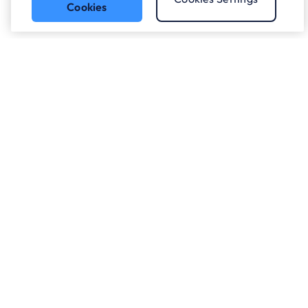
Cookies
Got a question?
Speak to our experts.
Let's Talk
Who we work with.