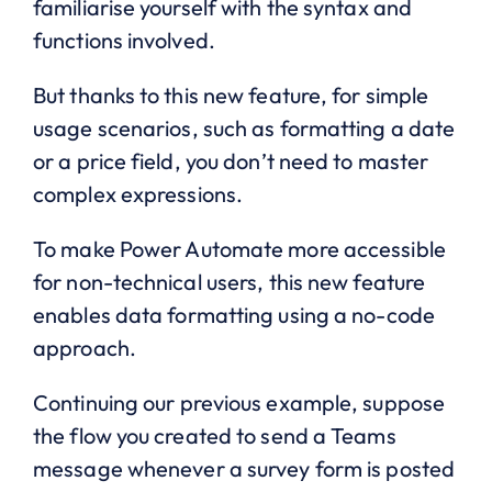
familiarise yourself with the syntax and
functions involved.
But thanks to this new feature, for simple
usage scenarios, such as formatting a date
or a price field, you don’t need to master
complex expressions.
To make Power Automate more accessible
for non-technical users, this new feature
enables data formatting using a no-code
approach.
Continuing our previous example, suppose
the flow you created to send a Teams
message whenever a survey form is posted