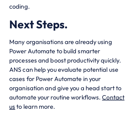
coding.
Next Steps.
Many organisations are already using
Power Automate to build smarter
processes and boost productivity quickly.
ANS can help you evaluate potential use
cases for Power Automate in your
organisation and give you a head start to
automate your routine workflows.
Contact
us
to learn more.