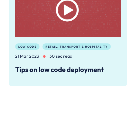
LOW CODE
RETAIL, TRANSPORT & HOSPITALITY
21 Mar 2023
30 sec read
Tips on low code deployment