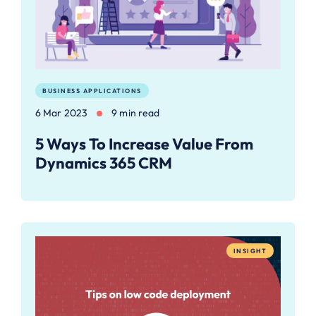
BUSINESS APPLICATIONS
6 Mar 2023
9 min read
5 Ways To Increase Value From
Dynamics 365 CRM
INSIGHT