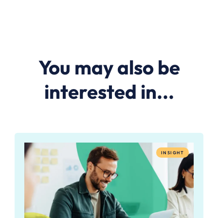
You may also be
interested in...
INSIGHT