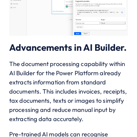
Advancements in AI Builder.
The document processing capability within
AI Builder for the Power Platform already
extracts information from standard
documents. This includes invoices, receipts,
tax documents, texts or images to simplify
processing and reduce manual input by
extracting data accurately.
Pre-trained AI models can recognise