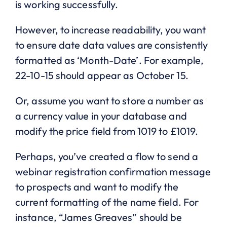
is working successfully.
However, to increase readability, you want
to ensure date data values are consistently
formatted as ‘Month-Date’. For example,
22-10-15 should appear as October 15.
Or, assume you want to store a number as
a currency value in your database and
modify the price field from 1019 to £1019.
Perhaps, you’ve created a flow to send a
webinar registration confirmation message
to prospects and want to modify the
current formatting of the name field. For
instance, “James Greaves” should be