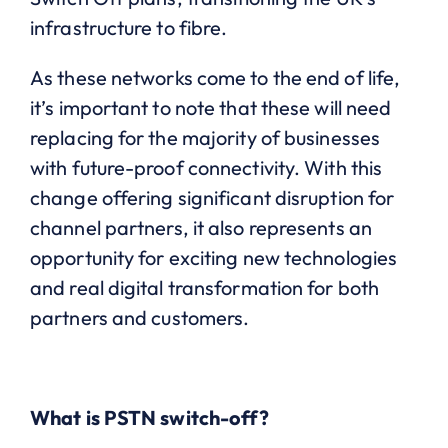
infrastructure to fibre.
As these networks come to the end of life,
it’s important to note that these will need
replacing for the majority of businesses
with future-proof connectivity. With this
change offering significant disruption for
channel partners, it also represents an
opportunity for exciting new technologies
and real digital transformation for both
partners and customers.
What is PSTN switch-off?