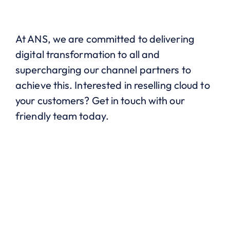
At ANS, we are committed to delivering
digital transformation to all and
supercharging our channel partners to
achieve this. Interested in reselling cloud to
your customers? Get in touch with our
friendly team today.