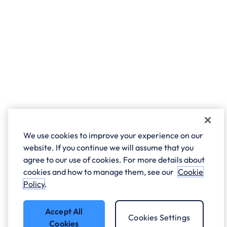
We use cookies to improve your experience on our
website. If you continue we will assume that you
agree to our use of cookies. For more details about
cookies and how to manage them, see our
Cookie
Policy
.
Accept All
Cookies Settings
Cookies