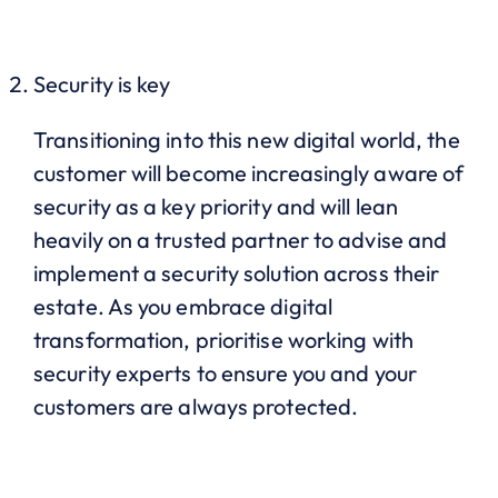
Security is key
Transitioning into this new digital world, the
customer will become increasingly aware of
security as a key priority and will lean
heavily on a trusted partner to advise and
implement a security solution across their
estate. As you embrace digital
transformation, prioritise working with
security experts to ensure you and your
customers are always protected.