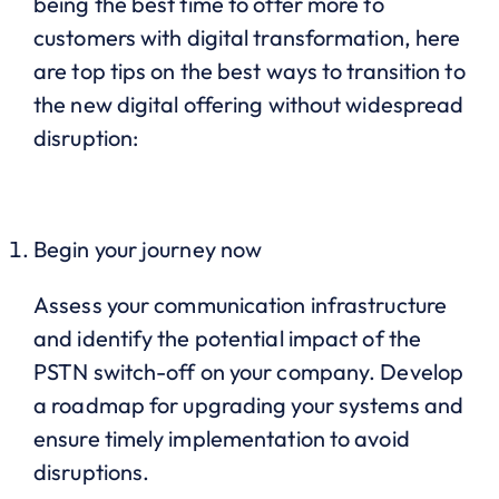
being the best time to offer more to
customers with digital transformation, here
are top tips on the best ways to transition to
the new digital offering without widespread
disruption:
Begin your journey now
Assess your communication infrastructure
and identify the potential impact of the
PSTN switch-off on your company. Develop
a roadmap for upgrading your systems and
ensure timely implementation to avoid
disruptions.