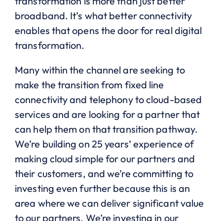
transformation is more than just better
broadband. It’s what better connectivity
enables that opens the door for real digital
transformation.
Many within the channel are seeking to
make the transition from fixed line
connectivity and telephony to cloud-based
services and are looking for a partner that
can help them on that transition pathway.
We’re building on 25 years’ experience of
making cloud simple for our partners and
their customers, and we’re committing to
investing even further because this is an
area where we can deliver significant value
to our partners. We’re investing in our