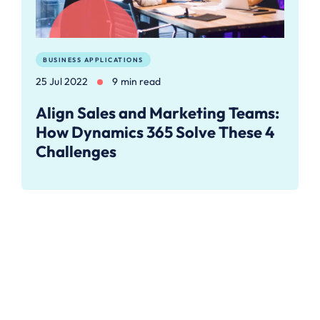
BUSINESS APPLICATIONS
25 Jul 2022
9 min read
Align Sales and Marketing Teams:
How Dynamics 365 Solve These 4
Challenges