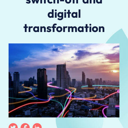
digital
transformation
Twitter
Facebook
Linkedin