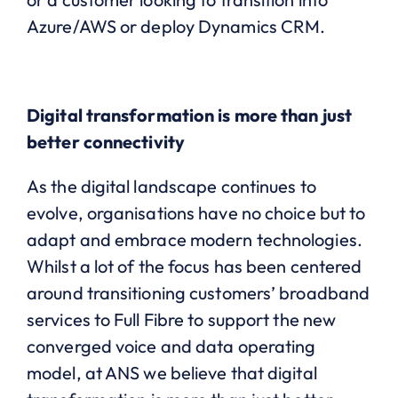
Azure/AWS or deploy Dynamics CRM.
Digital transformation is more than just
better connectivity
As the digital landscape continues to
evolve, organisations have no choice but to
adapt and embrace modern technologies.
Whilst a lot of the focus has been centered
around transitioning customers’ broadband
services to Full Fibre to support the new
converged voice and data operating
model, at ANS we believe that digital