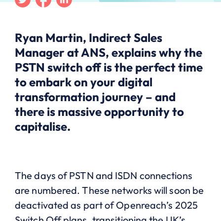
Ryan Martin, Indirect Sales
Manager at ANS, explains why the
PSTN switch off is the perfect time
to embark on your digital
transformation journey – and
there is massive opportunity to
capitalise.
The days of PSTN and ISDN connections
are numbered. These networks will soon be
deactivated as part of Openreach’s 2025
Switch Off plans, transitioning the UK’s