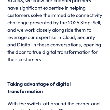
At ANS, we know our channel partners
have significant expertise in helping
customers solve the immediate connectivity
challenge presented by the 2025 Stop-Sell,
and we work closely alongside them to
leverage our expertise in Cloud, Security
and Digital in these conversations, opening
the door to true digital transformation for
their customers.
Taking advantage of digital
transformation
With the switch-off around the corner and