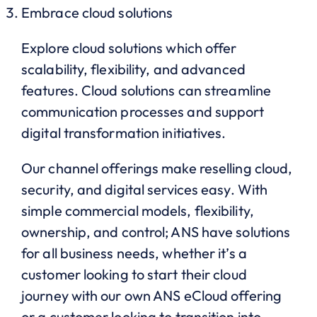
Embrace cloud solutions
Explore cloud solutions which offer
scalability, flexibility, and advanced
features. Cloud solutions can streamline
communication processes and support
digital transformation initiatives.
Our channel offerings make reselling cloud,
security, and digital services easy. With
simple commercial models, flexibility,
ownership, and control; ANS have solutions
for all business needs, whether it’s a
customer looking to start their cloud
journey with our own ANS eCloud offering
or a customer looking to transition into