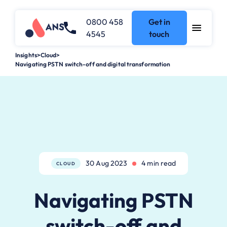
0800 458
Get in
4545
touch
Insights
>
Cloud
>
Navigating PSTN switch-off and digital transformation
30 Aug 2023
4 min read
CLOUD
Navigating PSTN
switch-off and