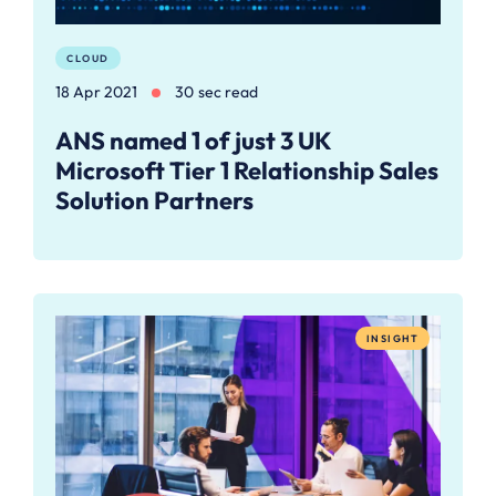
CLOUD
18 Apr 2021
30 sec read
ANS named 1 of just 3 UK
Microsoft Tier 1 Relationship Sales
Solution Partners
INSIGHT