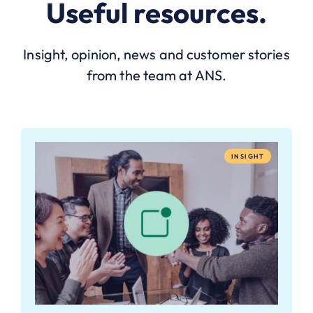
Useful resources.
Insight, opinion, news and customer stories
from the team at ANS.
INSIGHT