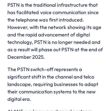
PSTN is the traditional infrastructure that
has facilitated voice communication since
the telephone was first introduced.
However, with the network showing its age
and the rapid advancement of digital
technology, PSTN is no longer needed and
as a result will phase out PSTN at the end of
December 2025.
The PSTN switch-off represents a
significant shift in the channel and telco
landscape, requiring businesses to adapt
their communication systems to the new
digital era.