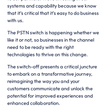
systems and capability because we know
that it’s critical that it’s easy to do business
with us.
The PSTN switch is happening whether we
like it or not, so businesses in the channel
need to be ready with the right
technologies to thrive on this change.
The switch-off presents a critical juncture
to embark on a transformative journey,
reimagining the way you and your
customers communicate and unlock the
potential for improved experiences and
enhanced collaboration.