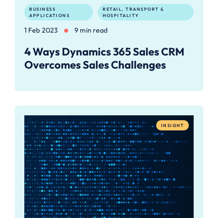
BUSINESS
RETAIL, TRANSPORT &
APPLICATIONS
HOSPITALITY
1 Feb 2023
9 min read
4 Ways Dynamics 365 Sales CRM
Overcomes Sales Challenges
INSIGHT