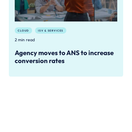
CLOUD
ISV & SERVICES
2 min read
Agency moves to ANS to increase
conversion rates