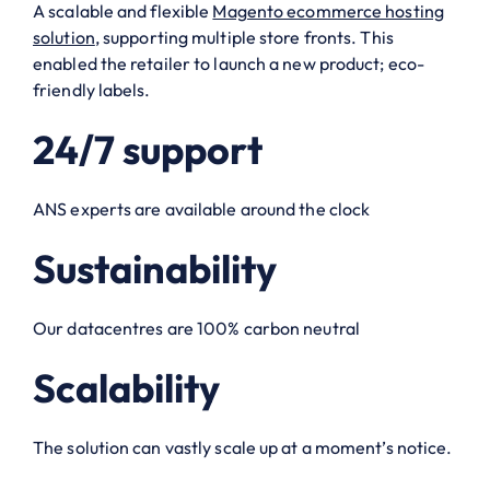
A scalable and flexible
Magento ecommerce hosting
solution
, supporting multiple store fronts. This
enabled the retailer to launch a new product; eco-
friendly labels.
24/7 support
ANS experts are available around the clock
Sustainability
Our datacentres are 100% carbon neutral
Scalability
The solution can vastly scale up at a moment’s notice.