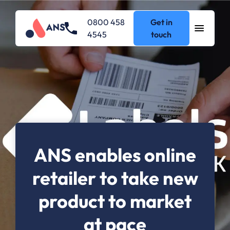
0800 458
Get in
4545
touch
ANS enables online
retailer to take new
product to market
at pace