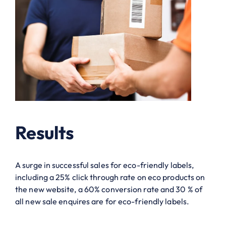
Results
A surge in successful sales for eco-friendly labels,
including a 25% click through rate on eco products on
the new website, a 60% conversion rate and 30 % of
all new sale enquires are for eco-friendly labels.