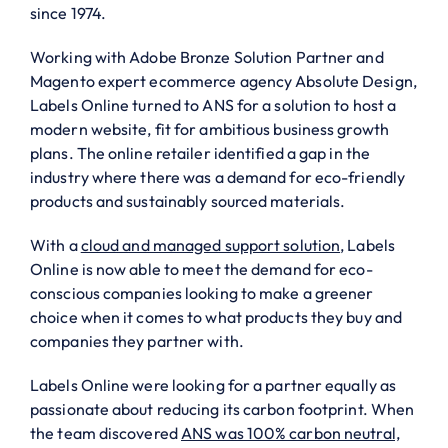
since 1974.
Working with Adobe Bronze Solution Partner and
Magento expert ecommerce agency Absolute Design,
Labels Online turned to ANS for a solution to host a
modern website, fit for ambitious business growth
plans. The online retailer identified a gap in the
industry where there was a demand for eco-friendly
products and sustainably sourced materials.
With a
cloud and managed support solution
, Labels
Online is now able to meet the demand for eco-
conscious companies looking to make a greener
choice when it comes to what products they buy and
companies they partner with.
Labels Online were looking for a partner equally as
passionate about reducing its carbon footprint. When
the team discovered
ANS was 100% carbon neutral,