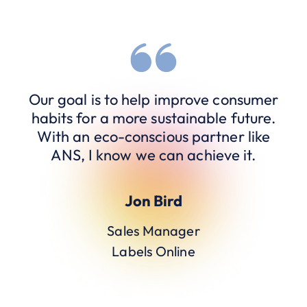
Our goal is to help improve consumer
habits for a more sustainable future.
With an eco-conscious partner like
ANS, I know we can achieve it.
Jon Bird
Sales Manager
Labels Online