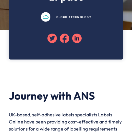
CLOUD TECHNOLOGY
Twitter
Facebook
Linkedin
Journey with ANS
UK-based, self-adhesive labels specialists Labels
Online have been providing cost-effective and timely
solutions for a wide range of labelling requirements