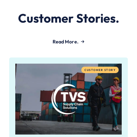
Customer Stories.
Read More.
CUSTOMER STORY