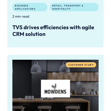
BUSINESS
RETAIL, TRANSPORT &
APPLICATIONS
HOSPITALITY
2 min read
TVS drives efficiencies with agile
CRM solution
CUSTOMER STORY