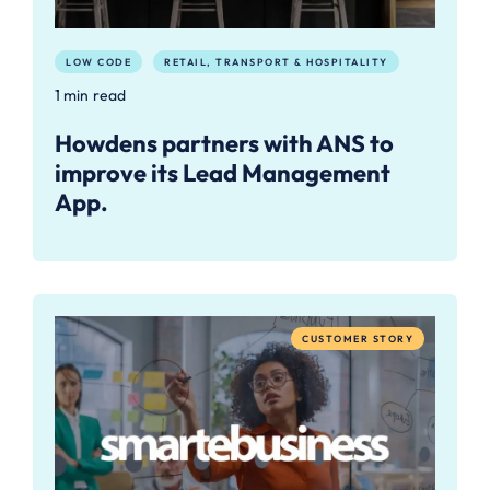
LOW CODE
RETAIL, TRANSPORT & HOSPITALITY
1 min read
Howdens partners with ANS to
improve its Lead Management
App.
CUSTOMER STORY