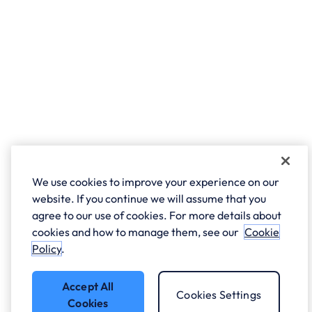
We use cookies to improve your experience on our
website. If you continue we will assume that you
agree to our use of cookies. For more details about
cookies and how to manage them, see our
Cookie
Policy
.
Accept All
Cookies Settings
Cookies