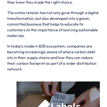
they knew they made the right choice.
The online retailer has not only gone through a digital
transformation, but also developed into a green,
committed business that helps to educate its
customers on the importance of sourcing sustainable
materials.
In today’s modern B2B ecosystem, companies are
becoming increasingly aware of where carbon debt
sits in their supply chains and how they can reduce
their carbon footprint as part of a wider distribution
network.