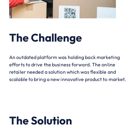
The Challenge
An outdated platform was holding back marketing
efforts to drive the business forward. The online
retailer needed a solution which was flexible and
scalable to bring a new innovative product to market.
The Solution