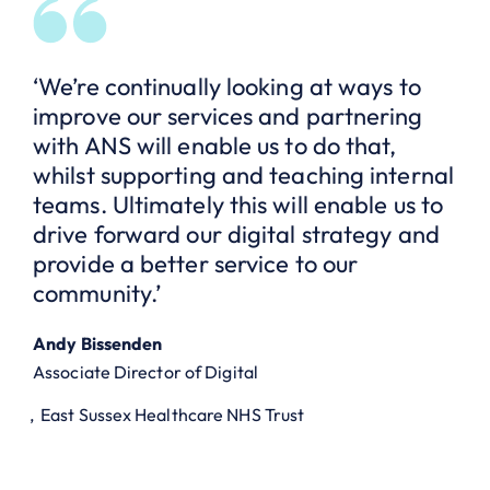
‘We’re continually looking at ways to
improve our services and partnering
with ANS will enable us to do that,
whilst supporting and teaching internal
teams. Ultimately this will enable us to
drive forward our digital strategy and
provide a better service to our
community.’
Andy Bissenden
Associate Director of Digital
East Sussex Healthcare NHS Trust