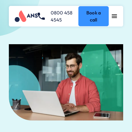
0800 458
Book a
4545
call