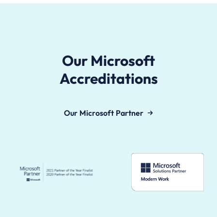
Our Microsoft
Accreditations
Our Microsoft Partner