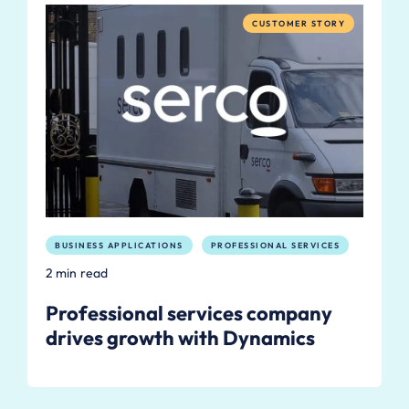
CUSTOMER STORY
BUSINESS APPLICATIONS
PROFESSIONAL SERVICES
2 min read
Professional services company
drives growth with Dynamics