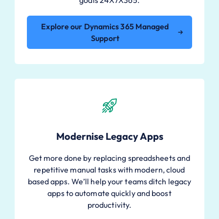
Explore our Dynamics 365 Managed
Support
Modernise Legacy Apps
Get more done by replacing spreadsheets and
repetitive manual tasks with modern, cloud
based apps. We’ll help your teams ditch legacy
apps to automate quickly and boost
productivity.