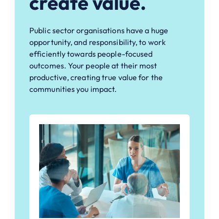
create value.
Public sector organisations have a huge
opportunity, and responsibility, to work
efficiently towards people-focused
outcomes. Your people at their most
productive, creating true value for the
communities you impact.