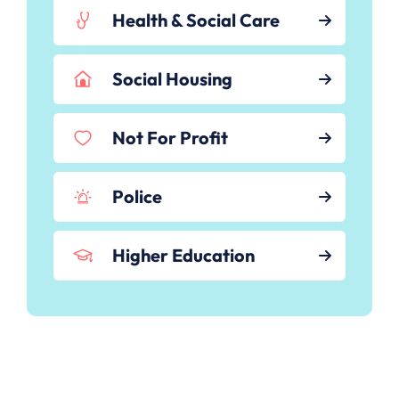
Health & Social Care
Social Housing
Not For Profit
Police
Higher Education