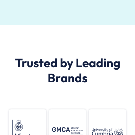
Trusted by Leading
Brands