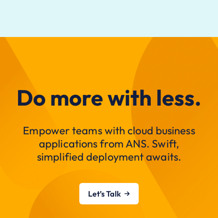
Do more with less.
Empower teams with cloud business
applications from ANS. Swift,
simplified deployment awaits.
Let’s Talk