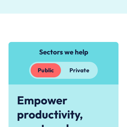
Sectors we help
Public
Private
Empower
productivity,