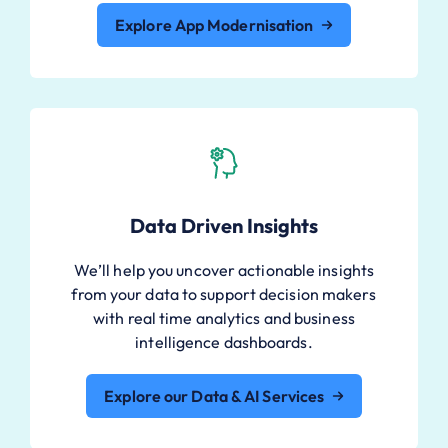
Explore App Modernisation
Data Driven Insights
We’ll help you uncover actionable insights
from your data to support decision makers
with real time analytics and business
intelligence dashboards.
Explore our Data & AI Services