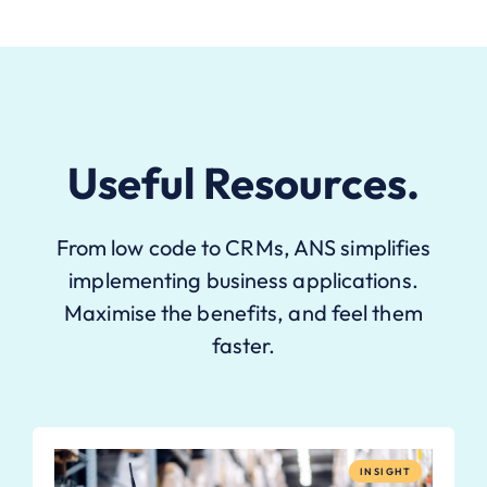
Useful Resources.
From low code to CRMs, ANS simplifies
implementing business applications.
Maximise the benefits, and feel them
faster.
INSIGHT