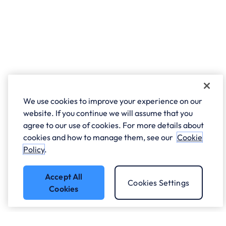
We use cookies to improve your experience on our
website. If you continue we will assume that you
agree to our use of cookies. For more details about
cookies and how to manage them, see our
Cookie
Policy
.
Accept All
Cookies Settings
Cookies