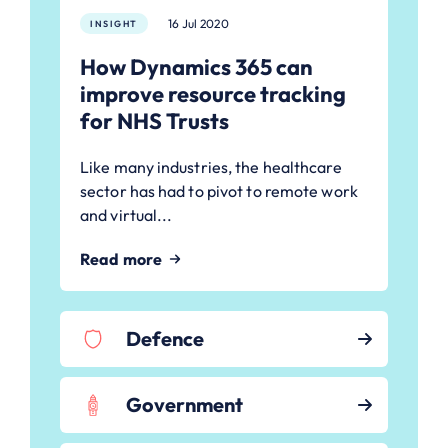
16 Jul 2020
INSIGHT
How Dynamics 365 can
improve resource tracking
for NHS Trusts
Like many industries, the healthcare
sector has had to pivot to remote work
and virtual...
Read more
Defence
Government