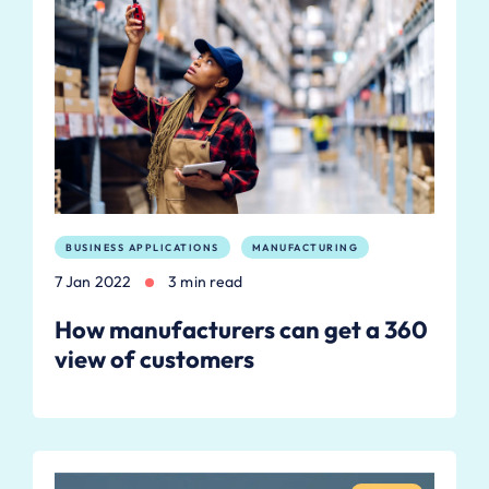
BUSINESS APPLICATIONS
MANUFACTURING
7 Jan 2022
3 min read
How manufacturers can get a 360
view of customers