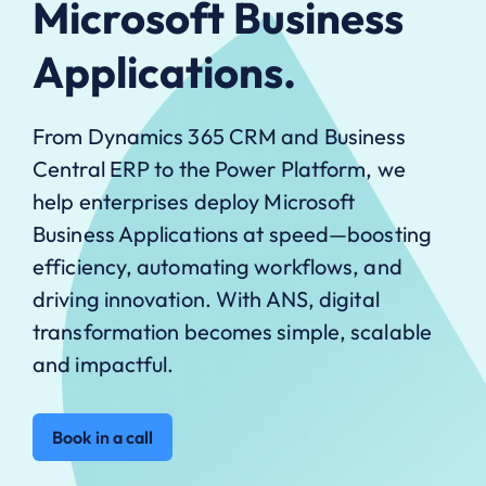
Microsoft Business
Applications.
From Dynamics 365 CRM and Business
Central ERP to the Power Platform, we
help enterprises deploy Microsoft
Business Applications at speed—boosting
efficiency, automating workflows, and
driving innovation. With ANS, digital
transformation becomes simple, scalable
and impactful.
Book in a call