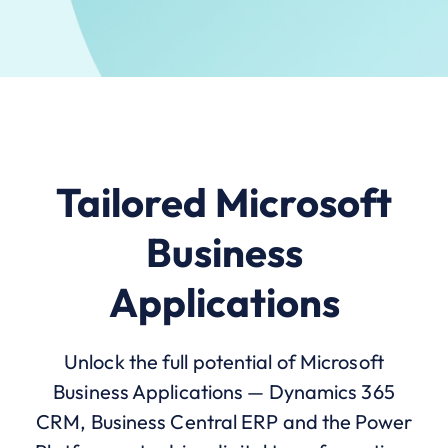
Tailored Microsoft
Business
Applications
Unlock the full potential of Microsoft
Business Applications — Dynamics 365
CRM, Business Central ERP and the Power