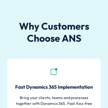
Why Customers
Choose ANS
Fast Dynamics 365 Implementation
Bring your clients, teams and processes
together with Dynamics 365. Fast, fuss-free