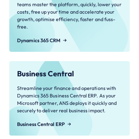
teams master the platform, quickly, lower your
costs, free up your time and accelerate your
growth, optimise efficiency, faster and fuss-
free.
Dynamics 365 CRM
Business Central
Streamline your finance and operations with
Dynamics 365 Business Central ERP. As your
Microsoft partner, ANS deploys it quickly and
securely to deliver real business impact.
Business Central ERP