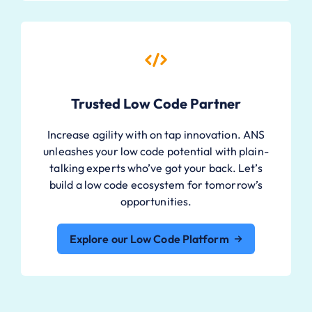
Trusted Low Code Partner
Increase agility with on tap innovation. ANS
unleashes your low code potential with plain-
talking experts who’ve got your back. Let’s
build a low code ecosystem for tomorrow’s
opportunities.
Explore our Low Code Platform