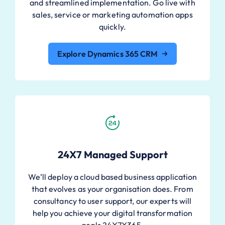
and streamlined implementation. Go live with
sales, service or marketing automation apps
quickly.
Explore Dynamics 365 CRM
24X7 Managed Support
We’ll deploy a cloud based business application
that evolves as your organisation does. From
consultancy to user support, our experts will
help you achieve your digital transformation
goals 24X7X365.