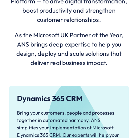
Platform — to drive digital transformation,
boost productivity and strengthen
customer relationships.
As the Microsoft UK Partner of the Year,
ANS brings deep expertise to help you
design, deploy and scale solutions that
deliver real business impact.
Dynamics 365 CRM
Bring your customers, people and processes
together in automated harmony. ANS
simplifies your implementation of Microsoft
Dynamics 365 CRM. Our experts will help your