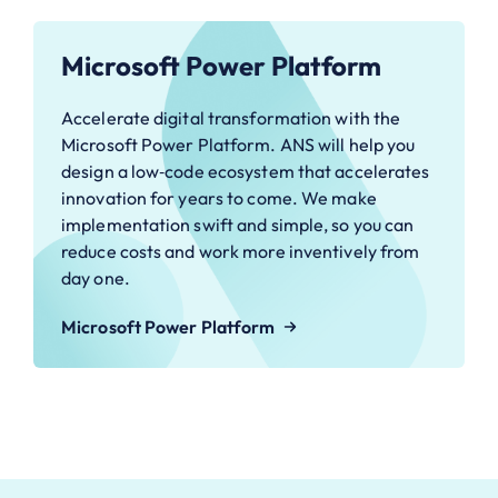
Microsoft Power Platform
Accelerate digital transformation with the
Microsoft Power Platform. ANS will help you
design a low‑code ecosystem that accelerates
innovation for years to come. We make
implementation swift and simple, so you can
reduce costs and work more inventively from
day one.
Microsoft Power Platform