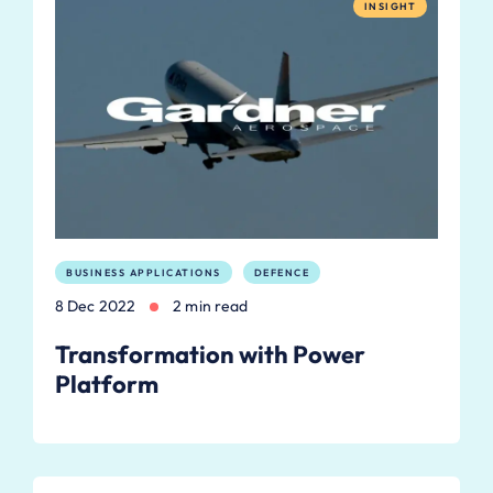
INSIGHT
BUSINESS APPLICATIONS
DEFENCE
8 Dec 2022
2 min read
Transformation with Power
Platform