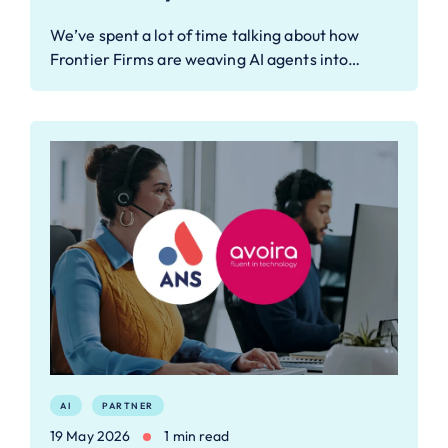
We’ve spent a lot of time talking about how
Frontier Firms are weaving AI agents into…
AI
PARTNER
19 May 2026
1 min read