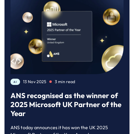
13 Nov 2025
3 min read
AI
ANS recognised as the winner of
2025 Microsoft UK Partner of the
Year
ANS today announces it has won the UK 2025