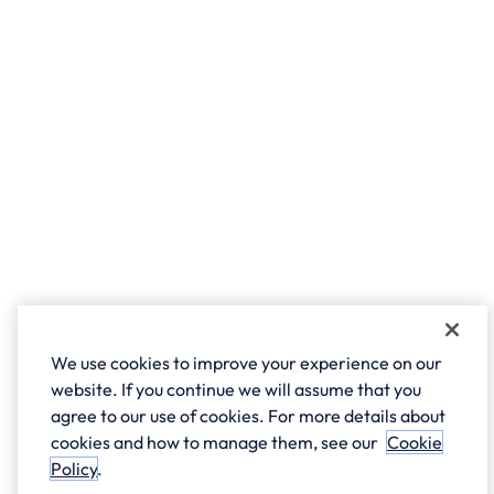
We use cookies to improve your experience on our
website. If you continue we will assume that you
agree to our use of cookies. For more details about
cookies and how to manage them, see our
Cookie
Policy
.