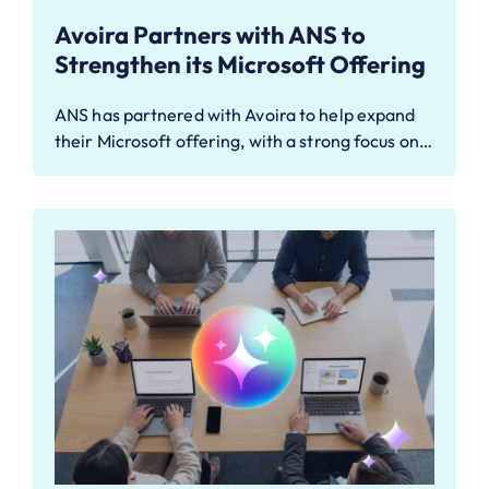
Avoira Partners with ANS to
Strengthen its Microsoft Offering
ANS has partnered with Avoira to help expand
their Microsoft offering, with a strong focus on…