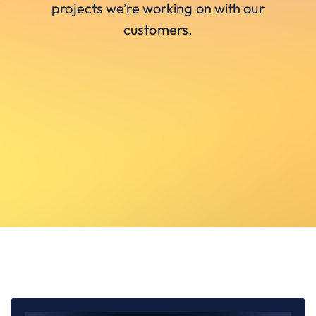
projects we’re working on with our
customers.