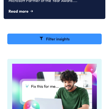
Microsoft Partner of the Year Award....
Read more
Filter insights