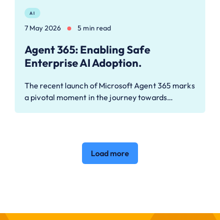
AI
7 May 2026
5 min read
Agent 365: Enabling Safe
Enterprise AI Adoption.
The recent launch of Microsoft Agent 365 marks
a pivotal moment in the journey towards…
Load more