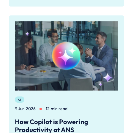
AI
9 Jun 2026
12 min read
How Copilot is Powering
Productivity at ANS