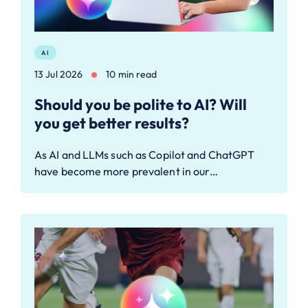
AI
13 Jul 2026
10 min read
Should you be polite to AI? Will
you get better results?
As AI and LLMs such as Copilot and ChatGPT
have become more prevalent in our…