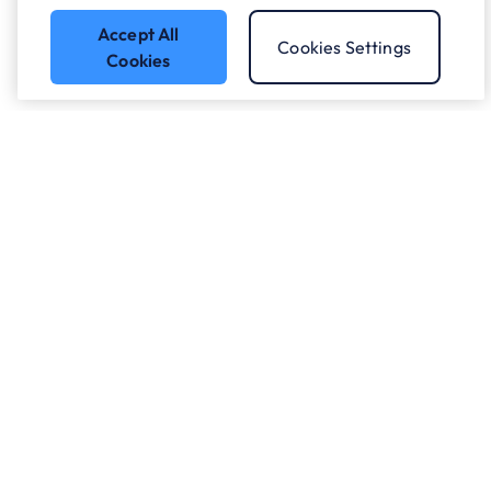
Accept All
Cookies Settings
Cookies
Got a question?
Speak to our experts.
Let's Talk