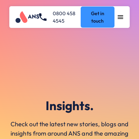
0800 458
Get in
4545
touch
Insights.
Check out the latest new stories, blogs and
insights from around ANS and the amazing