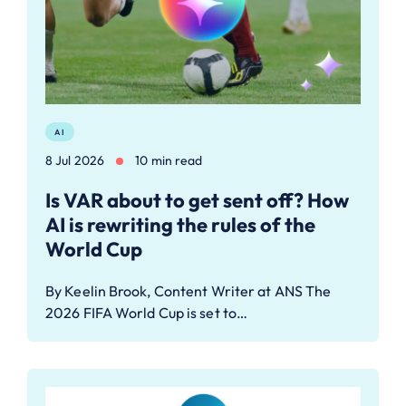
AI
8 Jul 2026
10 min read
Is VAR about to get sent off? How
AI is rewriting the rules of the
World Cup
By Keelin Brook, Content Writer at ANS The
2026 FIFA World Cup is set to…