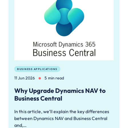
BUSINESS APPLICATIONS
11 Jun 2026
5 min read
Why Upgrade Dynamics NAV to
Business Central
In this article, we’ll explain the key differences
between Dynamics NAV and Business Central
and,…