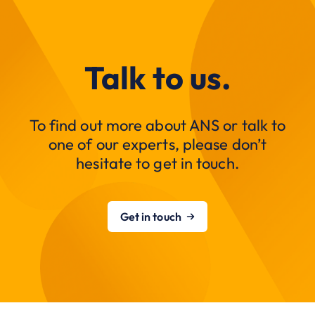
Talk to us.
To find out more about ANS or talk to
one of our experts, please don’t
hesitate to get in touch.
Get in touch