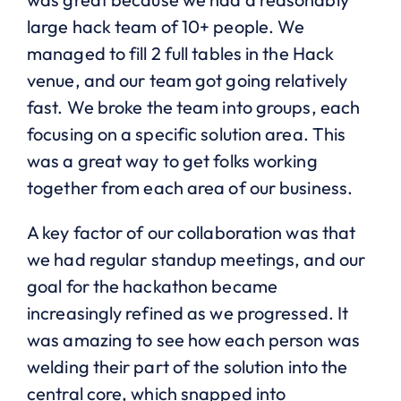
large hack team of 10+ people. We
managed to fill 2 full tables in the Hack
venue, and our team got going relatively
fast. We broke the team into groups, each
focusing on a specific solution area. This
was a great way to get folks working
together from each area of our business.
A key factor of our collaboration was that
we had regular standup meetings, and our
goal for the hackathon became
increasingly refined as we progressed. It
was amazing to see how each person was
welding their part of the solution into the
central core, which snapped into