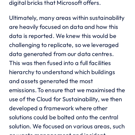
digital bricks that Microsoft offers.
Ultimately, many areas within sustainability
are heavily focused on data and how this
data is reported. We knew this would be
challenging to replicate, so we leveraged
data generated from our data centres.
This was then fused into a full facilities
hierarchy to understand which buildings
and assets generated the most
emissions. To ensure that we maximised the
use of the Cloud for Sustainability, we then
developed a framework where other
solutions could be bolted onto the central
solution. We focused on various areas, such