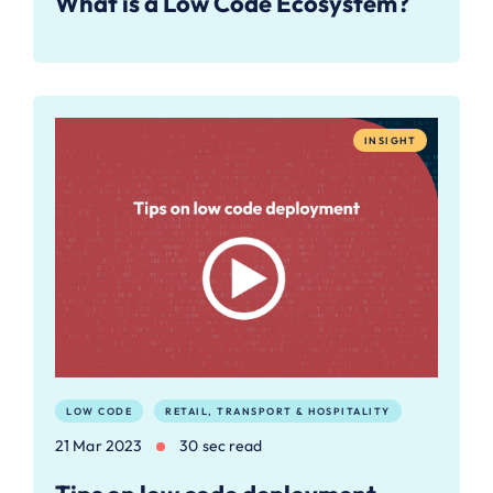
What is a Low Code Ecosystem?
INSIGHT
LOW CODE
RETAIL, TRANSPORT & HOSPITALITY
21 Mar 2023
30 sec read