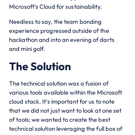
Microsoft’s Cloud for sustainability.
Needless to say, the team bonding
experience progressed outside of the
hackathon and into an evening of darts
and mini golf.
The Solution
The technical solution was a fusion of
various tools available within the Microsoft
cloud stack. It’s important for us to note
that we did not just want to look at one set
of tools; we wanted to create the best
technical solution leveraging the full box of