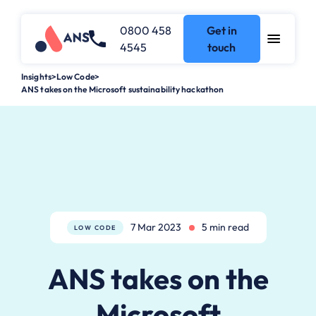
0800 458
Get in
4545
touch
Insights
>
Low Code
>
ANS takes on the Microsoft sustainability hackathon
7 Mar 2023
5 min read
LOW CODE
ANS takes on the
Microsoft