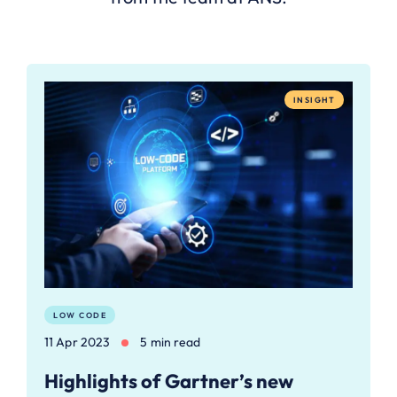
INSIGHT
LOW CODE
11 Apr 2023
5 min read
Highlights of Gartner’s new