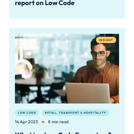
report on Low Code
INSIGHT
LOW CODE
RETAIL, TRANSPORT & HOSPITALITY
14 Apr 2023
8 min read