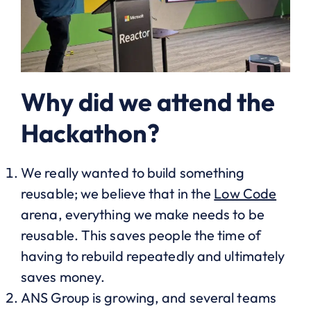
Why did we attend the
Hackathon?
We really wanted to build something
reusable; we believe that in the
Low Code
arena, everything we make needs to be
reusable. This saves people the time of
having to rebuild repeatedly and ultimately
saves money.
ANS Group is growing, and several teams