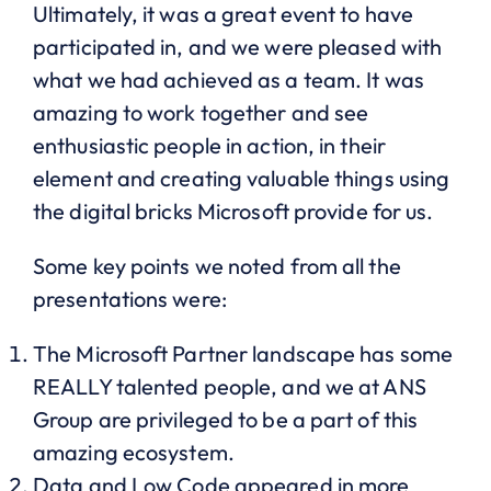
Ultimately, it was a great event to have
participated in, and we were pleased with
what we had achieved as a team. It was
amazing to work together and see
enthusiastic people in action, in their
element and creating valuable things using
the digital bricks Microsoft provide for us.
Some key points we noted from all the
presentations were:
The Microsoft Partner landscape has some
REALLY talented people, and we at ANS
Group are privileged to be a part of this
amazing ecosystem.
Data and Low Code appeared in more