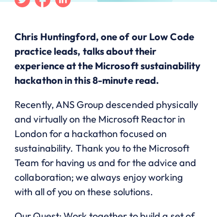
Chris Huntingford, one of our Low Code
practice leads, talks about their
experience at the Microsoft sustainability
hackathon in this 8-minute read.
Recently, ANS Group descended physically
and virtually on the Microsoft Reactor in
London for a hackathon focused on
sustainability. Thank you to the Microsoft
Team for having us and for the advice and
collaboration; we always enjoy working
with all of you on these solutions.
Our Quest: Work together to build a set of