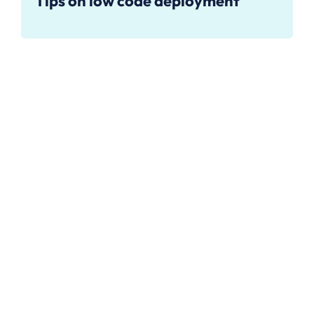
Tips on low code deployment