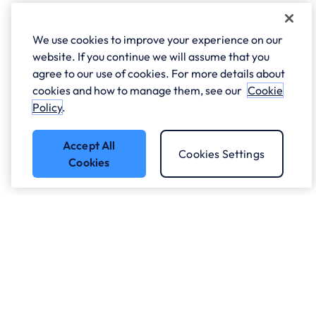
We use cookies to improve your experience on our
website. If you continue we will assume that you
agree to our use of cookies. For more details about
cookies and how to manage them, see our
Cookie
Policy
.
Accept All
Cookies Settings
Cookies
Got a question?