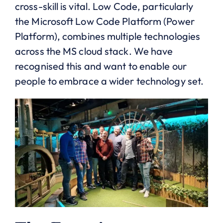
cross-skill is vital. Low Code, particularly
the Microsoft Low Code Platform (Power
Platform), combines multiple technologies
across the MS cloud stack. We have
recognised this and want to enable our
people to embrace a wider technology set.