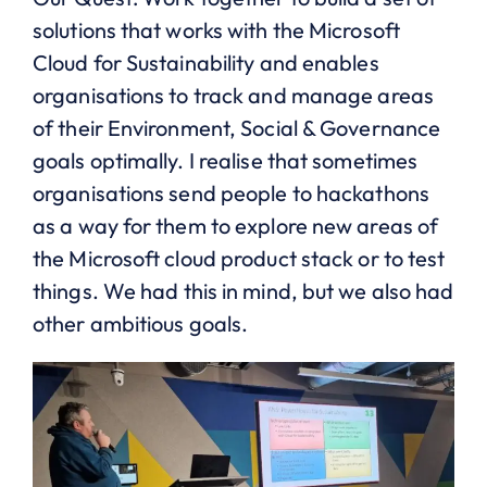
solutions that works with the Microsoft
Cloud for Sustainability and enables
organisations to track and manage areas
of their Environment, Social & Governance
goals optimally. I realise that sometimes
organisations send people to hackathons
as a way for them to explore new areas of
the Microsoft cloud product stack or to test
things. We had this in mind, but we also had
other ambitious goals.