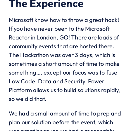
The Experience
Microsoft know how to throw a great hack!
If you have never been to the Microsoft
Reactor in London, GO! There are loads of
community events that are hosted there.
The Hackathon was over 3 days, which is
sometimes a short amount of time to make
something…. except our focus was to fuse
Low Code, Data and Security. Power
Platform allows us to build solutions rapidly,
so we did that.
We had a small amount of time to prep and
plan our solution before the event, which
was great because we had a reasonably