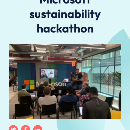
sustainability
hackathon
Twitter
Facebook
Linkedin