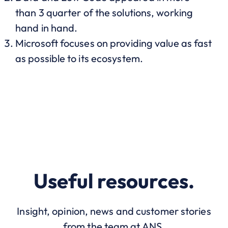
than 3 quarter of the solutions, working
hand in hand.
Microsoft focuses on providing value as fast
as possible to its ecosystem.
Useful resources.
Insight, opinion, news and customer stories
from the team at ANS.