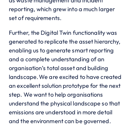
as waste management and incident
reporting, which grew into a much larger
set of requirements.
Further, the Digital Twin functionality was
generated to replicate the asset hierarchy,
enabling us to generate smart reporting
and a complete understanding of an
organisation’s total asset and building
landscape. We are excited to have created
an excellent solution prototype for the next
step. We want to help organisations
understand the physical landscape so that
emissions are understood in more detail
and the environment can be governed.