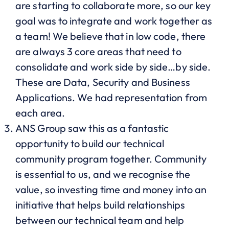
are starting to collaborate more, so our key
goal was to integrate and work together as
a team! We believe that in low code, there
are always 3 core areas that need to
consolidate and work side by side…by side.
These are Data, Security and Business
Applications. We had representation from
each area.
ANS Group saw this as a fantastic
opportunity to build our technical
community program together. Community
is essential to us, and we recognise the
value, so investing time and money into an
initiative that helps build relationships
between our technical team and help