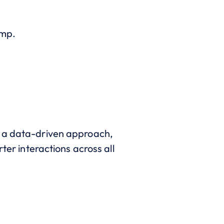
imp.
e a data-driven approach,
ter interactions across all