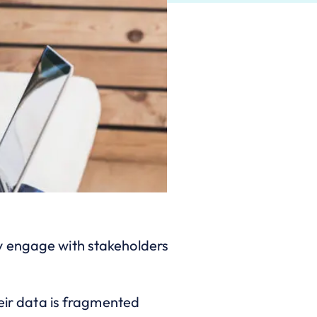
y engage with stakeholders
heir data is fragmented