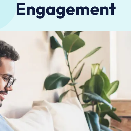
Engagement