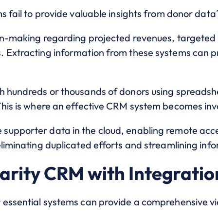
s fail to provide valuable insights from donor data
ion-making regarding projected revenues, targeted
. Extracting information from these systems can 
h hundreds or thousands of donors using spreadshe
This is where an effective CRM system becomes inv
upporter data in the cloud, enabling remote acce
liminating duplicated efforts and streamlining info
rity CRM with Integratio
 essential systems can provide a comprehensive vi