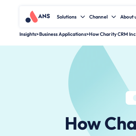
Solutions
Channel
About 
Insights
>
Business Applications
>
How Charity CRM In
How Cha