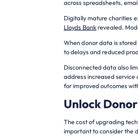
across spreadsheets, emai
Digitally mature charities 
Lloyds Bank
revealed. Mode
When donor data is stored 
to delays and reduced produ
Disconnected data also lim
address increased service 
for improved outcomes with
Unlock Donor 
The cost of upgrading tech
important to consider the 