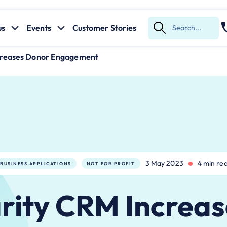
us
Events
Customer Stories
Submit
Search
creases Donor Engagement
3 May 2023
4 min re
BUSINESS APPLICATIONS
NOT FOR PROFIT
rity CRM Increas