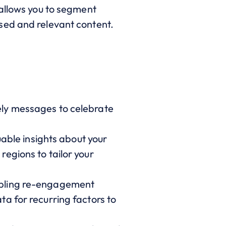
 allows you to segment
sed and relevant content.
ely messages to celebrate
uable insights about your
egions to tailor your
nabling re-engagement
a for recurring factors to