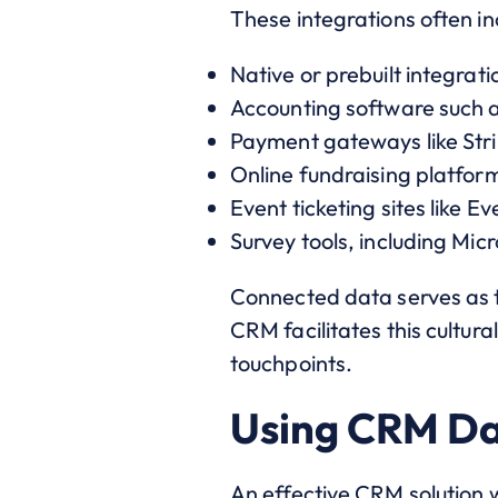
These integrations often in
Native or prebuilt integrat
Accounting software such 
Payment gateways like Str
Online fundraising platform
Event ticketing sites like Ev
Survey tools, including Mi
Connected data serves as t
CRM facilitates this cultura
touchpoints.
Using CRM Da
An effective CRM solution 