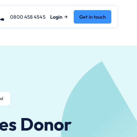
0800 458 4545
Login
Get in touch
ad
es Donor