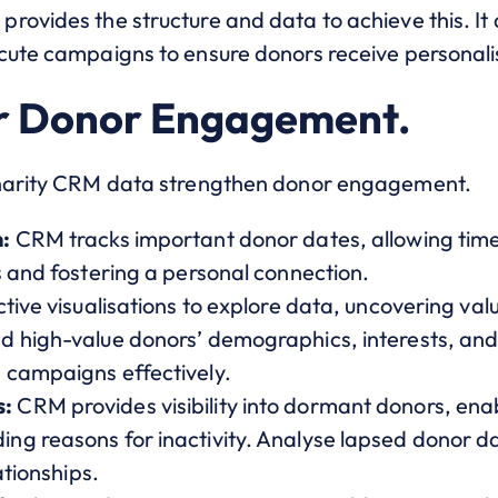
rovides the structure and data to achieve this. It
cute campaigns to ensure donors receive personali
r Donor Engagement.
charity CRM data strengthen donor engagement.
:
CRM tracks important donor dates, allowing tim
s and fostering a personal connection.
tive visualisations to explore data, uncovering val
 high-value donors’ demographics, interests, and r
 campaigns effectively.
s:
CRM provides visibility into dormant donors, e
g reasons for inactivity. Analyse lapsed donor dat
ationships.