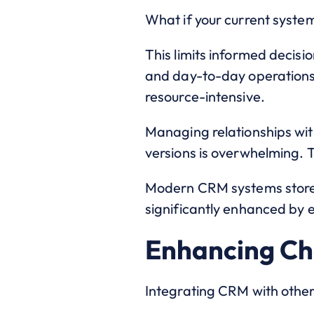
What if your current system
This limits informed decis
and day-to-day operations
resource-intensive.
Managing relationships wit
versions is overwhelming. 
Modern CRM systems store s
significantly enhanced by e
Enhancing Cha
Integrating CRM with other