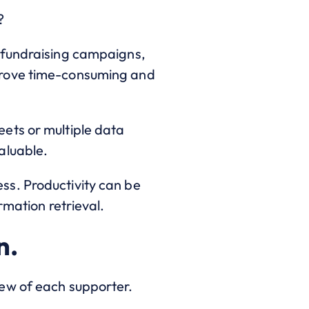
?
 fundraising campaigns,
prove time-consuming and
ets or multiple data
aluable.
ss. Productivity can be
rmation retrieval.
n.
ew of each supporter.