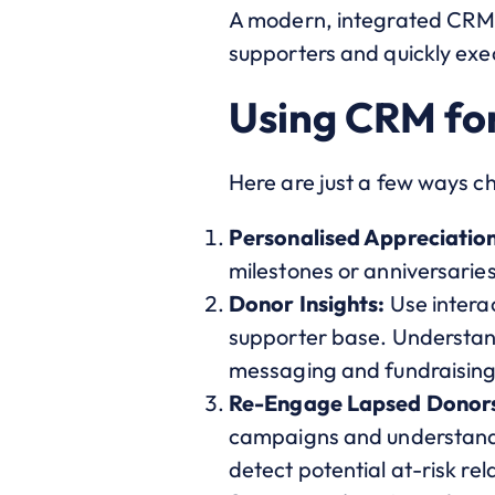
A modern, integrated CRM p
supporters and quickly exe
Using CRM fo
Here are just a few ways 
Personalised Appreciation
milestones or anniversarie
Donor Insights:
Use interac
supporter base. Understand
messaging and fundraising
Re-Engage Lapsed Donor
campaigns and understandin
detect potential at-risk rel