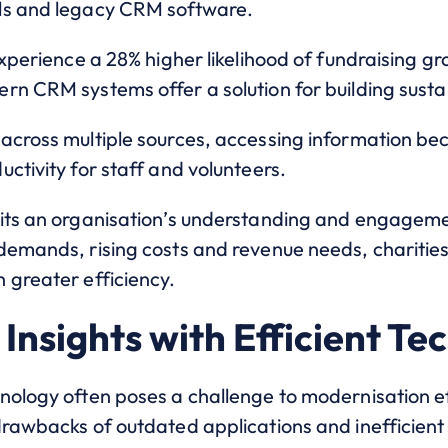
ls and legacy CRM software.
experience a 28% higher likelihood of fundraising g
rn CRM systems offer a solution for building sust
across multiple sources, accessing information be
ctivity for staff and volunteers.
its an organisation’s understanding and engagemen
demands, rising costs and revenue needs, charities
 greater efficiency.
Insights with Efficient Te
nology often poses a challenge to modernisation ef
drawbacks of outdated applications and inefficient