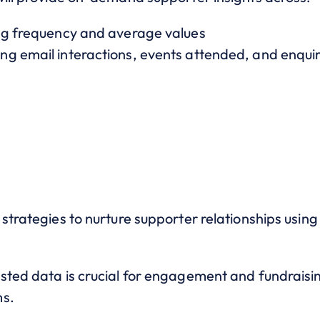
ing frequency and average values
g email interactions, events attended, and enquir
 strategies to nurture supporter relationships usi
sted data is crucial for engagement and fundraising
ms.