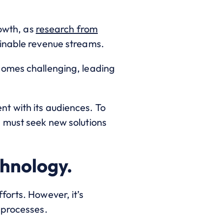
rowth, as
research from
ainable revenue streams.
comes challenging, leading
t with its audiences. To
 must seek new solutions
chnology.
forts. However, it’s
 processes.