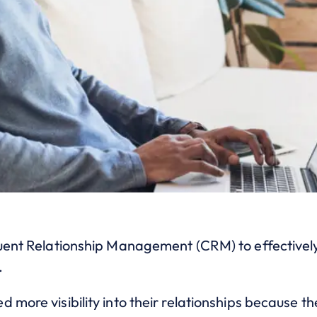
tuent Relationship Management (CRM) to effectivel
.
 more visibility into their relationships because t