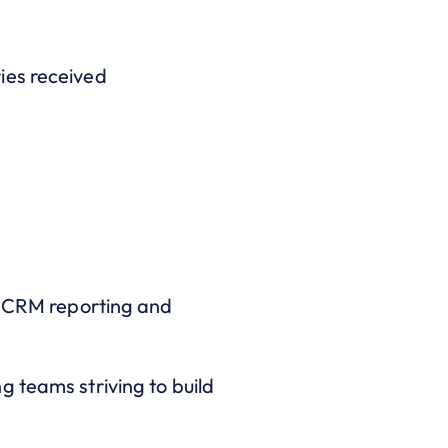
ies received
ng CRM reporting and
 teams striving to build