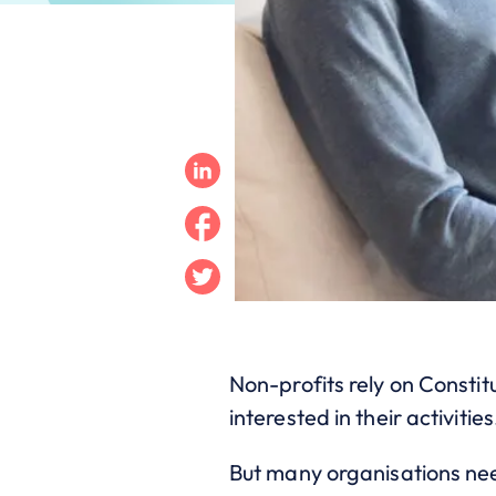
Linkedin
Facebook
Twitter
Non-profits rely on Consti
interested in their activities
But many organisations need