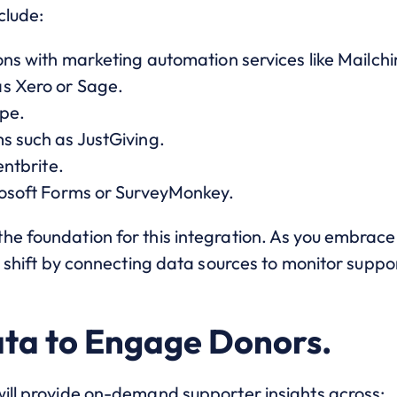
clude:
ions with marketing automation services like Mailch
as Xero or Sage.
ipe.
s such as JustGiving.
entbrite.
crosoft Forms or SurveyMonkey.
he foundation for this integration. As you embrac
l shift by connecting data sources to monitor suppor
ta to Engage Donors.
will provide on-demand supporter insights across: