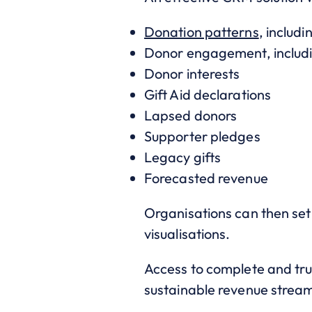
Donation patterns
, includ
Donor engagement, includin
Donor interests
Gift Aid declarations
Lapsed donors
Supporter pledges
Legacy gifts
Forecasted revenue
Organisations can then set
visualisations.
Access to complete and tru
sustainable revenue strea