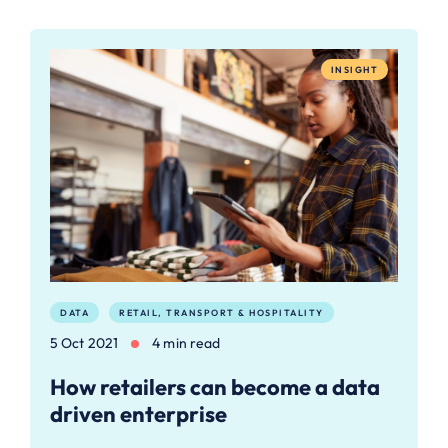
INSIGHT
DATA
RETAIL, TRANSPORT & HOSPITALITY
5 Oct 2021
4 min read
How retailers can become a data
driven enterprise