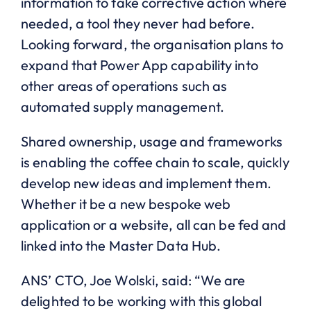
information to take corrective action where
needed, a tool they never had before.
Looking forward, the organisation plans to
expand that Power App capability into
other areas of operations such as
automated supply management.
Shared ownership, usage and frameworks
is enabling the coffee chain to scale, quickly
develop new ideas and implement them.
Whether it be a new bespoke web
application or a website, all can be fed and
linked into the Master Data Hub.
ANS’ CTO, Joe Wolski, said: “We are
delighted to be working with this global