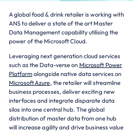
A global food & drink retailer is working with
ANS to deliver a state of the art Master
Data Management capability utilising the
power of the Microsoft Cloud.
Leveraging next generation cloud services
such as the Data-verse on
Microsoft Power
Platform
alongside native data services on
Microsoft Azure
, the retailer will streamline
business processes, deliver exciting new
interfaces and integrate disparate data
silos into one central hub. The global
distribution of master data from one hub
will increase agility and drive business value