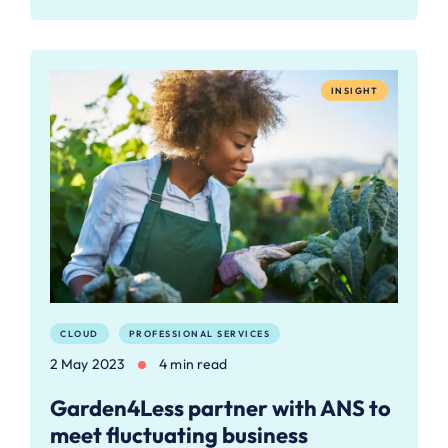
INSIGHT
CLOUD
PROFESSIONAL SERVICES
2 May 2023
4 min read
Garden4Less partner with ANS to
meet fluctuating business