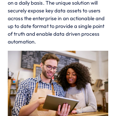
on a daily basis. The unique solution will
securely expose key data assets to users
across the enterprise in an actionable and
up to date format to provide a single point
of truth and enable data driven process
automation.