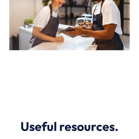
Useful resources.