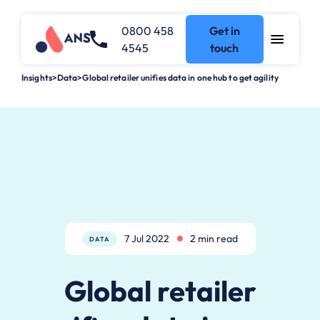
0800 458
Get in
4545
touch
Insights
>
Data
>
Global retailer unifies data in one hub to get agility
7 Jul 2022
2 min read
DATA
Global retailer