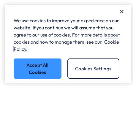
We use cookies to improve your experience on our
website. If you continue we will assume that you
agree to our use of cookies. For more details about
cookies and how to manage them, see our
Cookie
Policy
.
Accept All
Cookies Settings
Cookies
Got a question?