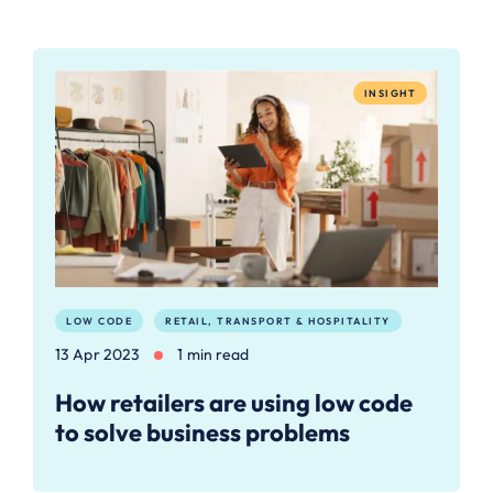
INSIGHT
LOW CODE
RETAIL, TRANSPORT & HOSPITALITY
13 Apr 2023
1 min read
How retailers are using low code
to solve business problems