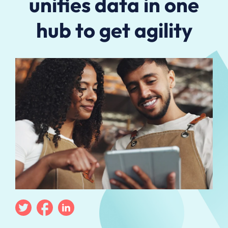
unifies data in one
hub to get agility
Twitter
Facebook
Linkedin