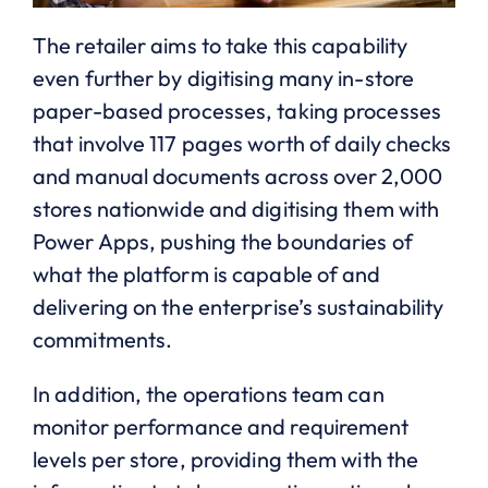
The retailer aims to take this capability
even further by digitising many in-store
paper-based processes, taking processes
that involve 117 pages worth of daily checks
and manual documents across over 2,000
stores nationwide and digitising them with
Power Apps, pushing the boundaries of
what the platform is capable of and
delivering on the enterprise’s sustainability
commitments.
In addition, the operations team can
monitor performance and requirement
levels per store, providing them with the