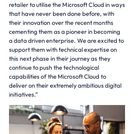
retailer to utilise the Microsoft Cloud in ways
that have never been done before, with
their innovation over the recent months
cementing them as a pioneer in becoming
a data driven enterprise. We are excited to
support them with technical expertise on
this next phase in their journey as they
continue to push the technological
capabilities of the Microsoft Cloud to
deliver on their extremely ambitious digital
initiatives.”