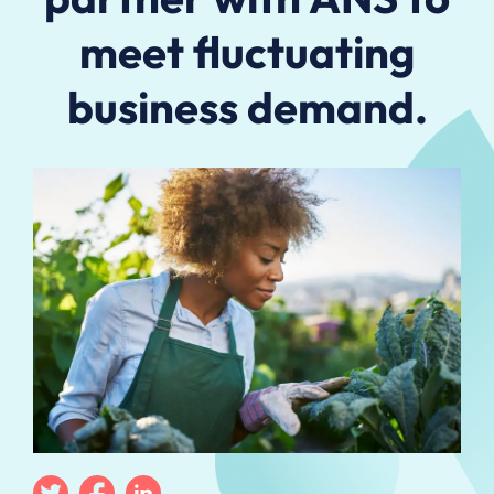
meet fluctuating
business demand.
Twitter
Facebook
Linkedin