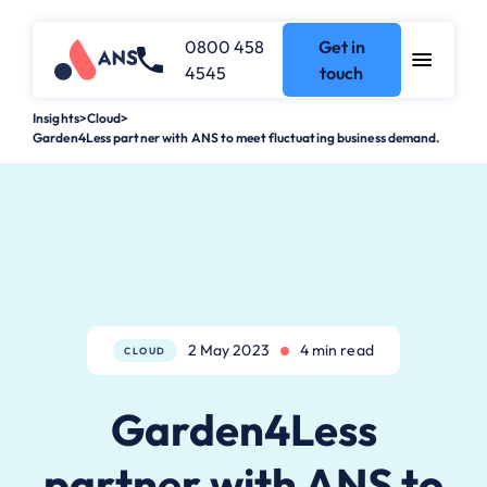
0800 458
Get in
4545
touch
Insights
>
Cloud
>
Garden4Less partner with ANS to meet fluctuating business demand.
2 May 2023
4 min read
CLOUD
Garden4Less
partner with ANS to