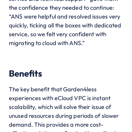
the confidence they needed to continue:
“
ANS were helpful and resolved issues very
quickly, ticking all the boxes with dedicated
service, so we felt very confident with
migrating to cloud with ANS.”
Benefits
The key benefit that Garden4less
experiences with eCloud VPC is instant
scalability, which will solve their issue of
unused resources during periods of slower
demand. This provides a more cost-