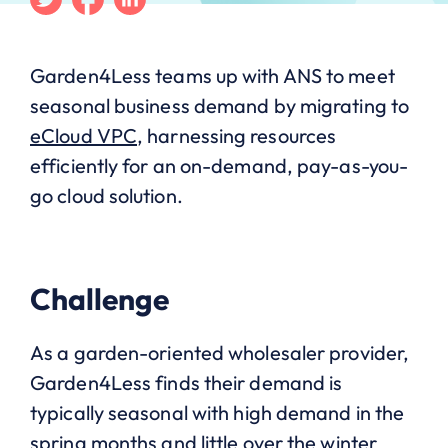
Garden4Less teams up with ANS to meet
seasonal business demand by migrating to
eCloud VPC
, harnessing resources
efficiently for an on-demand, pay-as-you-
go cloud solution.
Challenge
As a garden-oriented wholesaler provider,
Garden4Less finds their demand is
typically seasonal with high demand in the
spring months and little over the winter