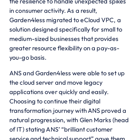
the resilience to handle unexpected spikes
in consumer activity. As a result,
Garden4less migrated to eCloud VPC, a
solution designed specifically for small to
medium-sized businesses that provides
greater resource flexibility on a pay-as-
you-go basis.
ANS and Garden4less were able to set up
the cloud server and move legacy
applications over quickly and easily.
Choosing to continue their digital
transformation journey with ANS proved a
natural progression, with Glen Marks (head
of IT) stating ANS’ “brilliant customer
service and technical support” gave them