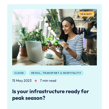
INSIGHT
CLOUD
RETAIL, TRANSPORT & HOSPITALITY
15 May 2023
7 min read
Is your infrastructure ready for
peak season?