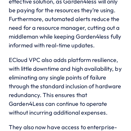
effective solution, as Garden4less will only
be paying for the resources they’re using.
Furthermore, automated alerts reduce the
need for a resource manager, cutting out a
middleman while keeping Garden4less fully
informed with real-time updates.
ECloud VPC also adds platform resilience,
with little downtime and high availability, by
eliminating any single points of failure
through the standard inclusion of hardware
redundancy. This ensures that
Garden4Less can continue to operate
without incurring additional expenses.
They also now have access to enterprise-