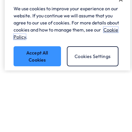
We use cookies to improve your experience on our
website. If you continue we will assume that you
agree to our use of cookies. For more details about
cookies and how to manage them, see our
Cookie
Policy
.
Accept All
Cookies Settings
Cookies
Got a question?
Speak to our experts.