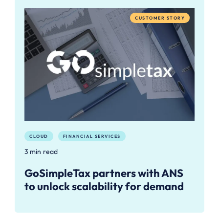
CUSTOMER STORY
CLOUD
FINANCIAL SERVICES
3 min read
GoSimpleTax partners with ANS
to unlock scalability for demand