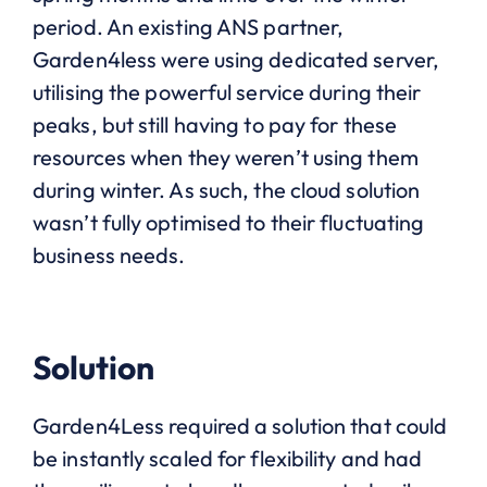
period. An existing ANS partner,
Garden4less were using dedicated server,
utilising the powerful service during their
peaks, but still having to pay for these
resources when they weren’t using them
during winter. As such, the cloud solution
wasn’t fully optimised to their fluctuating
business needs.
Solution
Garden4Less required a solution that could
be instantly scaled for flexibility and had