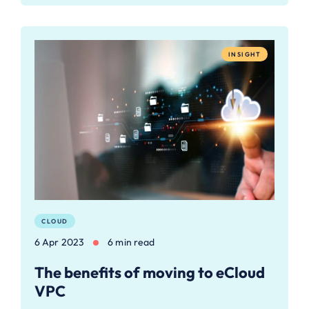
INSIGHT
CLOUD
6 Apr 2023
6 min read
The benefits of moving to eCloud
VPC