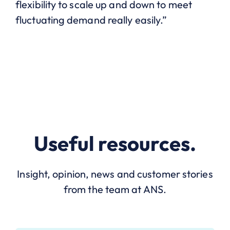
flexibility to scale up and down to meet
fluctuating demand really easily.”
Useful resources.
Insight, opinion, news and customer stories
from the team at ANS.