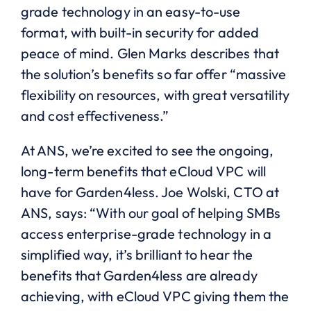
grade technology in an easy-to-use
format, with built-in security for added
peace of mind. Glen Marks describes that
the solution’s benefits so far offer “massive
flexibility on resources, with great versatility
and cost effectiveness.”
At ANS, we’re excited to see the ongoing,
long-term benefits that eCloud VPC will
have for Garden4less. Joe Wolski, CTO at
ANS, says: “With our goal of helping SMBs
access enterprise-grade technology in a
simplified way, it’s brilliant to hear the
benefits that Garden4less are already
achieving, with eCloud VPC giving them the