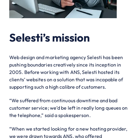
Selesti’s mission
Web design and marketing agency Selesti has been
pushing boundaries creatively since its inception in
2005. Before working with ANS, Selesti hosted its
clients’ websites on a solution that was incapable of
supporting such a high calibre of customers.
“We suffered from continuous downtime and bad
customer service; we’d be left in really long queues on
the telephone,” said a spokesperson.
“When we started looking for a new hosting provider,
we were drawn towards ANS, who offered