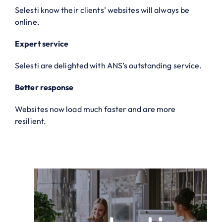
Selesti know their clients’ websites will always be
online.
Expert service
Selesti are delighted with ANS’s outstanding service.
Better response
Websites now load much faster and are more
resilient.