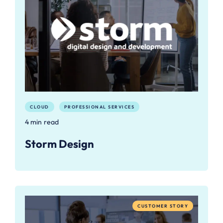
CLOUD
PROFESSIONAL SERVICES
4 min read
Storm Design
CUSTOMER STORY