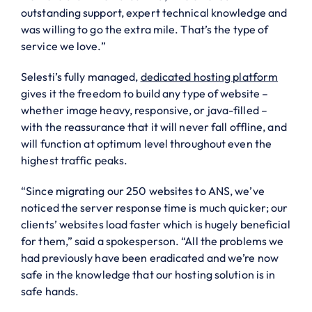
outstanding support, expert technical knowledge and
was willing to go the extra mile. That’s the type of
service we love.”
Selesti’s fully managed,
dedicated hosting platform
gives it the freedom to build any type of website –
whether image heavy, responsive, or java-filled –
with the reassurance that it will never fall offline, and
will function at optimum level throughout even the
highest traffic peaks.
“Since migrating our 250 websites to ANS, we’ve
noticed the server response time is much quicker; our
clients’ websites load faster which is hugely beneficial
for them,” said a spokesperson. “All the problems we
had previously have been eradicated and we’re now
safe in the knowledge that our hosting solution is in
safe hands.