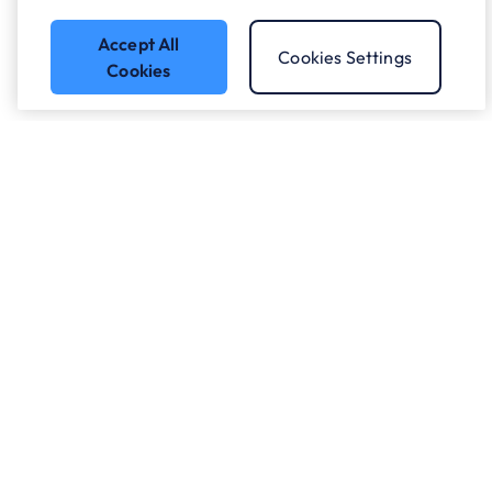
Accept All
Cookies Settings
Cookies
Got a question?
Speak to our experts.
Let's Talk