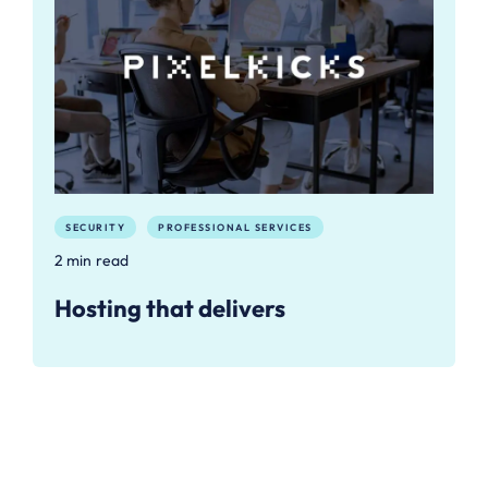
SECURITY
PROFESSIONAL SERVICES
2 min read
Hosting that delivers