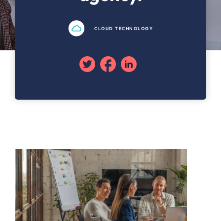
CLOUD TECHNOLOGY
Twitter
Facebook
Linkedin