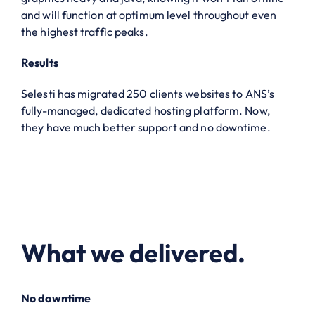
and will function at optimum level throughout even
the highest traffic peaks.
Results
Selesti has migrated 250 clients websites to ANS’s
fully-managed, dedicated hosting platform. Now,
they have much better support and no downtime.
What we delivered.
No downtime