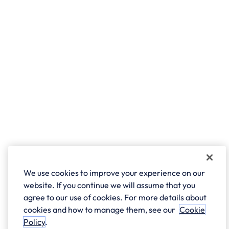
We use cookies to improve your experience on our
website. If you continue we will assume that you
agree to our use of cookies. For more details about
cookies and how to manage them, see our
Cookie
Policy
.