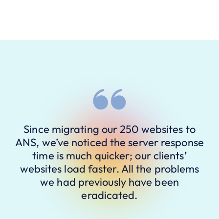
Since migrating our 250 websites to
ANS, we’ve noticed the server response
time is much quicker; our clients’
websites load faster. All the problems
we had previously have been
eradicated.