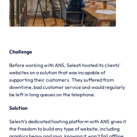
Challenge
Before working with ANS, Selesti hosted its clients’
websites on a solution that was incapable of
supporting their customers. They suffered from
downtime, bad customer service and would regularly
be left in long queues on the telephone.
Solution
Selesti’s dedicated hosting platform with ANS gives it
the freedom to build any type of website, including
graphics heavy and java, knowing it won’t fall offline