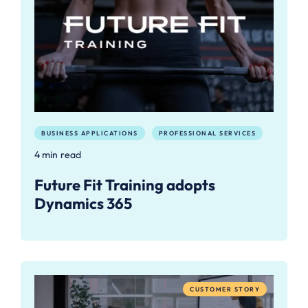
BUSINESS APPLICATIONS
PROFESSIONAL SERVICES
4 min read
Future Fit Training adopts
Dynamics 365
CUSTOMER STORY