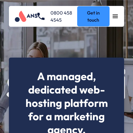
0800 458
Get in
4545
touch
A managed,
dedicated web-
hosting platform
for a marketing
agency.