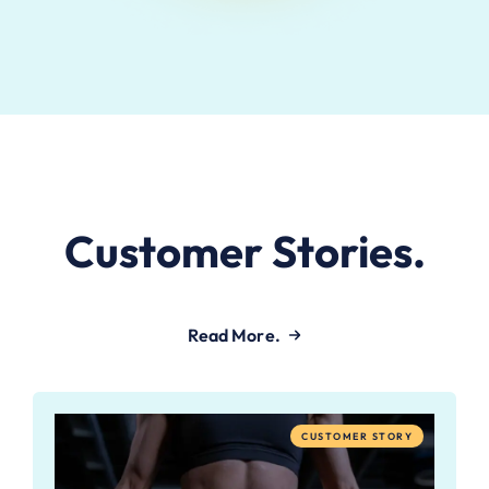
Customer Stories.
Read More.
CUSTOMER STORY