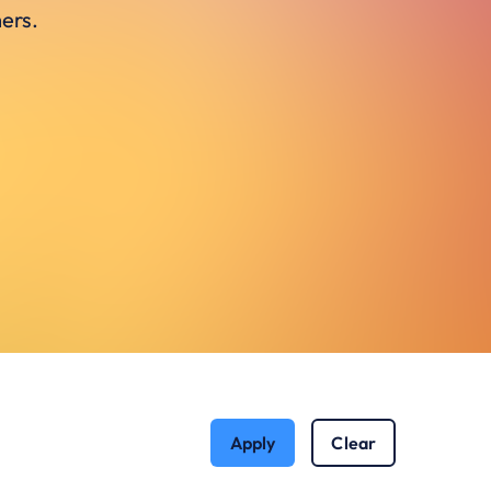
ers.
Apply
Clear