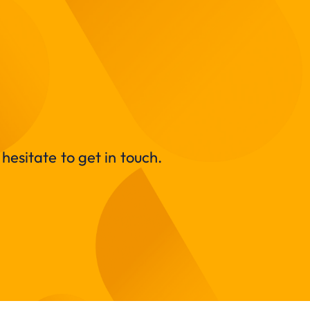
hesitate to get in touch.