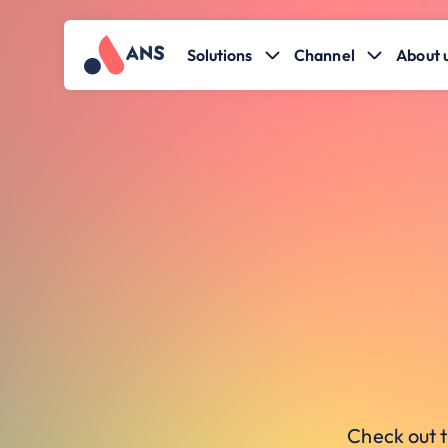
Solutions
Channel
About 
Check out t