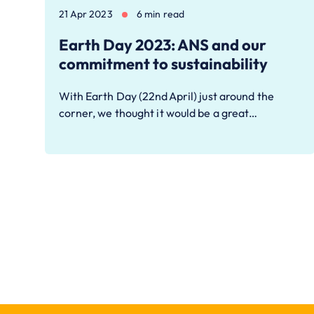
21 Apr 2023
6 min read
Earth Day 2023: ANS and our
commitment to sustainability
With Earth Day (22nd April) just around the
corner, we thought it would be a great…