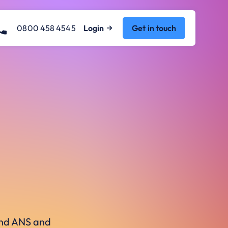
0800 458 4545
Login
Get in touch
ound ANS and