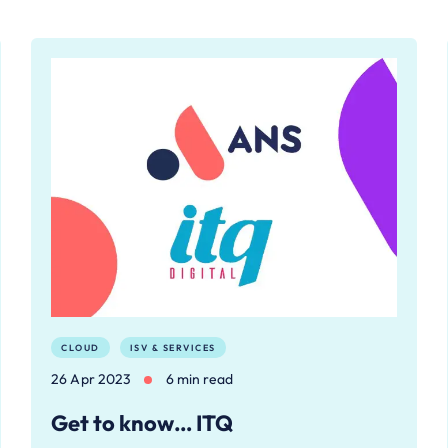
CLOUD
ISV & SERVICES
26 Apr 2023
6 min read
Get to know… ITQ