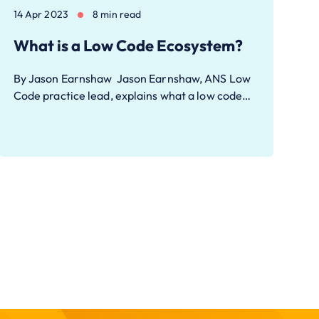
14 Apr 2023
8 min read
What is a Low Code Ecosystem?
By Jason Earnshaw Jason Earnshaw, ANS Low
Code practice lead, explains what a low code…