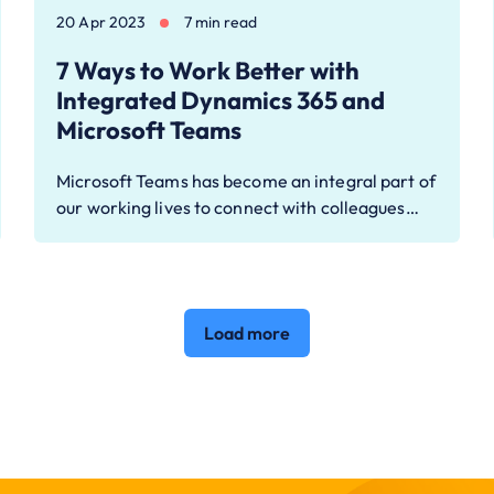
20 Apr 2023
7 min read
7 Ways to Work Better with
Integrated Dynamics 365 and
Microsoft Teams
Microsoft Teams has become an integral part of
our working lives to connect with colleagues…
Load more