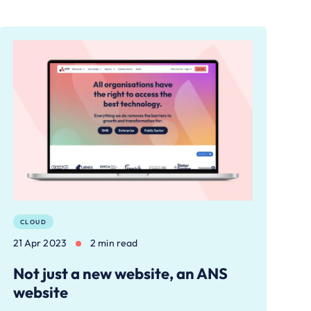
CLOUD
21 Apr 2023
2 min read
Not just a new website, an ANS
website