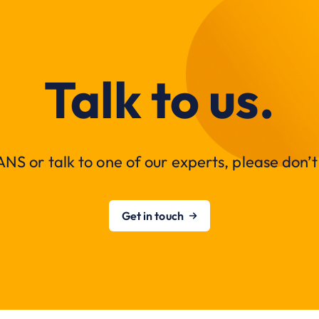
Talk to us.
NS or talk to one of our experts, please don’t 
Get in touch