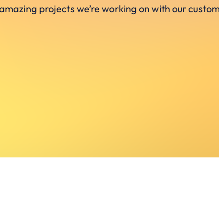
 amazing projects we’re working on with our custom