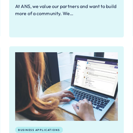
At ANS, we value our partners and want to build
more of a community. We…
BUSINESS APPLICATIONS