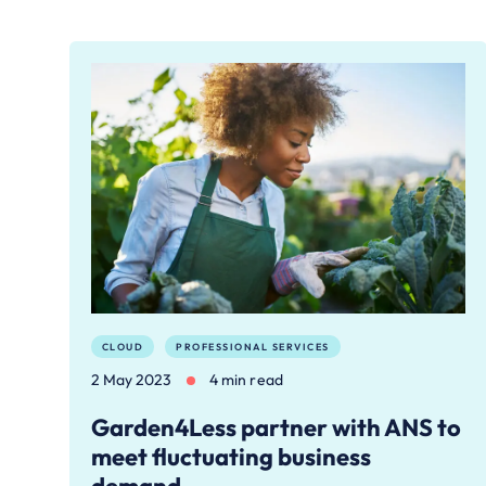
CLOUD
PROFESSIONAL SERVICES
2 May 2023
4 min read
Garden4Less partner with ANS to
meet fluctuating business