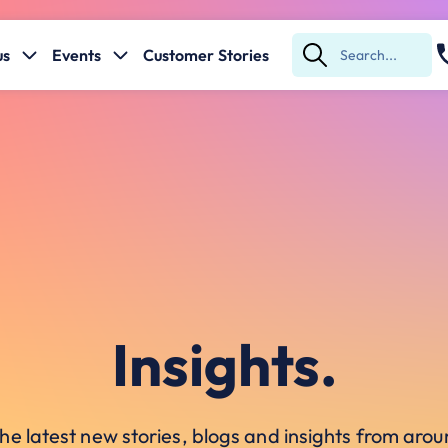
us
Events
Customer Stories
Submit
Search
Insights.
he latest new stories, blogs and insights from ar