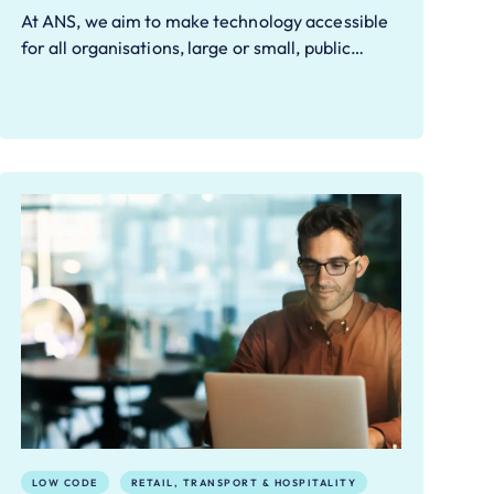
At ANS, we aim to make technology accessible
for all organisations, large or small, public…
LOW CODE
RETAIL, TRANSPORT & HOSPITALITY