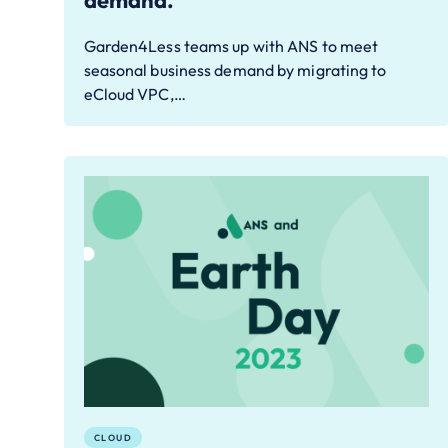
demand.
Garden4Less teams up with ANS to meet
seasonal business demand by migrating to
eCloud VPC,…
CLOUD