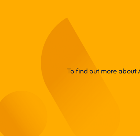
To find out more about A