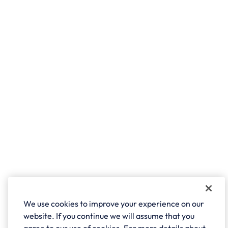
We use cookies to improve your experience on our
website. If you continue we will assume that you