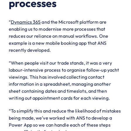
processes
“
Dynamics 365
and the Microsoft platform are
enabling us to modernise more processes that
reduces our reliance on manual workflows. One
example is a new mobile booking app that ANS
recently developed.
“When people visit our trade stands, it was a very
labour-intensive process to organise follow-up yacht
viewings. This has involved collecting contact
information in a spreadsheet, managing another
sheet containing dates and timeslots, and then
writing out appointment cards for each viewing.
“To simplify this and reduce the likelihood of mistakes
being made, we’ve worked with ANS to develop a
Power App so we can handle each of these steps