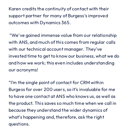
Karen credits the continuity of contact with their
support partner for many of Burgess’s improved
outcomes with Dynamics 365.
“We’ve gained immense value from our relationship
with ANS, and much of this comes from regular calls
with our technical account manager. They’ve
invested time to get to know our business, what we do
and how we work; this even includes understanding
our acronyms!
“I’m the single point of contact for CRM within
Burgess for over 200 users, so it’s invaluable for me
to have one contact at ANS who knows us, as well as
the product. This saves so much time when we call in
because they understand the wider dynamics of
what’s happening and, therefore, ask the right
questions.