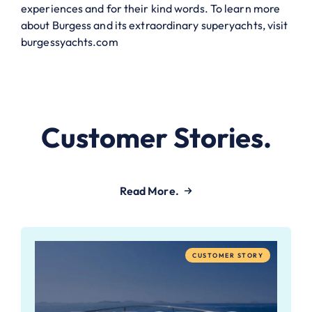
experiences and for their kind words. To learn more
about Burgess and its extraordinary superyachts, visit
burgessyachts.com
Customer Stories.
Read More.
CUSTOMER STORY