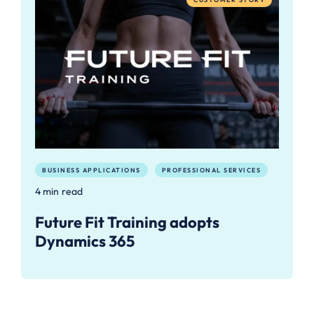
BUSINESS APPLICATIONS
PROFESSIONAL SERVICES
4 min read
Future Fit Training adopts
Dynamics 365