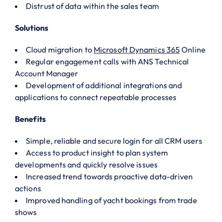
Distrust of data within the sales team
Solutions
Cloud migration to
Microsoft Dynamics 365
Online
Regular engagement calls with ANS Technical
Account Manager
Development of additional integrations and
applications to connect repeatable processes
Benefits
Simple, reliable and secure login for all CRM users
Access to product insight to plan system
developments and quickly resolve issues
Increased trend towards proactive data-driven
actions
Improved handling of yacht bookings from trade
shows