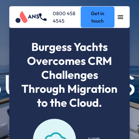
0800 458
Get in
4545
touch
Burgess Yachts
Overcomes CRM
Challenges
Through Migration
to the Cloud.
CLOUD