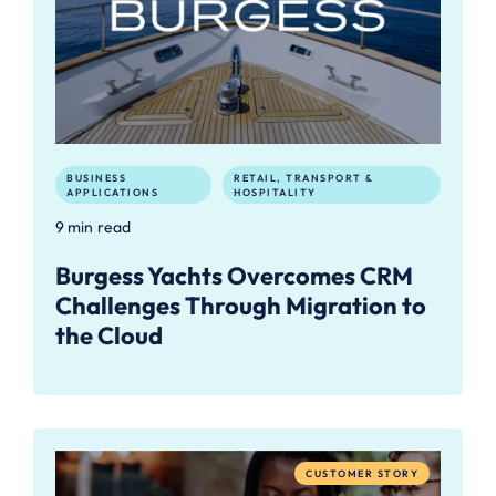
BUSINESS
RETAIL, TRANSPORT &
APPLICATIONS
HOSPITALITY
9 min read
Burgess Yachts Overcomes CRM
Challenges Through Migration to
the Cloud
CUSTOMER STORY