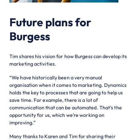
Future plans for
Burgess
Tim shares his vision for how Burgess can develop its
marketing activities.
“We have historically been a very manual
organisation when it comes to marketing. Dynamics
holds the key to processes that are going to help us
save time. For example, there is a lot of
communication that can be automated. That’s the
opportunity for us, which we’re working on
improving.”
Many thanks to Karen and Tim for sharing their