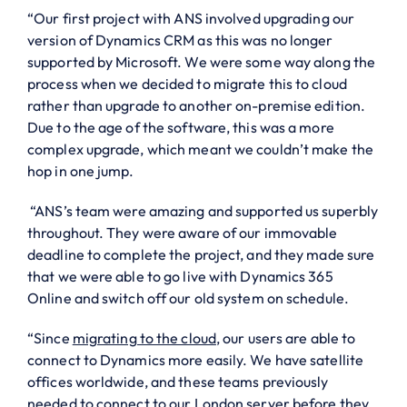
“Our first project with ANS involved upgrading our
version of Dynamics CRM as this was no longer
supported by Microsoft. We were some way along the
process when we decided to migrate this to cloud
rather than upgrade to another on-premise edition.
Due to the age of the software, this was a more
complex upgrade, which meant we couldn’t make the
hop in one jump.
“ANS’s team were amazing and supported us superbly
throughout. They were aware of our immovable
deadline to complete the project, and they made sure
that we were able to go live with Dynamics 365
Online and switch off our old system on schedule.
“Since
migrating to the cloud
, our users are able to
connect to Dynamics more easily. We have satellite
offices worldwide, and these teams previously
needed to connect to our London server before they