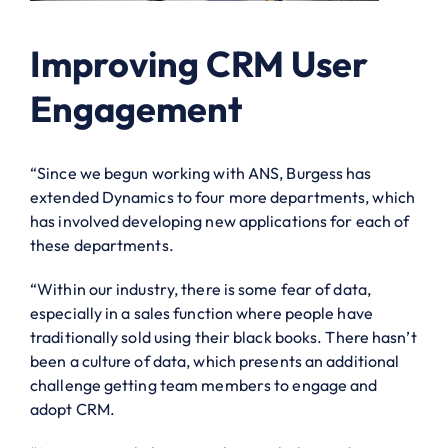
Improving CRM User
Engagement
“Since we begun working with ANS, Burgess has
extended Dynamics to four more departments, which
has involved developing new applications for each of
these departments.
“Within our industry, there is some fear of data,
especially in a sales function where people have
traditionally sold using their black books. There hasn’t
been a culture of data, which presents an additional
challenge getting team members to engage and
adopt CRM.