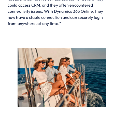
could access CRM, and they often encountered
connectivity issues. With Dynamics 365 Online, they
now have a stable connection and can securely login
from anywhere, at any time.”