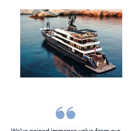
We’ve gained immense value from our