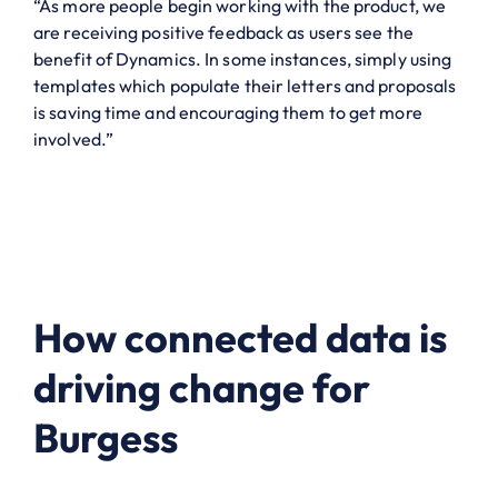
“As more people begin working with the product, we
are receiving positive feedback as users see the
benefit of Dynamics. In some instances, simply using
templates which populate their letters and proposals
is saving time and encouraging them to get more
involved.”
How connected data is
driving change for
Burgess