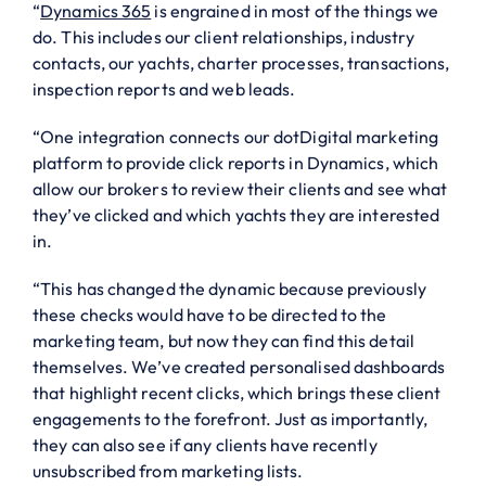
“
Dynamics 365
is engrained in most of the things we
do. This includes our client relationships, industry
contacts, our yachts, charter processes, transactions,
inspection reports and web leads.
“One integration connects our dotDigital marketing
platform to provide click reports in Dynamics, which
allow our brokers to review their clients and see what
they’ve clicked and which yachts they are interested
in.
“This has changed the dynamic because previously
these checks would have to be directed to the
marketing team, but now they can find this detail
themselves. We’ve created personalised dashboards
that highlight recent clicks, which brings these client
engagements to the forefront. Just as importantly,
they can also see if any clients have recently
unsubscribed from marketing lists.