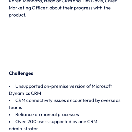
Karen Mendoza, Head of CRM and Tim Davis, Chief
Marketing Officer, about their progress with the
product.
Challenges
Unsupported on-premise version of Microsoft
Dynamics CRM
CRM connectivity issues encountered by overseas
teams
Reliance on manual processes
Over 200 users supported by one CRM
administrator