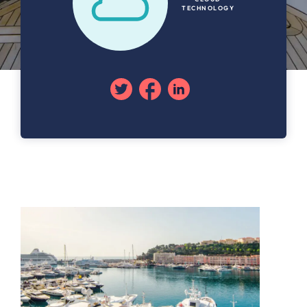
TECHNOLOGY
Twitter
Facebook
Linkedin