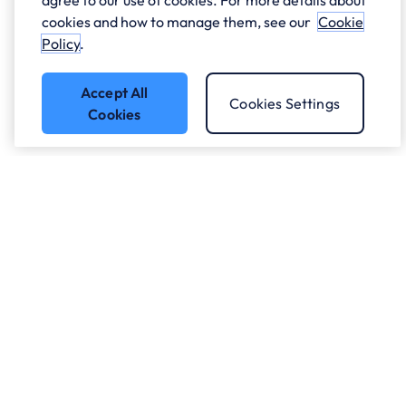
agree to our use of cookies. For more details about
cookies and how to manage them, see our
Cookie
Policy
.
Accept All
Cookies Settings
Cookies
Got a question?
Speak to our experts.
Let's Talk