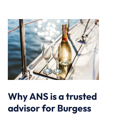
Why ANS is a trusted
advisor for Burgess