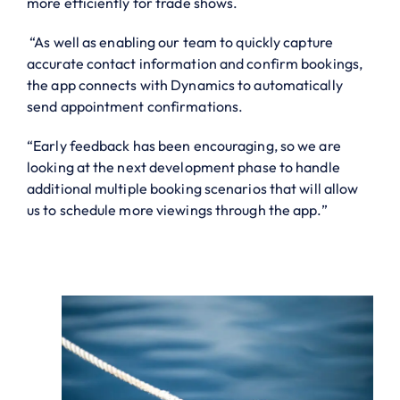
more efficiently for trade shows.
“As well as enabling our team to quickly capture
accurate contact information and confirm bookings,
the app connects with Dynamics to automatically
send appointment confirmations.
“Early feedback has been encouraging, so we are
looking at the next development phase to handle
additional multiple booking scenarios that will allow
us to schedule more viewings through the app.”