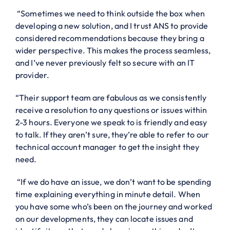
“Sometimes we need to think outside the box when
developing a new solution, and I trust ANS to provide
considered recommendations because they bring a
wider perspective. This makes the process seamless,
and I’ve never previously felt so secure with an IT
provider.
“Their support team are fabulous as we consistently
receive a resolution to any questions or issues within
2-3 hours. Everyone we speak to is friendly and easy
to talk. If they aren’t sure, they’re able to refer to our
technical account manager to get the insight they
need.
“If we do have an issue, we don’t want to be spending
time explaining everything in minute detail. When
you have some who’s been on the journey and worked
on our developments, they can locate issues and