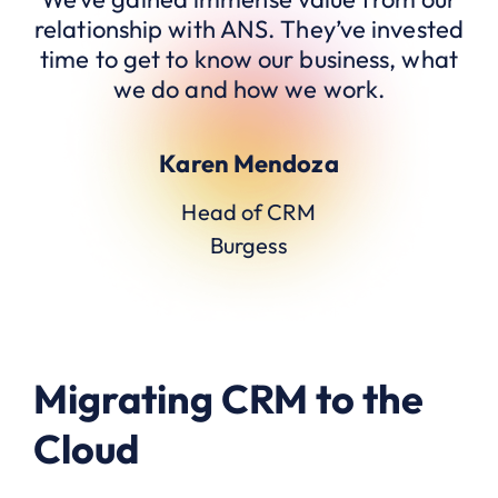
relationship with ANS. They’ve invested
time to get to know our business, what
we do and how we work.
Karen Mendoza
Head of CRM
Burgess
Migrating CRM to the
Cloud