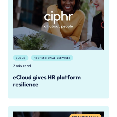
CLOUD
PROFESSIONAL SERVICES
2 min read
eCloud gives HR platform
resilience
CUSTOMER STORY