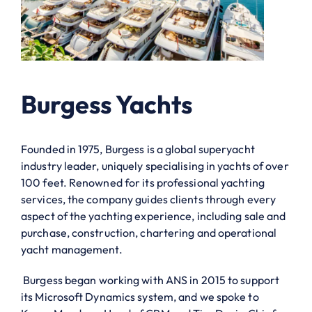
Burgess Yachts
Founded in 1975, Burgess is a global superyacht
industry leader, uniquely specialising in yachts of over
100 feet. Renowned for its professional yachting
services, the company guides clients through every
aspect of the yachting experience, including sale and
purchase, construction, chartering and operational
yacht management.
Burgess began working with ANS in 2015 to support
its Microsoft Dynamics system, and we spoke to