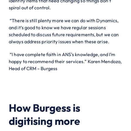
identify items that need changing so things don’t
spiral out of control.
“There is still plenty more we can do with Dynamics,
and it’s good to know we have regular sessions
scheduled to discuss future requirements, but we can
always address priority issues when these arise.
“I have complete faith in ANS’s knowledge, and I’m
happy to recommend their services.” Karen Mendoza,
Head of CRM – Burgess
How Burgess is
digitising more