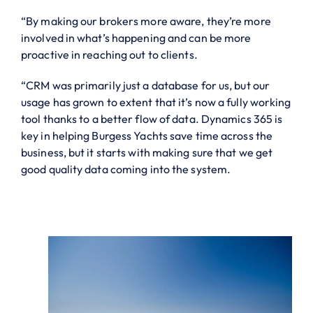
“By making our brokers more aware, they’re more
involved in what’s happening and can be more
proactive in reaching out to clients.
“CRM was primarily just a database for us, but our
usage has grown to extent that it’s now a fully working
tool thanks to a better flow of data. Dynamics 365 is
key in helping Burgess Yachts save time across the
business, but it starts with making sure that we get
good quality data coming into the system.