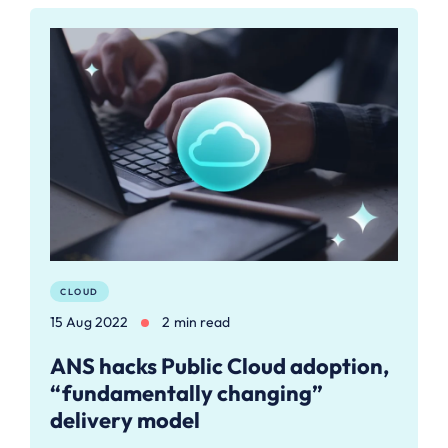
CLOUD
15 Aug 2022
2 min read
ANS hacks Public Cloud adoption,
“fundamentally changing”
delivery model