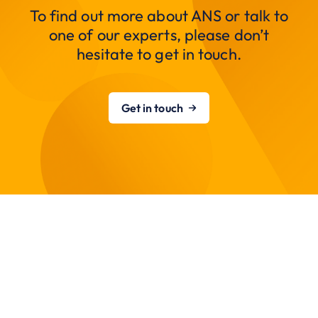
To find out more about ANS or talk to
one of our experts, please don’t
hesitate to get in touch.
Get in touch