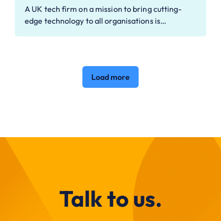
A UK tech firm on a mission to bring cutting-
edge technology to all organisations is…
Load more
Talk to us.