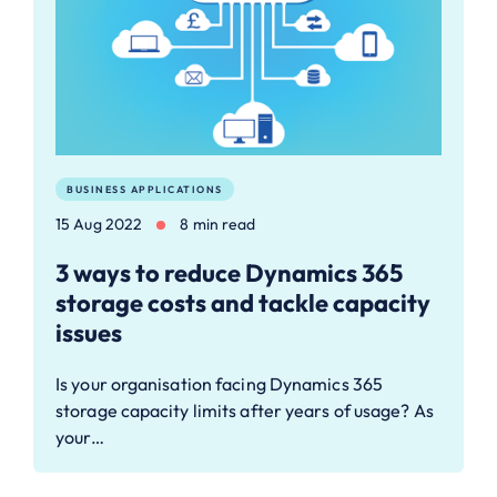
BUSINESS APPLICATIONS
15 Aug 2022
8 min read
3 ways to reduce Dynamics 365
storage costs and tackle capacity
issues
Is your organisation facing Dynamics 365
storage capacity limits after years of usage? As
your…