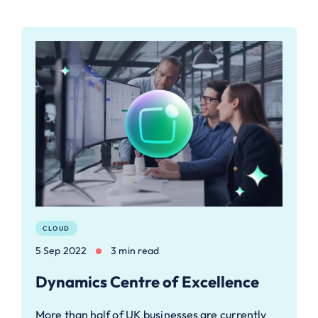
CLOUD
5 Sep 2022
3 min read
Dynamics Centre of Excellence
More than half of UK businesses are currently