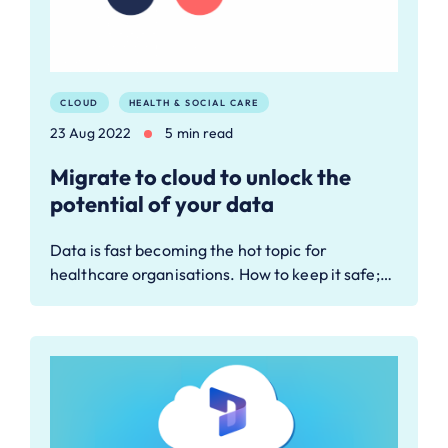
CLOUD
HEALTH & SOCIAL CARE
23 Aug 2022
5 min read
Migrate to cloud to unlock the
potential of your data
Data is fast becoming the hot topic for
healthcare organisations. How to keep it safe;…