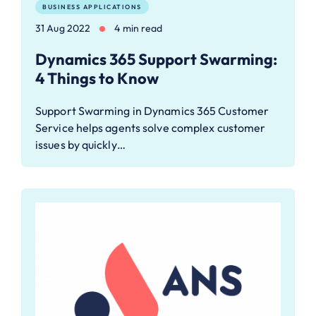
BUSINESS APPLICATIONS
31 Aug 2022
4 min read
Dynamics 365 Support Swarming:
4 Things to Know
Support Swarming in Dynamics 365 Customer
Service helps agents solve complex customer
issues by quickly…