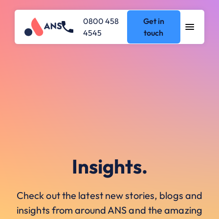
0800 458
Get in
4545
touch
Insights.
Check out the latest new stories, blogs and
insights from around ANS and the amazing