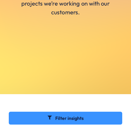
projects we’re working on with our
customers.
Filter insights