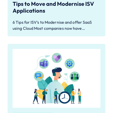
Tips to Move and Modernise ISV
Applications
6 Tips for ISV’s to Modernise and offer SaaS
using Cloud Most companies now have…