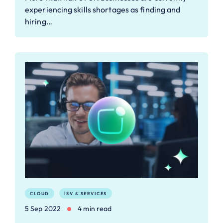
experiencing skills shortages as finding and
hiring…
CLOUD
ISV & SERVICES
5 Sep 2022
4 min read