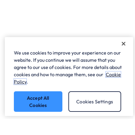
We use cookies to improve your experience on our
website. If you continue we will assume that you
agree to our use of cookies. For more details about
cookies and how to manage them, see our
Cookie
Policy
.
Accept All
Cookies Settings
Cookies