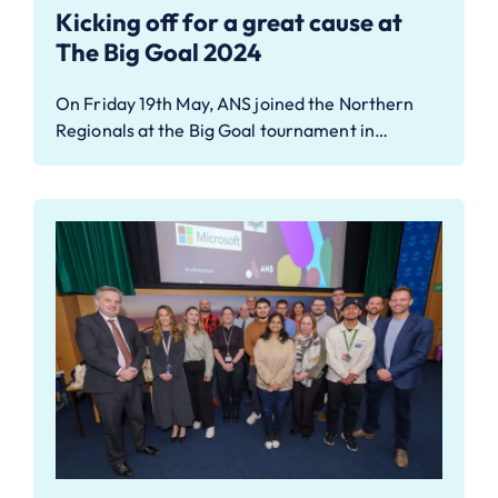
Kicking off for a great cause at
The Big Goal 2024
On Friday 19th May, ANS joined the Northern
Regionals at the Big Goal tournament in…