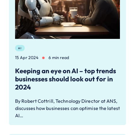
AI
15 Apr 2024
6 min read
Keeping an eye on AI – top trends
businesses should look out for in
2024
By Robert Cottrill, Technology Director at ANS,
discusses how businesses can optimise the latest
AI…