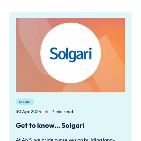
CLOUD
30 Apr 2024
7 min read
Get to know… Solgari
At ANS, we pride ourselves on building long-