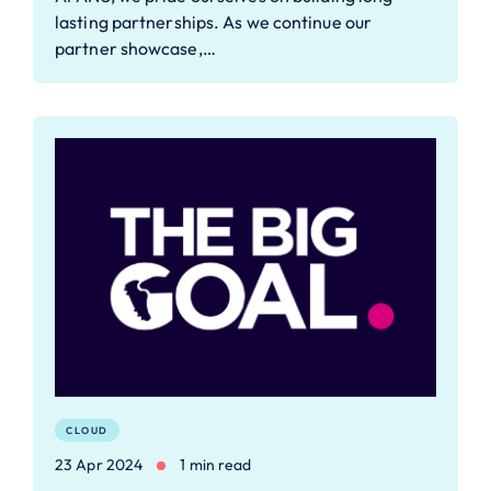
lasting partnerships. As we continue our
partner showcase,…
CLOUD
23 Apr 2024
1 min read