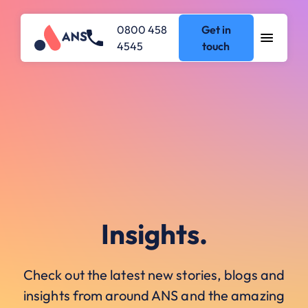
0800 458
Get in
4545
touch
Insights.
Check out the latest new stories, blogs and
insights from around ANS and the amazing