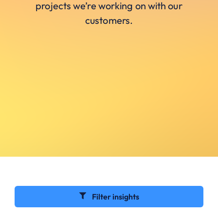
projects we’re working on with our
customers.
Filter insights