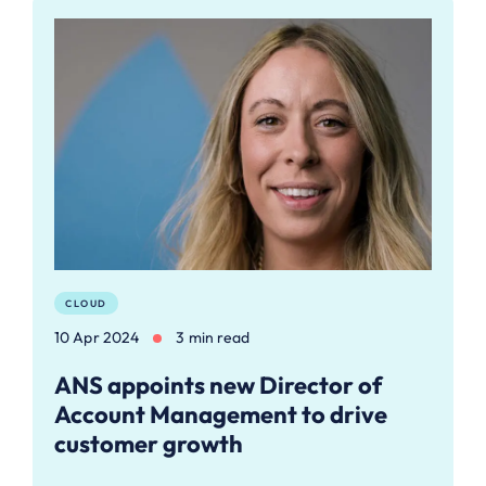
CLOUD
10 Apr 2024
3 min read
ANS appoints new Director of
Account Management to drive
customer growth