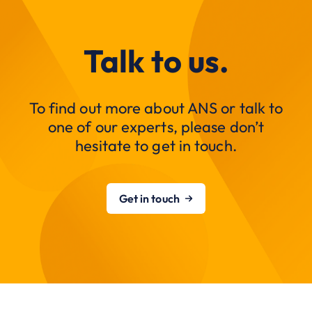
Talk to us.
To find out more about ANS or talk to
one of our experts, please don’t
hesitate to get in touch.
Get in touch