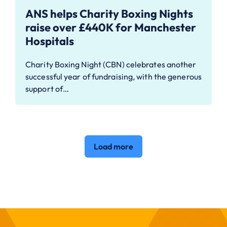
ANS helps Charity Boxing Nights
raise over £440K for Manchester
Hospitals
Charity Boxing Night (CBN) celebrates another
successful year of fundraising, with the generous
support of…
Load more