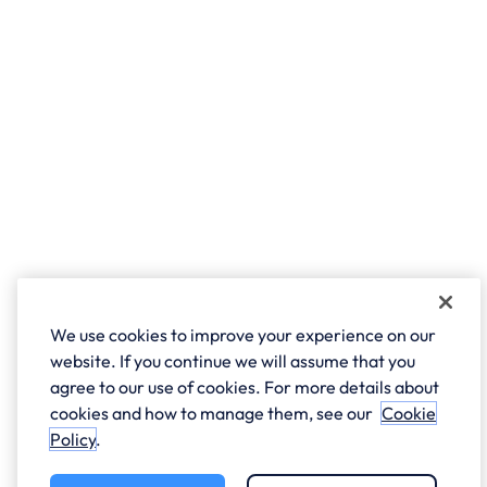
We use cookies to improve your experience on our
website. If you continue we will assume that you
agree to our use of cookies. For more details about
cookies and how to manage them, see our
Cookie
Policy
.