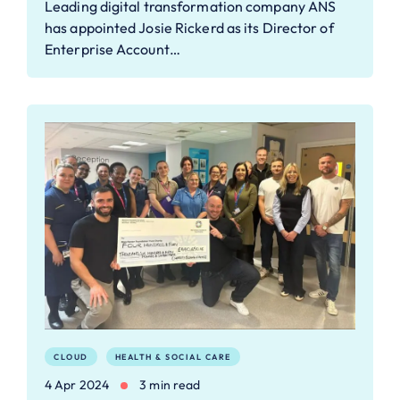
Leading digital transformation company ANS
has appointed Josie Rickerd as its Director of
Enterprise Account…
CLOUD
HEALTH & SOCIAL CARE
4 Apr 2024
3 min read