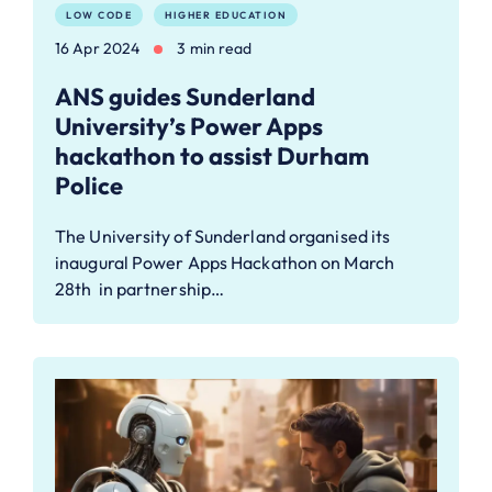
LOW CODE
HIGHER EDUCATION
16 Apr 2024
3 min read
ANS guides Sunderland
University’s Power Apps
hackathon to assist Durham
Police
The University of Sunderland organised its
inaugural Power Apps Hackathon on March
28th in partnership…