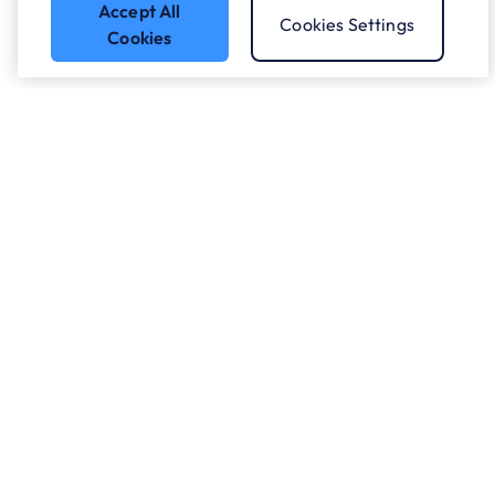
Accept All
Cookies Settings
Cookies
Got a question?
Speak to our experts.
Let's Talk
Who we work with.