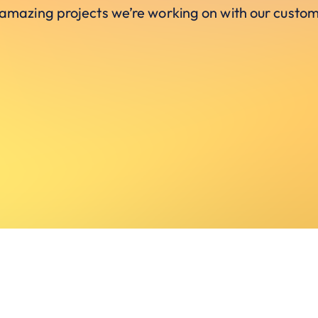
 amazing projects we’re working on with our custom