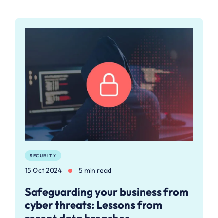
SECURITY
15 Oct 2024
5 min read
Safeguarding your business from
cyber threats: Lessons from