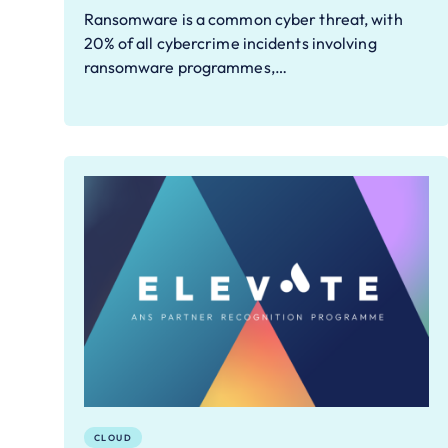
Ransomware is a common cyber threat, with
20% of all cybercrime incidents involving
ransomware programmes,…
CLOUD