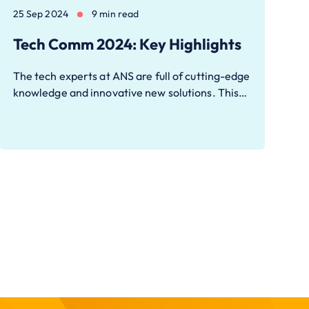
25 Sep 2024
9 min read
Tech Comm 2024: Key Highlights
The tech experts at ANS are full of cutting-edge
knowledge and innovative new solutions. This…