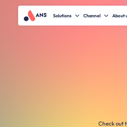
Solutions
Channel
About 
Check out t