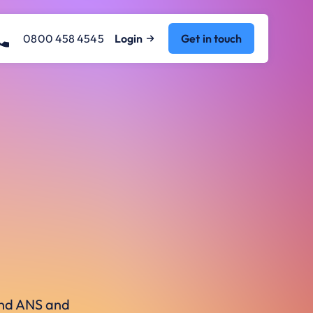
0800 458 4545
Login
Get in touch
ound ANS and