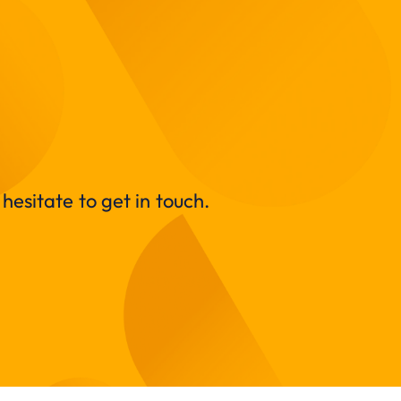
hesitate to get in touch.