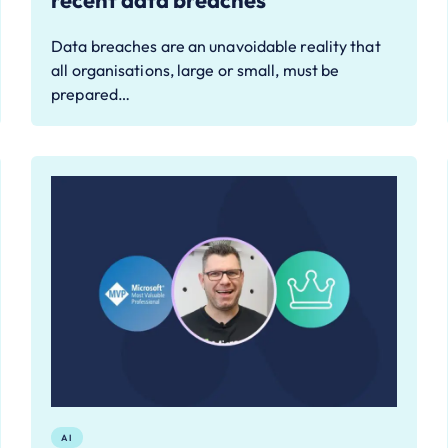
recent data breaches
Data breaches are an unavoidable reality that
all organisations, large or small, must be
prepared…
AI