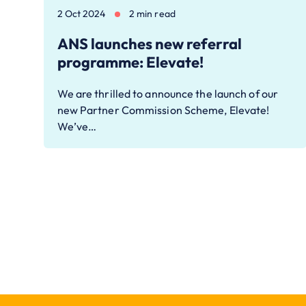
2 Oct 2024
2 min read
ANS launches new referral
programme: Elevate!
We are thrilled to announce the launch of our
new Partner Commission Scheme, Elevate!
We’ve…