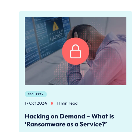
SECURITY
17 Oct 2024
11 min read
Hacking on Demand – What is
‘Ransomware as a Service?’