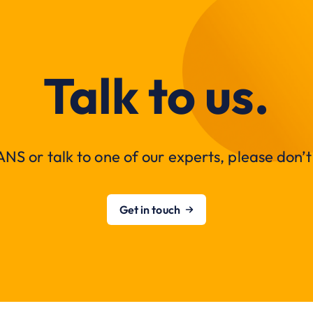
Talk to us.
NS or talk to one of our experts, please don’t 
Get in touch