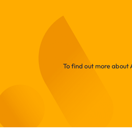
To find out more about A