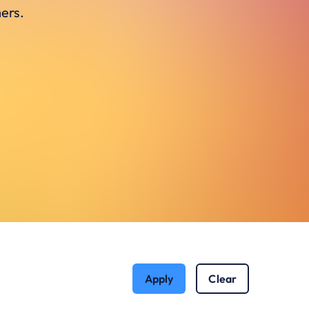
ers.
Apply
Clear