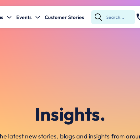
us
Events
Customer Stories
Submit
Search
Insights.
he latest new stories, blogs and insights from ar