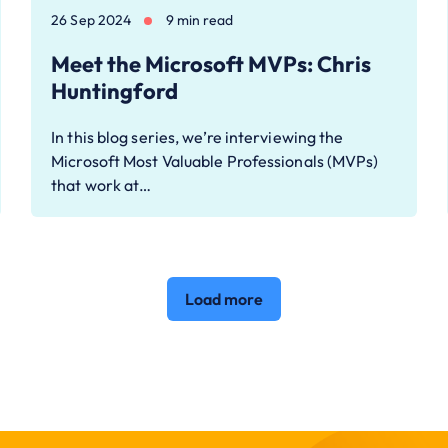
26 Sep 2024
9 min read
Meet the Microsoft MVPs: Chris
Huntingford
In this blog series, we’re interviewing the
Microsoft Most Valuable Professionals (MVPs)
that work at…
Load more