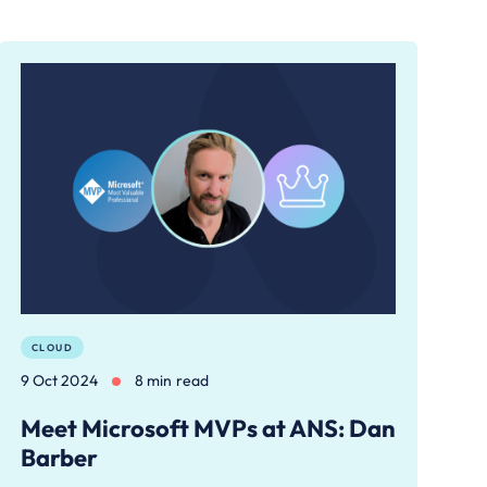
CLOUD
9 Oct 2024
8 min read
Meet Microsoft MVPs at ANS: Dan
Barber