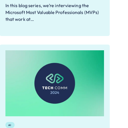
In this blog series, we’re interviewing the
Microsoft Most Valuable Professionals (MVPs)
that work at…
AI