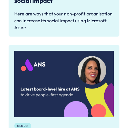
social impact
Here are ways that your non-profit organisation
can increase its social impact using Microsoft
Azure…
CLOUD