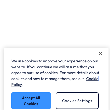
We use cookies to improve your experience on our
website. If you continue we will assume that you
agree to our use of cookies. For more details about
cookies and how to manage them, see our
Cookie
Policy
.
Accept All
Cookies Settings
Cookies