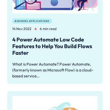
BUSINESS APPLICATIONS
14 Nov 2022
6 min read
4 Power Automate Low Code
Features to Help You Build Flows
Faster
What is Power Automate? Power Automate,
(formerly known as Microsoft Flow) is a cloud-
based service…