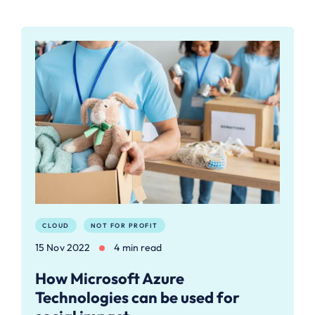
CLOUD
NOT FOR PROFIT
15 Nov 2022
4 min read
How Microsoft Azure
Technologies can be used for