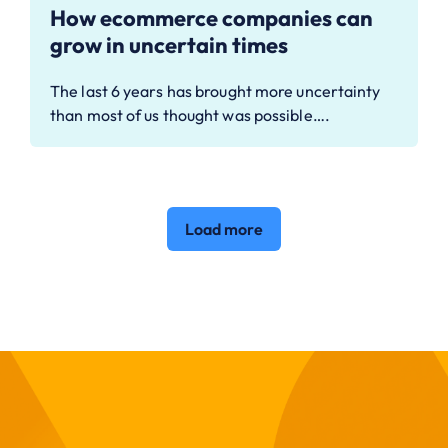
How ecommerce companies can
grow in uncertain times
The last 6 years has brought more uncertainty
than most of us thought was possible….
Load more