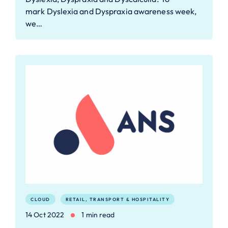
mark Dyslexia and Dyspraxia awareness week,
we…
CLOUD
RETAIL, TRANSPORT & HOSPITALITY
14 Oct 2022
1 min read