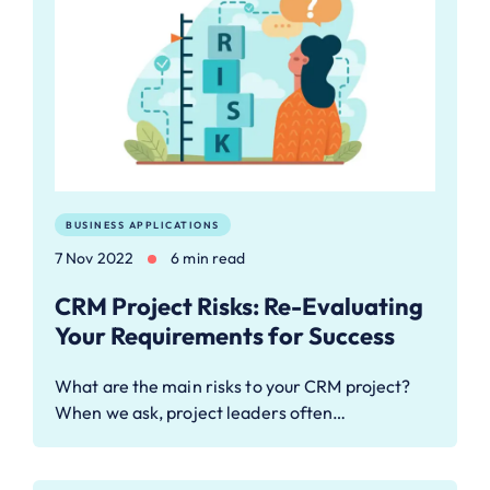
BUSINESS APPLICATIONS
7 Nov 2022
6 min read
CRM Project Risks: Re-Evaluating
Your Requirements for Success
What are the main risks to your CRM project?
When we ask, project leaders often…