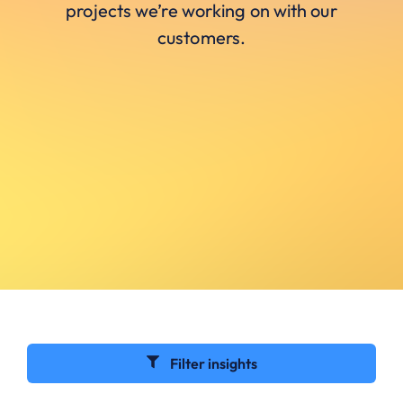
projects we’re working on with our
customers.
Filter insights