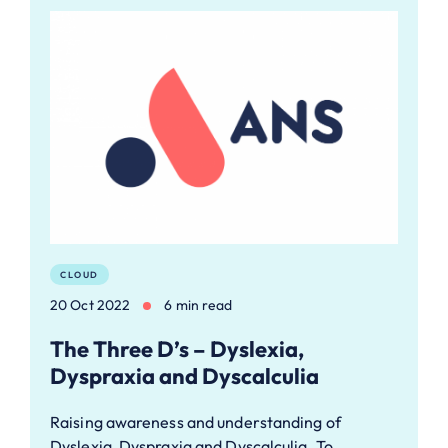
CLOUD
20 Oct 2022
6 min read
The Three D’s – Dyslexia,
Dyspraxia and Dyscalculia
Raising awareness and understanding of
Dyslexia, Dyspraxia and Dyscalculia. To