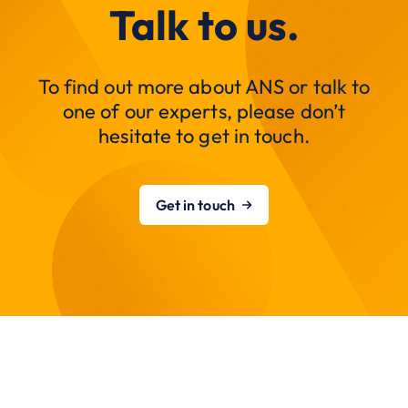
Talk to us.
To find out more about ANS or talk to
one of our experts, please don’t
hesitate to get in touch.
Get in touch