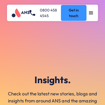
0800 458
Get in
4545
touch
Insights.
Check out the latest new stories, blogs and
insights from around ANS and the amazing