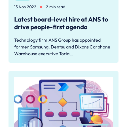
15 Nov 2022
2 min read
Latest board-level hire at ANS to
drive people-first agenda
Technology firm ANS Group has appointed
former Samsung, Dentsu and Dixons Carphone
Warehouse executive Toria…